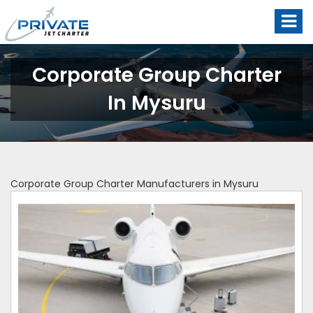
Corporate Group Charter
In Mysuru
Corporate Group Charter Manufacturers in Mysuru