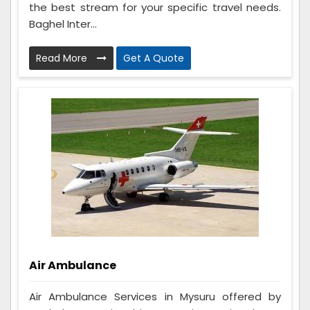
the best stream for your specific travel needs.
Baghel Inter...
Read More
Get A Quote
Air Ambulance
Air Ambulance Services in Mysuru offered by