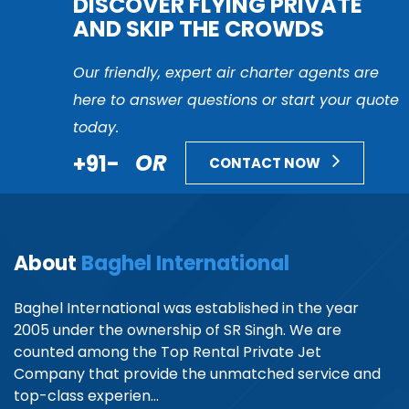
DISCOVER FLYING PRIVATE
AND SKIP THE CROWDS
Our friendly, expert air charter agents are
here to answer questions or start your quote
today.
+91-
OR
CONTACT NOW
About
Baghel International
Baghel International was established in the year
2005 under the ownership of SR Singh. We are
counted among the Top Rental Private Jet
Company that provide the unmatched service and
top-class experien...