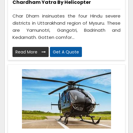
Chardham Yatra By Helicopter
Char Dham insinuates the four Hindu severe
districts in Uttarakhand region of Mysuru. These
are Yamunotri, Gangotri, Badrinath and
Kedarnath. Gotten comfor...
Read More
Get A Quote