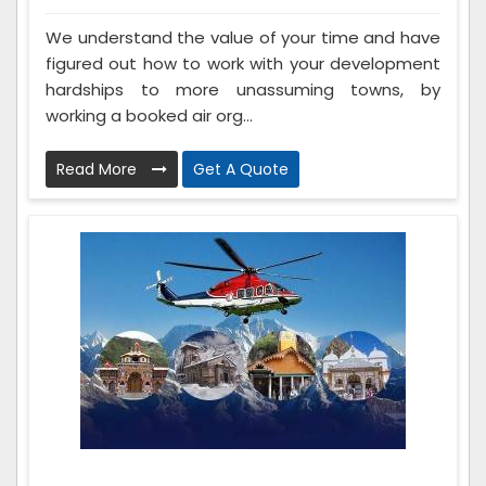
We understand the value of your time and have
figured out how to work with your development
hardships to more unassuming towns, by
working a booked air org...
Read More
Get A Quote