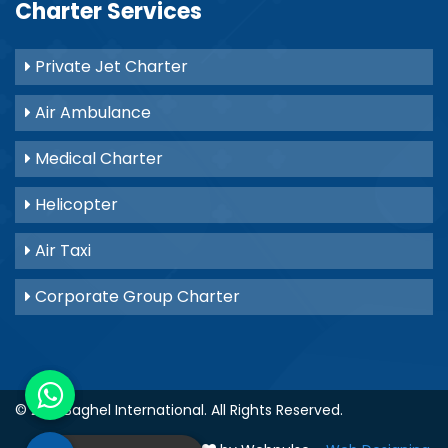
Charter Services
Private Jet Charter
Air Ambulance
Medical Charter
Helicopter
Air Taxi
Corporate Group Charter
© 2021
Baghel International
. All Rights Reserved.