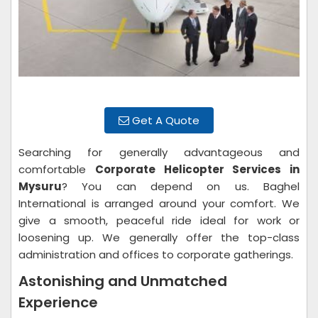
Get A Quote
Searching for generally advantageous and
comfortable
Corporate Helicopter Services in
Mysuru
? You can depend on us. Baghel
International is arranged around your comfort. We
give a smooth, peaceful ride ideal for work or
loosening up. We generally offer the top-class
administration and offices to corporate gatherings.
Astonishing and Unmatched
Experience