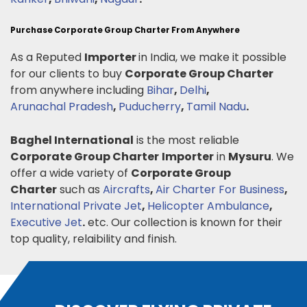
Purchase Corporate Group Charter From Anywhere
As a Reputed
Importer
in India, we make it possible
for our clients to buy
Corporate Group Charter
from anywhere including
Bihar
,
Delhi
,
Arunachal Pradesh
,
Puducherry
,
Tamil Nadu
.
Baghel International
is the most reliable
Corporate Group Charter
Importer
in
Mysuru
. We
offer a wide variety of
Corporate Group
Charter
such as
Aircrafts
,
Air Charter For Business
,
International Private Jet
,
Helicopter Ambulance
,
Executive Jet
.
etc. Our collection is known for their
top quality, relaibility and finish.