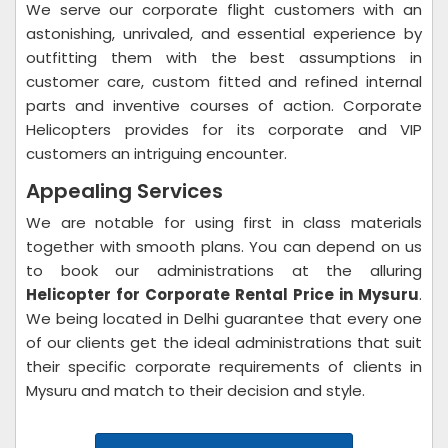
We serve our corporate flight customers with an
astonishing, unrivaled, and essential experience by
outfitting them with the best assumptions in
customer care, custom fitted and refined internal
parts and inventive courses of action. Corporate
Helicopters provides for its corporate and VIP
customers an intriguing encounter.
Appealing Services
We are notable for using first in class materials
together with smooth plans. You can depend on us
to book our administrations at the alluring
Helicopter for Corporate Rental Price in Mysuru
.
We being located in Delhi guarantee that every one
of our clients get the ideal administrations that suit
their specific corporate requirements of clients in
Mysuru and match to their decision and style.