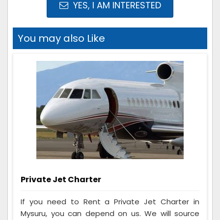
YES, I AM INTERESTED
You may also Like
Private Jet Charter
If you need to Rent a Private Jet Charter in
Mysuru, you can depend on us. We will source