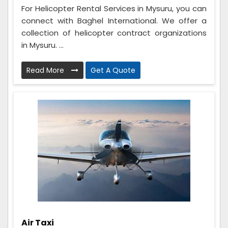
For Helicopter Rental Services in Mysuru, you can
connect with Baghel International. We offer a
collection of helicopter contract organizations
in Mysuru. ...
Read More
Get A Quote
Air Taxi