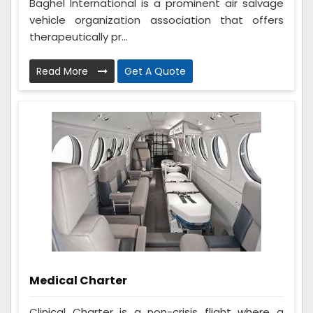
Baghel International is a prominent air salvage
vehicle organization association that offers
therapeutically pr...
Read More
Get A Quote
Medical Charter
Clinical Charter is a non-crisis flight where a