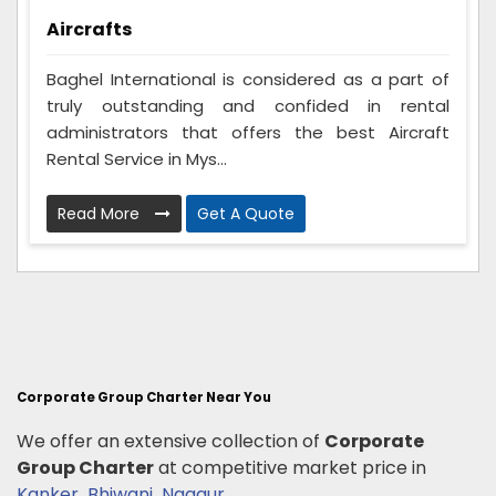
Aircrafts
Baghel International is considered as a part of
truly outstanding and confided in rental
administrators that offers the best Aircraft
Rental Service in Mys...
Read More
Get A Quote
Corporate Group Charter Near You
We offer an extensive collection of
Corporate
Group Charter
at competitive market price in
Kanker
,
Bhiwani
,
Nagaur
.