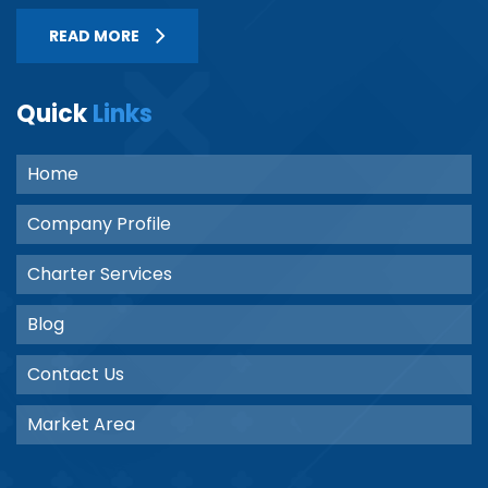
READ MORE
Quick
Links
Home
Company Profile
Charter Services
Blog
Contact Us
Market Area