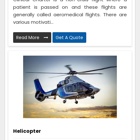
patient is passed on and these flights are
generally called aeromedical flights. There are
various motivati...
Read More
Get A Quote
Helicopter