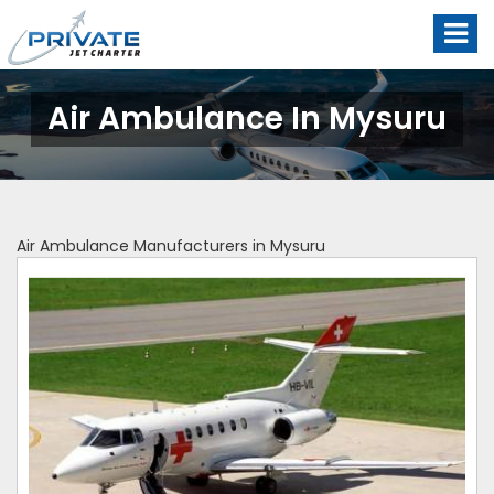
Air Ambulance In Mysuru
Air Ambulance Manufacturers in Mysuru