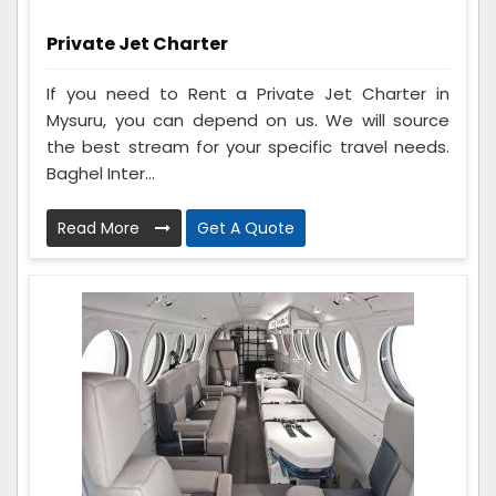
Private Jet Charter
If you need to Rent a Private Jet Charter in
Mysuru, you can depend on us. We will source
the best stream for your specific travel needs.
Baghel Inter...
Read More
Get A Quote