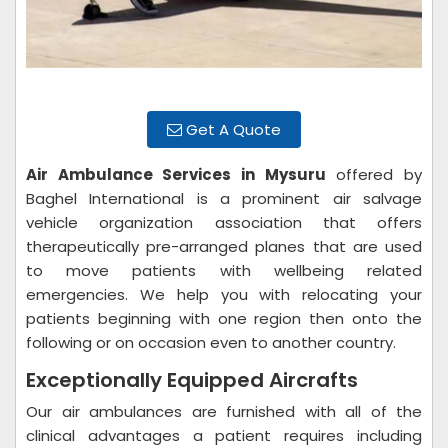
Get A Quote
Air Ambulance Services in Mysuru
offered by
Baghel International is a prominent air salvage
vehicle organization association that offers
therapeutically pre-arranged planes that are used
to move patients with wellbeing related
emergencies. We help you with relocating your
patients beginning with one region then onto the
following or on occasion even to another country.
Exceptionally Equipped Aircrafts
Our air ambulances are furnished with all of the
clinical advantages a patient requires including