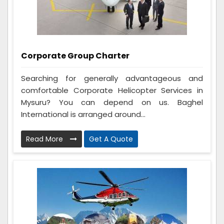
Corporate Group Charter
Searching for generally advantageous and
comfortable Corporate Helicopter Services in
Mysuru? You can depend on us. Baghel
International is arranged around...
Read More
Get A Quote