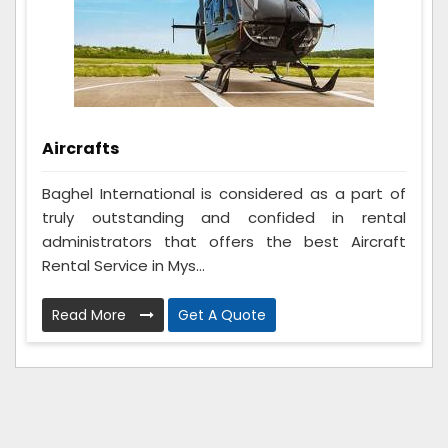
Aircrafts
Baghel International is considered as a part of
truly outstanding and confided in rental
administrators that offers the best Aircraft
Rental Service in Mys...
Read More
Get A Quote