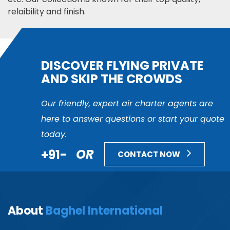
relaibility and finish.
DISCOVER FLYING PRIVATE
AND SKIP THE CROWDS
Our friendly, expert air charter agents are
here to answer questions or start your quote
today.
+91-
OR
CONTACT NOW
About
Baghel International