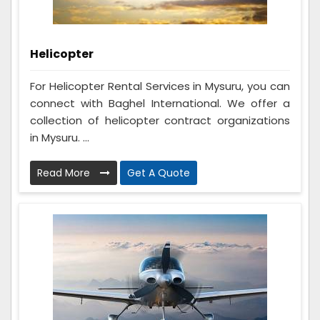
Helicopter
For Helicopter Rental Services in Mysuru, you can
connect with Baghel International. We offer a
collection of helicopter contract organizations
in Mysuru. ...
Read More
Get A Quote