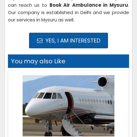
can reach us to
Book Air Ambulance in Mysuru
.
Our company is established in Delhi and we provide
our services in Mysuru as well.
YES, I AM INTERESTED
You may also Like