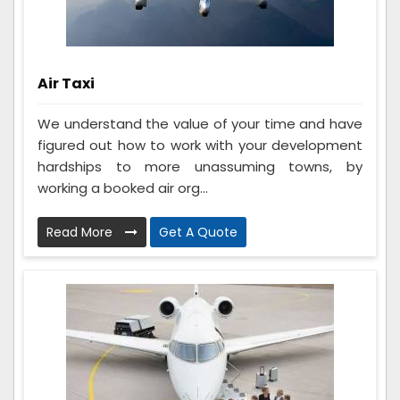
Air Taxi
We understand the value of your time and have
figured out how to work with your development
hardships to more unassuming towns, by
working a booked air org...
Read More
Get A Quote