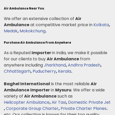
Air Ambulance Near You
We offer an extensive collection of
Air
Ambulance
at competitive market price in
Kolkata
,
Medak
,
Mokokchung
.
Purchase Air Ambulance From Anywhere
As a Reputed
Importer
in India, we make it possible
for our clients to buy
Air Ambulance
from
anywhere including
Jharkhand
,
Andhra Pradesh
,
Chhattisgarh
,
Puducherry
,
Kerala
.
Baghel International
is the most reliable
Air
Ambulance
Importer
in
Mysuru
. We offer a wide
variety of
Air Ambulance
such as
Helicopter Ambulance
,
Air Taxi
,
Domestic Private Jet
,
Corporate Group Charter
,
Private Charter Planes
.
etc. Our collection is known for their top quality,