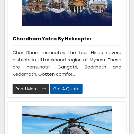
Chardham Yatra By Helicopter
Char Dham insinuates the four Hindu severe
districts in Uttarakhand region of Mysuru. These
are Yamunotri, Gangotri, Badrinath and
Kedarnath. Gotten comfor...
Read More
Get A Quote