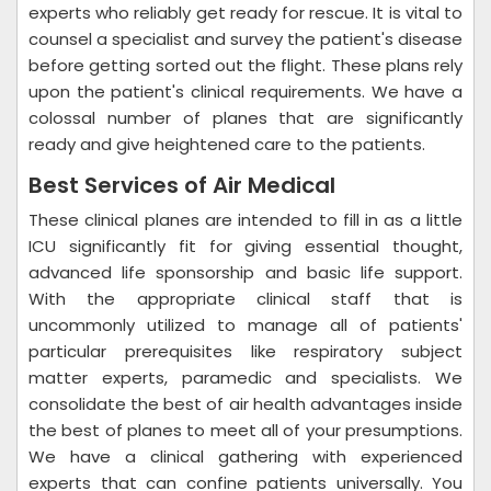
experts who reliably get ready for rescue. It is vital to
counsel a specialist and survey the patient's disease
before getting sorted out the flight. These plans rely
upon the patient's clinical requirements. We have a
colossal number of planes that are significantly
ready and give heightened care to the patients.
Best Services of Air Medical
These clinical planes are intended to fill in as a little
ICU significantly fit for giving essential thought,
advanced life sponsorship and basic life support.
With the appropriate clinical staff that is
uncommonly utilized to manage all of patients'
particular prerequisites like respiratory subject
matter experts, paramedic and specialists. We
consolidate the best of air health advantages inside
the best of planes to meet all of your presumptions.
We have a clinical gathering with experienced
experts that can confine patients universally. You