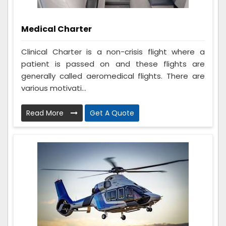
Medical Charter
Clinical Charter is a non-crisis flight where a
patient is passed on and these flights are
generally called aeromedical flights. There are
various motivati...
Read More
Get A Quote