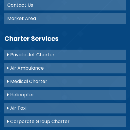
Contact Us
Market Area
Charter Services
Private Jet Charter
Air Ambulance
Medical Charter
Helicopter
Air Taxi
Corporate Group Charter