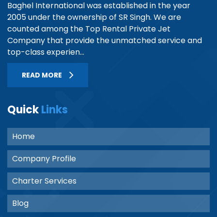
Baghel International was established in the year
2005 under the ownership of SR Singh. We are
counted among the Top Rental Private Jet
Company that provide the unmatched service and
top-class experien...
READ MORE
Quick
Links
Home
Company Profile
Charter Services
Blog