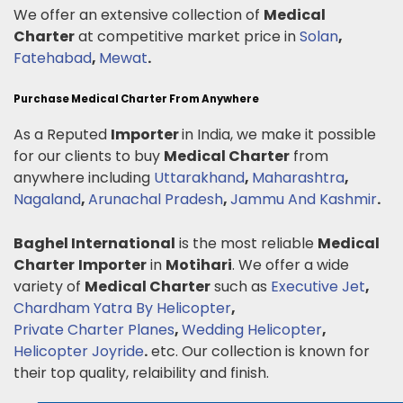
We offer an extensive collection of
Medical
Charter
at competitive market price in
Solan
,
Fatehabad
,
Mewat
.
Purchase Medical Charter From Anywhere
As a Reputed
Importer
in India, we make it possible
for our clients to buy
Medical Charter
from
anywhere including
Uttarakhand
,
Maharashtra
,
Nagaland
,
Arunachal Pradesh
,
Jammu And Kashmir
.
Baghel International
is the most reliable
Medical
Charter
Importer
in
Motihari
. We offer a wide
variety of
Medical Charter
such as
Executive Jet
,
Chardham Yatra By Helicopter
,
Private Charter Planes
,
Wedding Helicopter
,
Helicopter Joyride
.
etc. Our collection is known for
their top quality, relaibility and finish.