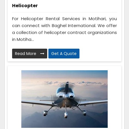
Helicopter
For Helicopter Rental Services in Motihari, you
can connect with Baghel International. We offer
a collection of helicopter contract organizations
in Motiha...
Read More
Get A Quote