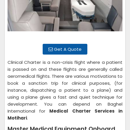
Get A Quote
Clinical Charter is a non-crisis flight where a patient
is passed on and these flights are generally called
aeromedical flights. There are various motivations to
book a sanction trip for clinical purposes, (for
instance, dispatching a patient to a plane) and
using a plane gives a fast and quiet technique for
development. You can depend on Baghel
International for
Medical Charter Services in
Motihari
.
Master Medical Equipment Onboard