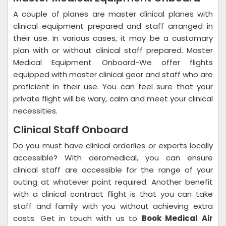
A couple of planes are master clinical planes with
clinical equipment prepared and staff arranged in
their use. In various cases, it may be a customary
plan with or without clinical staff prepared. Master
Medical Equipment Onboard-We offer flights
equipped with master clinical gear and staff who are
proficient in their use. You can feel sure that your
private flight will be wary, calm and meet your clinical
necessities.
Clinical Staff Onboard
Do you must have clinical orderlies or experts locally
accessible? With aeromedical, you can ensure
clinical staff are accessible for the range of your
outing at whatever point required. Another benefit
with a clinical contract flight is that you can take
staff and family with you without achieving extra
costs. Get in touch with us to
Book Medical Air