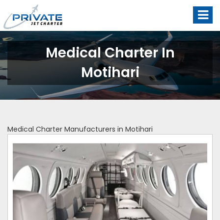
Medical Charter In
Motihari
Medical Charter Manufacturers in Motihari