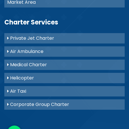
Market Area
Charter Services
Private Jet Charter
Air Ambulance
Medical Charter
Helicopter
Air Taxi
Corporate Group Charter