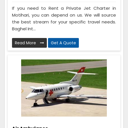
If you need to Rent a Private Jet Charter in
Motihari, you can depend on us. We will source
the best stream for your specific travel needs.
Baghel Int...
Read More
Get A Quote