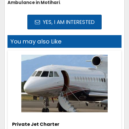
Ambulance in Motihari
.
YES, I AM INTERESTED
You may also Like
Private Jet Charter