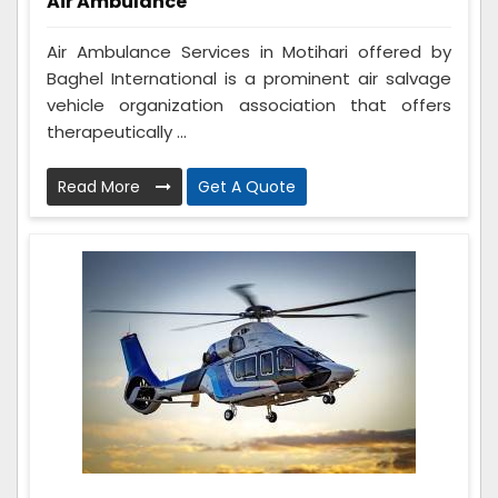
Air Ambulance
Air Ambulance Services in Motihari offered by
Baghel International is a prominent air salvage
vehicle organization association that offers
therapeutically ...
Read More
Get A Quote