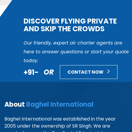
DISCOVER FLYING PRIVATE
AND SKIP THE CROWDS
Our friendly, expert air charter agents are
here to answer questions or start your quote
today.
+91-
OR
CONTACT NOW
About
Baghel International
Baghel International was established in the year
2005 under the ownership of SR Singh. We are