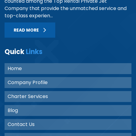
counted among the Top Rental Private Jet
Company that provide the unmatched service and
top-class experien...
READ MORE
Quick
Links
Home
Company Profile
Charter Services
Blog
Contact Us