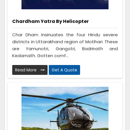
Chardham Yatra By Helicopter
Char Dham insinuates the four Hindu severe
districts in Uttarakhand region of Motihari. These
are Yamunotri, Gangotri, Badrinath and
Kedarnath. Gotten comf...
Read More
Get A Quote