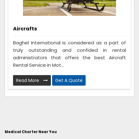
Aircrafts
Baghel International is considered as a part of
truly outstanding and confided in rental
administrators that offers the best Aircraft
Rental Service in Mot...
Read More
Get A Quote
Medical Charter Near You