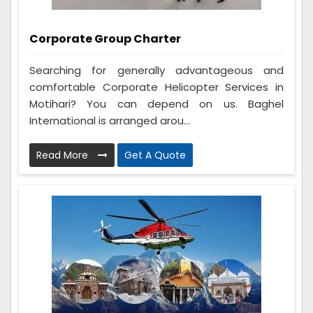
Corporate Group Charter
Searching for generally advantageous and
comfortable Corporate Helicopter Services in
Motihari? You can depend on us. Baghel
International is arranged arou...
Read More
Get A Quote