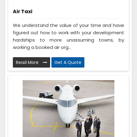
Air Taxi
We understand the value of your time and have
figured out how to work with your development
hardships to more unassuming towns, by
working a booked air org...
Read More
Get A Quote