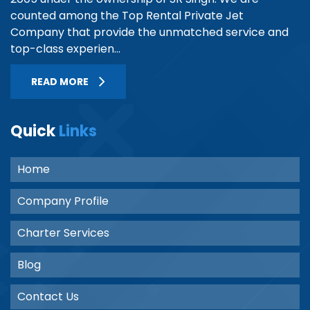
counted among the Top Rental Private Jet
Company that provide the unmatched service and
top-class experien...
READ MORE
Quick
Links
Home
Company Profile
Charter Services
Blog
Contact Us