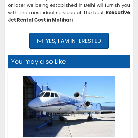
or later we being established in Delhi will furnish you
with the most ideal services at the best
Executive
Jet Rental Cost in Motihari
.
YES, I AM INTERESTED
You may also Like