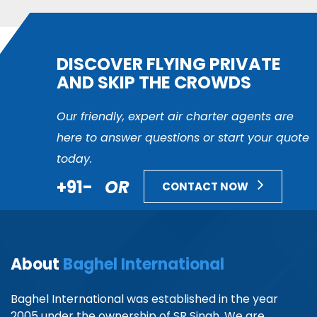
DISCOVER FLYING PRIVATE
AND SKIP THE CROWDS
Our friendly, expert air charter agents are
here to answer questions or start your quote
today.
+91-
OR
CONTACT NOW
About
Baghel International
Baghel International was established in the year
2005 under the ownership of SR Singh. We are