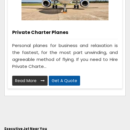
Private Charter Planes
Personal planes for business and relaxation is
the fastest, for the most part unwinding, and
agreeable method of flying. If you need to Hire
Private Charte...
Read More
Get A Quote
Executive Jet Near You