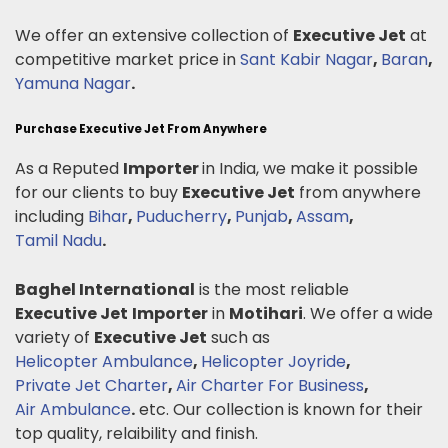
We offer an extensive collection of
Executive Jet
at
competitive market price in
Sant Kabir Nagar
,
Baran
,
Yamuna Nagar
.
Purchase Executive Jet From Anywhere
As a Reputed
Importer
in India, we make it possible
for our clients to buy
Executive Jet
from anywhere
including
Bihar
,
Puducherry
,
Punjab
,
Assam
,
Tamil Nadu
.
Baghel International
is the most reliable
Executive Jet
Importer
in
Motihari
. We offer a wide
variety of
Executive Jet
such as
Helicopter Ambulance
,
Helicopter Joyride
,
Private Jet Charter
,
Air Charter For Business
,
Air Ambulance
.
etc. Our collection is known for their
top quality, relaibility and finish.