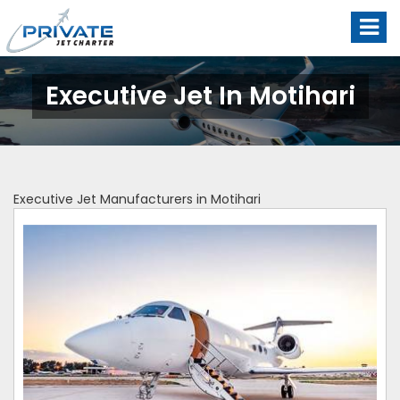
Executive Jet In Motihari
Executive Jet Manufacturers in Motihari