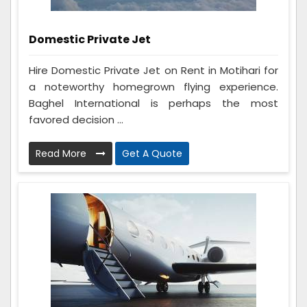
Domestic Private Jet
Hire Domestic Private Jet on Rent in Motihari for
a noteworthy homegrown flying experience.
Baghel International is perhaps the most
favored decision ...
Read More
Get A Quote