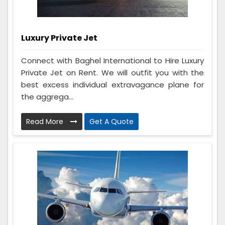
Luxury Private Jet
Connect with Baghel International to Hire Luxury
Private Jet on Rent. We will outfit you with the
best excess individual extravagance plane for
the aggrega...
Read More
Get A Quote