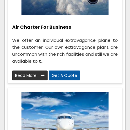
Air Charter For Business
We offer an individual extravagance plane to
the customer. Our own extravagance plans are
uncommon with the rich facilities and still we are
available to t...
Read More
Get A Quote