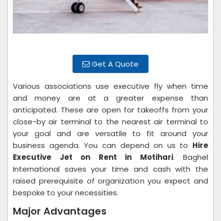
Get A Quote
Various associations use executive fly when time
and money are at a greater expense than
anticipated. These are open for takeoffs from your
close-by air terminal to the nearest air terminal to
your goal and are versatile to fit around your
business agenda. You can depend on us to
Hire
Executive Jet on Rent in Motihari
. Baghel
International saves your time and cash with the
raised prerequisite of organization you expect and
bespoke to your necessities.
Major Advantages