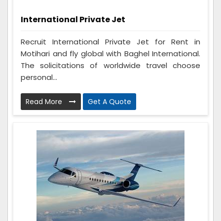
International Private Jet
Recruit International Private Jet for Rent in
Motihari and fly global with Baghel International.
The solicitations of worldwide travel choose
personal...
Read More
Get A Quote