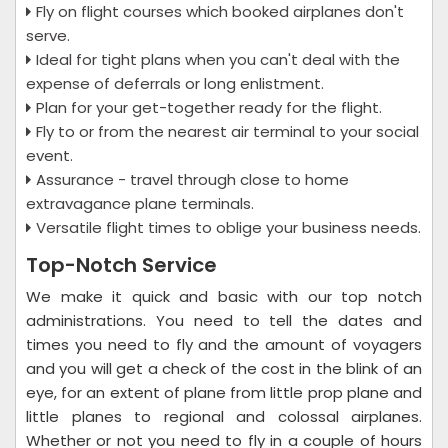
Fly on flight courses which booked airplanes don't
serve.
Ideal for tight plans when you can't deal with the
expense of deferrals or long enlistment.
Plan for your get-together ready for the flight.
Fly to or from the nearest air terminal to your social
event.
Assurance - travel through close to home
extravagance plane terminals.
Versatile flight times to oblige your business needs.
Top-Notch Service
We make it quick and basic with our top notch
administrations. You need to tell the dates and
times you need to fly and the amount of voyagers
and you will get a check of the cost in the blink of an
eye, for an extent of plane from little prop plane and
little planes to regional and colossal airplanes.
Whether or not you need to fly in a couple of hours