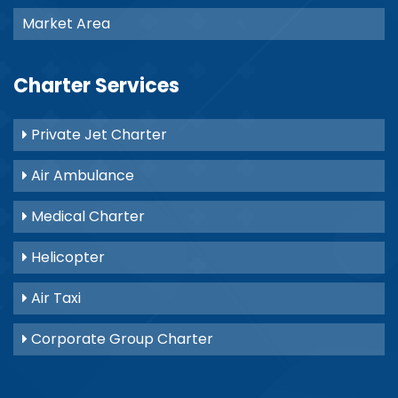
Market Area
Charter Services
Private Jet Charter
Air Ambulance
Medical Charter
Helicopter
Air Taxi
Corporate Group Charter