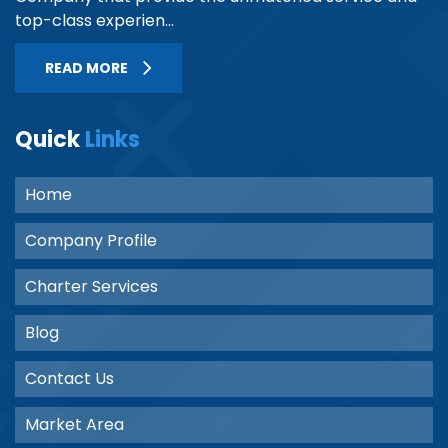
top-class experien...
READ MORE
Quick
Links
Home
Company Profile
Charter Services
Blog
Contact Us
Market Area