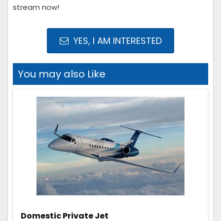
stream now!
YES, I AM INTERESTED
You may also Like
Domestic Private Jet