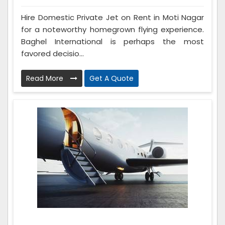
Hire Domestic Private Jet on Rent in Moti Nagar
for a noteworthy homegrown flying experience.
Baghel International is perhaps the most
favored decisio...
Read More
Get A Quote