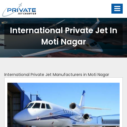
International Private Jet In
Moti Nagar
International Private Jet Manufacturers in Moti Nagar