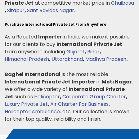
Private Jet
at competitive market price in
Chaibasa
,
Sitapur
,
Sant Ravidas Nagar
.
Purchase International Private Jet From Anywhere
As a Reputed
Importer
in India, we make it possible
for our clients to buy
International Private Jet
from anywhere including
Gujarat
,
Bihar
,
Himachal Pradesh
,
Uttarakhand
,
Madhya Pradesh
.
Baghel International
is the most reliable
International Private Jet
Importer
in
Moti Nagar
.
We offer a wide variety of
International Private
Jet
such as
Helicopter
,
Corporate Group Charter
,
Luxury Private Jet
,
Air Charter For Business
,
Helicopter Ambulance
.
etc. Our collection is known
for their top quality, relaibility and finish.