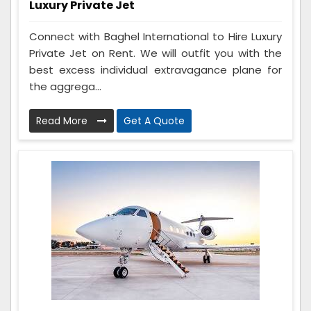
Luxury Private Jet
Connect with Baghel International to Hire Luxury
Private Jet on Rent. We will outfit you with the
best excess individual extravagance plane for
the aggrega...
Read More
Get A Quote