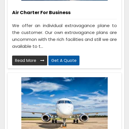
Air Charter For Business
We offer an individual extravagance plane to
the customer. Our own extravagance plans are
uncommon with the rich facilities and still we are
available to t...
Read More
Get A Quote