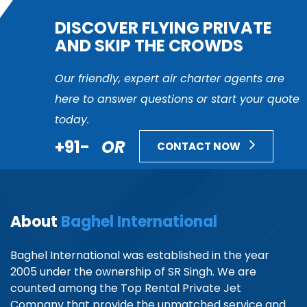
DISCOVER FLYING PRIVATE
AND SKIP THE CROWDS
Our friendly, expert air charter agents are
here to answer questions or start your quote
today.
+91-
OR
CONTACT NOW
About
Baghel International
Baghel International was established in the year
2005 under the ownership of SR Singh. We are
counted among the Top Rental Private Jet
Company that provide the unmatched service and