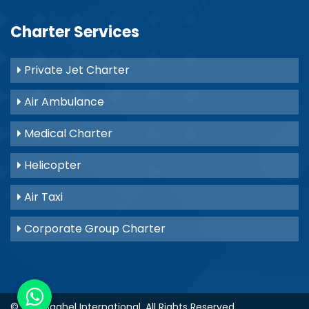
Charter Services
Private Jet Charter
Air Ambulance
Medical Charter
Helicopter
Air Taxi
Corporate Group Charter
© 2021
Baghel International
. All Rights Reserved.