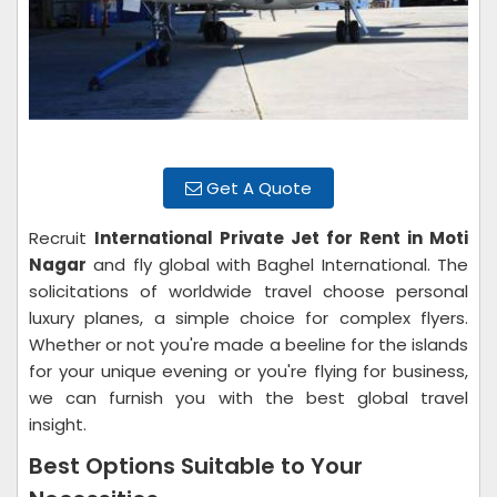
Get A Quote
Recruit
International Private Jet for Rent in Moti
Nagar
and fly global with Baghel International. The
solicitations of worldwide travel choose personal
luxury planes, a simple choice for complex flyers.
Whether or not you're made a beeline for the islands
for your unique evening or you're flying for business,
we can furnish you with the best global travel
insight.
Best Options Suitable to Your