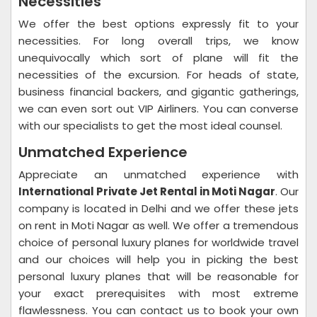
Necessities
We offer the best options expressly fit to your
necessities. For long overall trips, we know
unequivocally which sort of plane will fit the
necessities of the excursion. For heads of state,
business financial backers, and gigantic gatherings,
we can even sort out VIP Airliners. You can converse
with our specialists to get the most ideal counsel.
Unmatched Experience
Appreciate an unmatched experience with
International Private Jet Rental in Moti Nagar
. Our
company is located in Delhi and we offer these jets
on rent in Moti Nagar as well. We offer a tremendous
choice of personal luxury planes for worldwide travel
and our choices will help you in picking the best
personal luxury planes that will be reasonable for
your exact prerequisites with most extreme
flawlessness. You can contact us to book your own