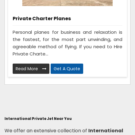
Private Charter Planes
Personal planes for business and relaxation is
the fastest, for the most part unwinding, and
agreeable method of flying. If you need to Hire
Private Charte...
Read More
Get A Quote
International Private Jet Near You
We offer an extensive collection of
International