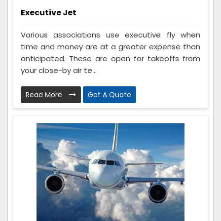
Executive Jet
Various associations use executive fly when
time and money are at a greater expense than
anticipated. These are open for takeoffs from
your close-by air te...
Read More
Get A Quote