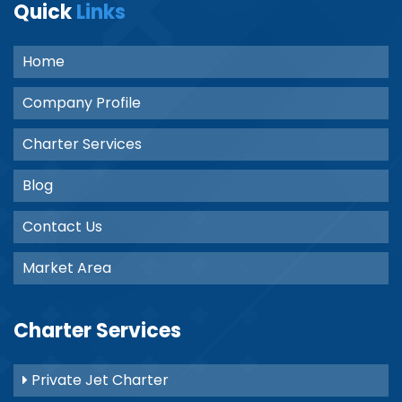
Quick
Links
Home
Company Profile
Charter Services
Blog
Contact Us
Market Area
Charter Services
Private Jet Charter