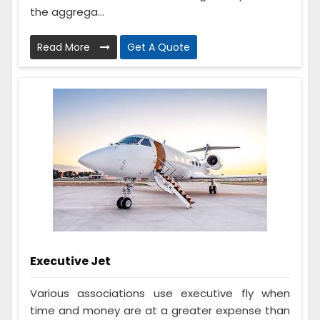
the aggrega...
Read More
Get A Quote
Executive Jet
Various associations use executive fly when
time and money are at a greater expense than