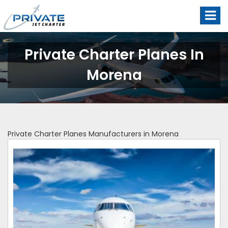
Private Charter Planes In
Morena
Private Charter Planes Manufacturers in Morena