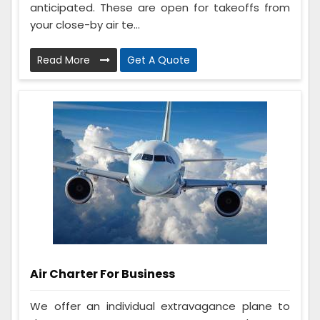
anticipated. These are open for takeoffs from
your close-by air te...
Read More
Get A Quote
Air Charter For Business
We offer an individual extravagance plane to