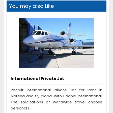
You may also Like
International Private Jet
Recruit International Private Jet for Rent in
Morena and fly global with Baghel International.
The solicitations of worldwide travel choose
personal l...