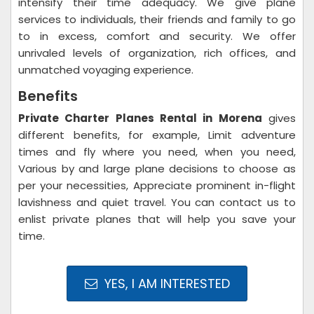
intensify their time adequacy. We give plane
services to individuals, their friends and family to go
to in excess, comfort and security. We offer
unrivaled levels of organization, rich offices, and
unmatched voyaging experience.
Benefits
Private Charter Planes Rental in Morena
gives
different benefits, for example, Limit adventure
times and fly where you need, when you need,
Various by and large plane decisions to choose as
per your necessities, Appreciate prominent in-flight
lavishness and quiet travel. You can contact us to
enlist private planes that will help you save your
time.
YES, I AM INTERESTED