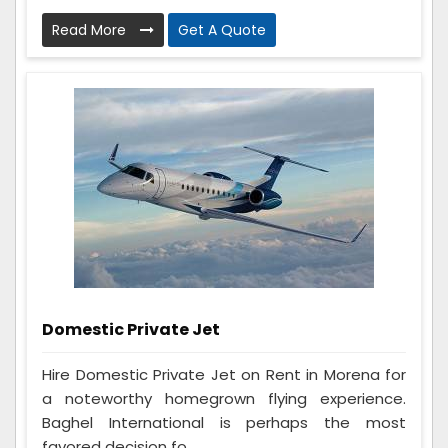
Read More
Get A Quote
Domestic Private Jet
Hire Domestic Private Jet on Rent in Morena for
a noteworthy homegrown flying experience.
Baghel International is perhaps the most
favored decision fo...