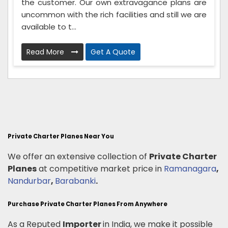
the customer. Our own extravagance plans are
uncommon with the rich facilities and still we are
available to t...
Read More
Get A Quote
Private Charter Planes Near You
We offer an extensive collection of
Private Charter
Planes
at competitive market price in
Ramanagara
,
Nandurbar
,
Barabanki
.
Purchase Private Charter Planes From Anywhere
As a Reputed
Importer
in India, we make it possible