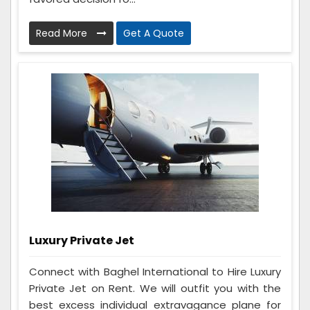
Read More
Get A Quote
Luxury Private Jet
Connect with Baghel International to Hire Luxury
Private Jet on Rent. We will outfit you with the
best excess individual extravagance plane for