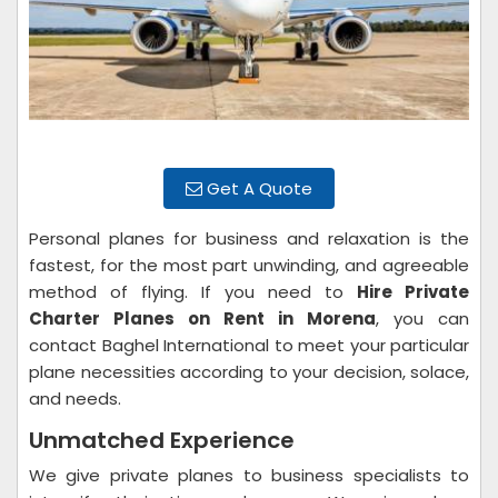
Get A Quote
Personal planes for business and relaxation is the
fastest, for the most part unwinding, and agreeable
method of flying. If you need to
Hire Private
Charter Planes on Rent
in Morena
, you can
contact Baghel International to meet your particular
plane necessities according to your decision, solace,
and needs.
Unmatched Experience
We give private planes to business specialists to