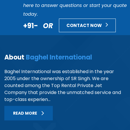
here to answer questions or start your quote
today.
+91-
OR
CONTACT NOW
About
Baghel International
Baghel International was established in the year
2005 under the ownership of SR Singh. We are
counted among the Top Rental Private Jet
Company that provide the unmatched service and
top-class experien...
READ MORE