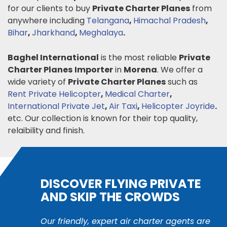
for our clients to buy
Private Charter Planes
from
anywhere including
Telangana
,
Himachal Pradesh
,
Bihar
,
Jharkhand
,
Meghalaya
.
Baghel International
is the most reliable
Private
Charter Planes
Importer
in
Morena
. We offer a
wide variety of
Private Charter Planes
such as
Rent Private Helicopter
,
Medical Charter
,
International Private Jet
,
Air Taxi
,
Helicopter Joyride
.
etc. Our collection is known for their top quality,
relaibility and finish.
DISCOVER FLYING PRIVATE
AND SKIP THE CROWDS
Our friendly, expert air charter agents are