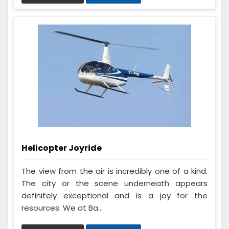
Helicopter Joyride
The view from the air is incredibly one of a kind.
The city or the scene underneath appears
definitely exceptional and is a joy for the
resources. We at Ba...