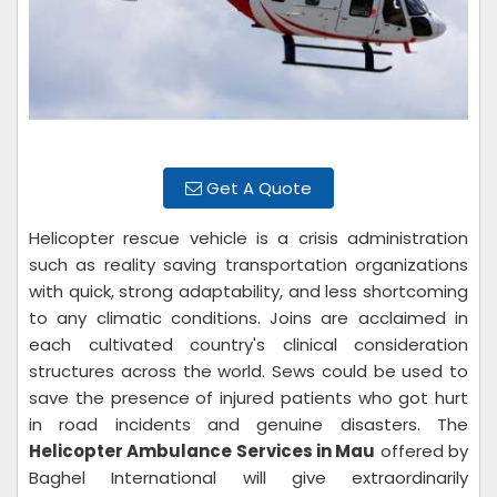
Get A Quote
Helicopter rescue vehicle is a crisis administration
such as reality saving transportation organizations
with quick, strong adaptability, and less shortcoming
to any climatic conditions. Joins are acclaimed in
each cultivated country's clinical consideration
structures across the world. Sews could be used to
save the presence of injured patients who got hurt
in road incidents and genuine disasters. The
Helicopter Ambulance Services in Mau
offered by
Baghel International will give extraordinarily