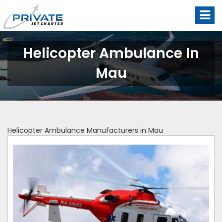
Helicopter Ambulance In
Mau
Helicopter Ambulance Manufacturers in Mau