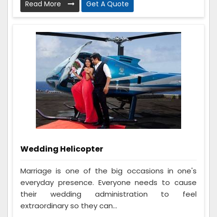
Read More
Get A Quote
Wedding Helicopter
Marriage is one of the big occasions in one's
everyday presence. Everyone needs to cause
their wedding administration to feel
extraordinary so they can...