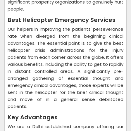
significant prosperity organizations to genuinely hurt
people.
Best Helicopter Emergency Services
Our helpers in improving the patients' perseverance
rate when diverged from the beginning clinical
advantages. The essential point is to give the best
helicopter crisis administrations for the injury
patients from each corner across the globe. It offers
various benefits, including the ability to get to rapidly
in distant controlled areas. A significantly pre-
arranged gathering of essential thought and
emergency clinical advantages, those experts will be
sent in the helicopter for the brief clinical thought
and move of in a general sense debilitated
patients.
Key Advantages
We are a Delhi established company offering our