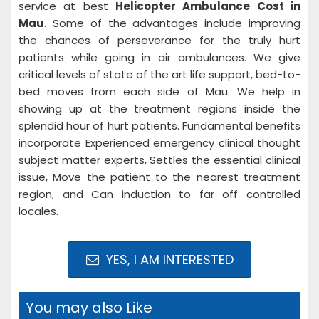
service at best
Helicopter Ambulance Cost in
Mau
. Some of the advantages include improving
the chances of perseverance for the truly hurt
patients while going in air ambulances. We give
critical levels of state of the art life support, bed-to-
bed moves from each side of Mau. We help in
showing up at the treatment regions inside the
splendid hour of hurt patients. Fundamental benefits
incorporate Experienced emergency clinical thought
subject matter experts, Settles the essential clinical
issue, Move the patient to the nearest treatment
region, and Can induction to far off controlled
locales.
YES, I AM INTERESTED
You may also Like