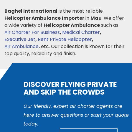
Baghel International
is the most reliable
Helicopter Ambulance
Importer
in
Mau
. We offer
a wide variety of
Helicopter Ambulance
such as
Air Charter For Business
,
Medical Charter
,
Executive Jet
,
Rent Private Helicopter
,
Air Ambulance
.
etc. Our collection is known for their
top quality, relaibility and finish.
DISCOVER FLYING PRIVATE
AND SKIP THE CROWDS
Our friendly, expert air charter agents are
here to answer questions or start your quote
today.