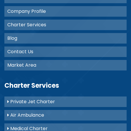
Company Profile
Charter Services
Blog
Contact Us
Market Area
Charter Services
Private Jet Charter
Air Ambulance
Medical Charter