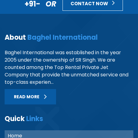
+91-
OR
CONTACT NOW
About
Baghel International
Baghel International was established in the year
2005 under the ownership of SR Singh. We are
counted among the Top Rental Private Jet
Company that provide the unmatched service and
top-class experien...
READ MORE
Quick
Links
Home