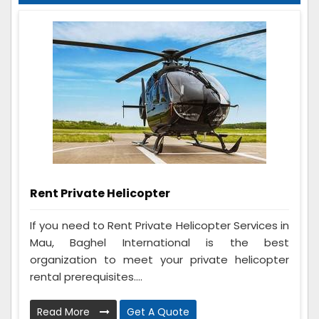
Rent Private Helicopter
If you need to Rent Private Helicopter Services in
Mau, Baghel International is the best
organization to meet your private helicopter
rental prerequisites....
Read More
Get A Quote