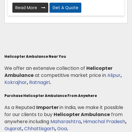
Read More
Get A Quote
Helicopter Ambulance Near You
We offer an extensive collection of
Helicopter
Ambulance
at competitive market price in
Alipur
,
Kokrajhar
,
Ratnagiri
.
Purchase Helicopter Ambulance From Anywhere
As a Reputed
Importer
in India, we make it possible
for our clients to buy
Helicopter Ambulance
from
anywhere including
Maharashtra
,
Himachal Pradesh
,
Gujarat
,
Chhattisgarh
,
Goa
.