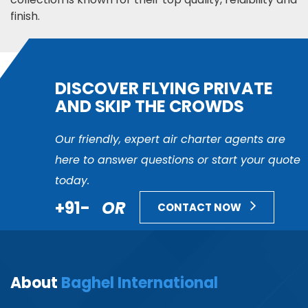
finish.
DISCOVER FLYING PRIVATE
AND SKIP THE CROWDS
Our friendly, expert air charter agents are
here to answer questions or start your quote
today.
+91-
OR
CONTACT NOW
About
Baghel International