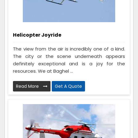
Helicopter Joyride
The view from the air is incredibly one of a kind.
The city or the scene underneath appears
definitely exceptional and is a joy for the
resources. We at Baghel ...
Read More
Get A Quote