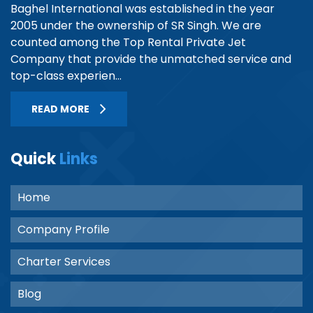
Baghel International was established in the year
2005 under the ownership of SR Singh. We are
counted among the Top Rental Private Jet
Company that provide the unmatched service and
top-class experien...
READ MORE
Quick
Links
Home
Company Profile
Charter Services
Blog