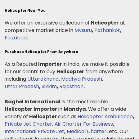
Helicopter Near You
We offer an extensive collection of
Helicopter
at
competitive market price in
Mysuru
,
Pathankot
,
Faizabad
.
Purchase Helicopter From Anywhere
As a Reputed
Importer
in India, we make it possible
for our clients to buy
Helicopter
from anywhere
including
Uttarakhand
,
Madhya Pradesh
,
Uttar Pradesh
,
Sikkim
,
Rajasthan
.
Baghel International
is the most reliable
Helicopter
Importer
in
Mandya
. We offer a wide
variety of
Helicopter
such as
Helicopter Ambulance
,
Private Jet Charter
,
Air Charter For Business
,
International Private Jet
,
Medical Charter
.
etc. Our
collection is known for their top quality, relaibility and