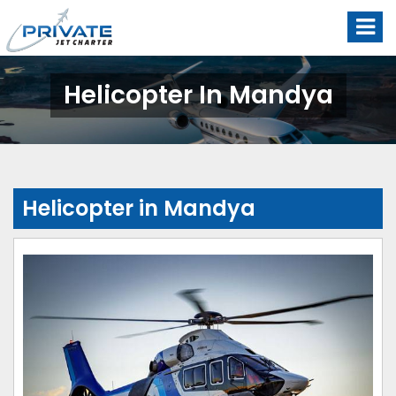
Helicopter In Mandya
Helicopter in Mandya