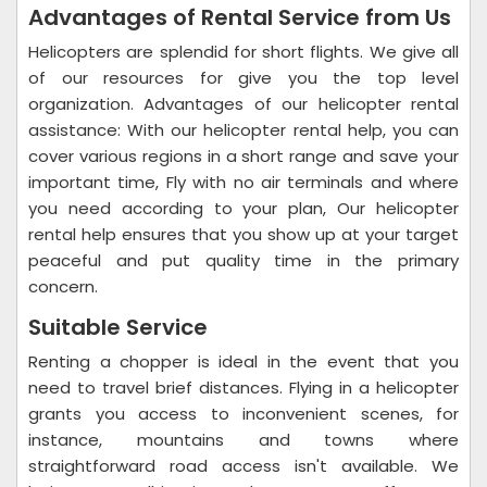
Advantages of Rental Service from Us
Helicopters are splendid for short flights. We give all
of our resources for give you the top level
organization. Advantages of our helicopter rental
assistance: With our helicopter rental help, you can
cover various regions in a short range and save your
important time, Fly with no air terminals and where
you need according to your plan, Our helicopter
rental help ensures that you show up at your target
peaceful and put quality time in the primary
concern.
Suitable Service
Renting a chopper is ideal in the event that you
need to travel brief distances. Flying in a helicopter
grants you access to inconvenient scenes, for
instance, mountains and towns where
straightforward road access isn't available. We