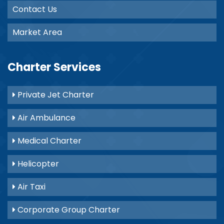
Contact Us
Market Area
Charter Services
Private Jet Charter
Air Ambulance
Medical Charter
Helicopter
Air Taxi
Corporate Group Charter