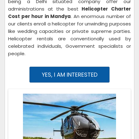
being a Delhi situated company offer our
administrations at the best
Helicopter Charter
Cost per hour in Mandya
. An enormous number of
our clients enroll a helicopter for unwinding purposes
like wedding capacities or private supreme parties.
Helicopter rentals are conventionally used by
celebrated individuals, Government specialists or
people.
YES, I AM INTERESTED