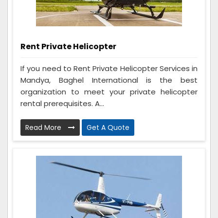
Rent Private Helicopter
If you need to Rent Private Helicopter Services in
Mandya, Baghel International is the best
organization to meet your private helicopter
rental prerequisites. A...
Read More
Get A Quote