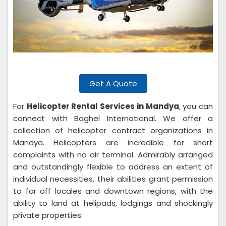
Get A Quote
For
Helicopter Rental Services in Mandya
, you can
connect with Baghel International. We offer a
collection of helicopter contract organizations in
Mandya. Helicopters are incredible for short
complaints with no air terminal. Admirably arranged
and outstandingly flexible to address an extent of
individual necessities, their abilities grant permission
to far off locales and downtown regions, with the
ability to land at helipads, lodgings and shockingly
private properties.