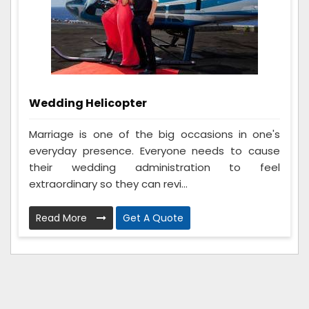
Wedding Helicopter
Marriage is one of the big occasions in one's
everyday presence. Everyone needs to cause
their wedding administration to feel
extraordinary so they can revi...
Read More
Get A Quote