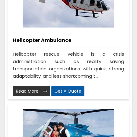
Helicopter Ambulance
Helicopter rescue vehicle is a crisis
administration such as reality saving
transportation organizations with quick, strong
adaptability, and less shortcoming t...
Read More
Get A Quote