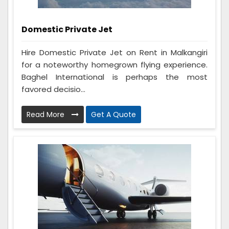
Domestic Private Jet
Hire Domestic Private Jet on Rent in Malkangiri
for a noteworthy homegrown flying experience.
Baghel International is perhaps the most
favored decisio...
Read More
Get A Quote