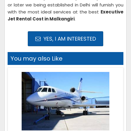
or later we being established in Delhi will furnish you
with the most ideal services at the best
Executive
Jet Rental Cost in Malkangiri
.
YES, I AM INTERESTED
You may also Like