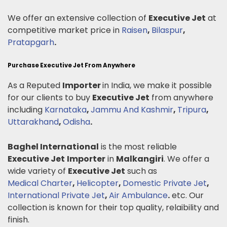
We offer an extensive collection of
Executive Jet
at
competitive market price in
Raisen
,
Bilaspur
,
Pratapgarh
.
Purchase Executive Jet From Anywhere
As a Reputed
Importer
in India, we make it possible
for our clients to buy
Executive Jet
from anywhere
including
Karnataka
,
Jammu And Kashmir
,
Tripura
,
Uttarakhand
,
Odisha
.
Baghel International
is the most reliable
Executive Jet
Importer
in
Malkangiri
. We offer a
wide variety of
Executive Jet
such as
Medical Charter
,
Helicopter
,
Domestic Private Jet
,
International Private Jet
,
Air Ambulance
.
etc. Our
collection is known for their top quality, relaibility and
finish.