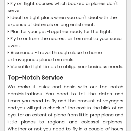
Fly on flight courses which booked airplanes don't
serve.
Ideal for tight plans when you can't deal with the
expense of deferrals or long enlistment.
Plan for your get-together ready for the flight.
Fly to or from the nearest air terminal to your social
event.
Assurance - travel through close to home
extravagance plane terminals.
Versatile flight times to oblige your business needs.
Top-Notch Service
We make it quick and basic with our top notch
administrations. You need to tell the dates and
times you need to fly and the amount of voyagers
and you will get a check of the cost in the blink of an
eye, for an extent of plane from little prop plane and
little planes to regional and colossal airplanes.
Whether or not you need to fly in a couple of hours