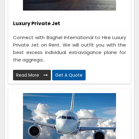
Luxury Private Jet
Connect with Baghel International to Hire Luxury
Private Jet on Rent. We will outfit you with the
best excess individual extravagance plane for
the aggrega...
Read More
Get A Quote