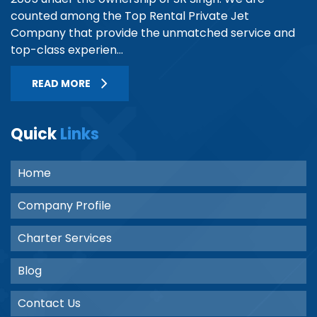
counted among the Top Rental Private Jet
Company that provide the unmatched service and
top-class experien...
READ MORE
Quick
Links
Home
Company Profile
Charter Services
Blog
Contact Us