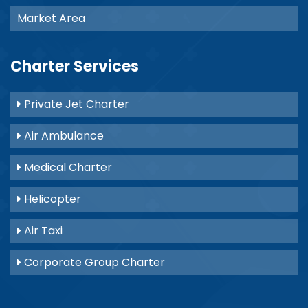
Market Area
Charter Services
Private Jet Charter
Air Ambulance
Medical Charter
Helicopter
Air Taxi
Corporate Group Charter