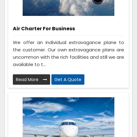
Air Charter For Business
We offer an individual extravagance plane to
the customer. Our own extravagance plans are
uncommon with the rich facilities and still we are
available to t...
Read More
Get A Quote