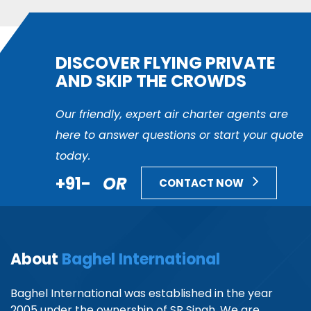
DISCOVER FLYING PRIVATE
AND SKIP THE CROWDS
Our friendly, expert air charter agents are
here to answer questions or start your quote
today.
+91-
OR
CONTACT NOW
About
Baghel International
Baghel International was established in the year
2005 under the ownership of SR Singh. We are