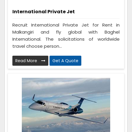
International Private Jet
Recruit International Private Jet for Rent in
Malkangiri and fly global with Baghel
International. The solicitations of worldwide
travel choose person...
Read More
Get A Quote