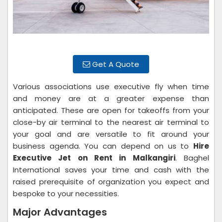
Get A Quote
Various associations use executive fly when time
and money are at a greater expense than
anticipated. These are open for takeoffs from your
close-by air terminal to the nearest air terminal to
your goal and are versatile to fit around your
business agenda. You can depend on us to
Hire
Executive Jet on Rent in Malkangiri
. Baghel
International saves your time and cash with the
raised prerequisite of organization you expect and
bespoke to your necessities.
Major Advantages