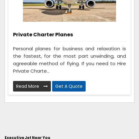
Private Charter Planes
Personal planes for business and relaxation is
the fastest, for the most part unwinding, and
agreeable method of flying. If you need to Hire
Private Charte...
Read More
Get A Quote
Executive Jet Near You