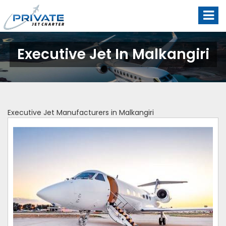
Executive Jet In Malkangiri
Executive Jet Manufacturers in Malkangiri