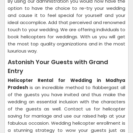
By using our administration you would now have the
option to have the choice to re-try your wedding
and cause it to feel special for yourself and your
ideal accomplice. Add that perceived and renowned
touch to your wedding. We are offering individuals to
book helicopters for weddings. With us you will get
the most top quality organizations and in the most
luxurious way.
Astonish Your Guests with Grand
Entry
Helicopter Rental for Wedding in Madhya
Pradesh
is an incredible method to flabbergast all
of the guests you have invited and thus make the
wedding an essential inclusion with the characters
of the guests as well. Contact us for helicopter
saving for marriage and use our raised help at your
fabulous occasion. Wedding helicopter enrollment is
a stunning strategy to wow your guests just as