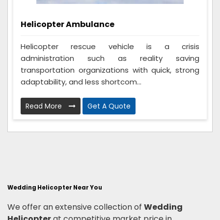
Helicopter Ambulance
Helicopter rescue vehicle is a crisis
administration such as reality saving
transportation organizations with quick, strong
adaptability, and less shortcom...
Read More
Get A Quote
Wedding Helicopter Near You
We offer an extensive collection of
Wedding
Helicopter
at competitive market price in