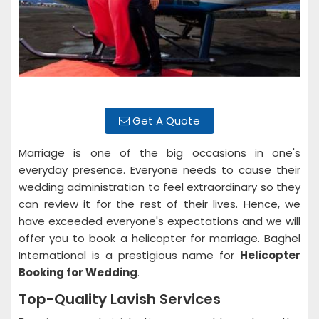
Get A Quote
Marriage is one of the big occasions in one's
everyday presence. Everyone needs to cause their
wedding administration to feel extraordinary so they
can review it for the rest of their lives. Hence, we
have exceeded everyone's expectations and we will
offer you to book a helicopter for marriage. Baghel
International is a prestigious name for
Helicopter
Booking for Wedding
.
Top-Quality Lavish Services