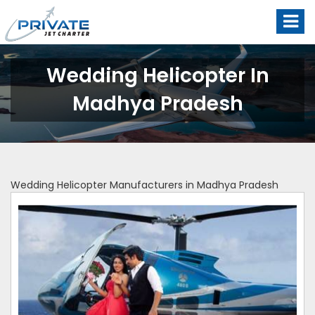
Wedding Helicopter In
Madhya Pradesh
Wedding Helicopter Manufacturers in Madhya Pradesh