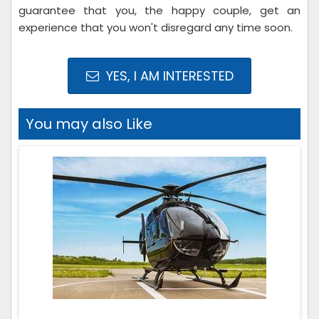
guarantee that you, the happy couple, get an
experience that you won't disregard any time soon.
YES, I AM INTERESTED
You may also Like