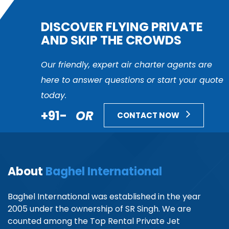
DISCOVER FLYING PRIVATE
AND SKIP THE CROWDS
Our friendly, expert air charter agents are
here to answer questions or start your quote
today.
+91-
OR
CONTACT NOW
About
Baghel International
Baghel International was established in the year
2005 under the ownership of SR Singh. We are
counted among the Top Rental Private Jet