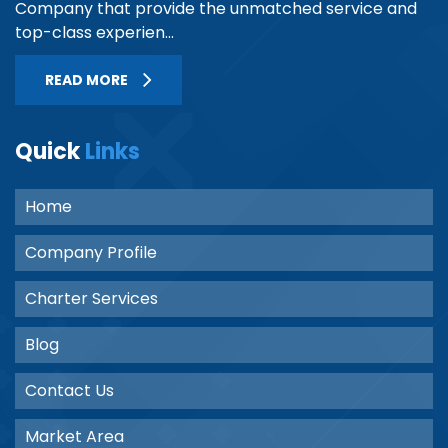
Company that provide the unmatched service and
top-class experien...
READ MORE
Quick
Links
Home
Company Profile
Charter Services
Blog
Contact Us
Market Area