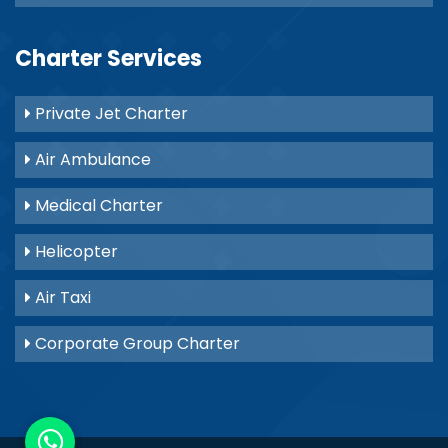
Charter Services
Private Jet Charter
Air Ambulance
Medical Charter
Helicopter
Air Taxi
Corporate Group Charter