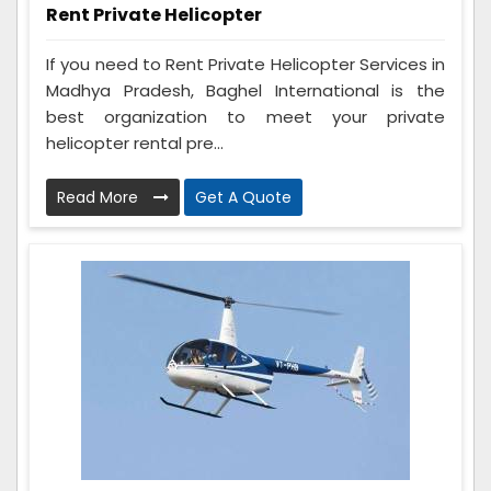
Rent Private Helicopter
If you need to Rent Private Helicopter Services in
Madhya Pradesh, Baghel International is the
best organization to meet your private
helicopter rental pre...
Read More
Get A Quote