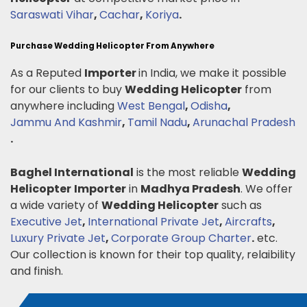
Saraswati Vihar
,
Cachar
,
Koriya
.
Purchase Wedding Helicopter From Anywhere
As a Reputed
Importer
in India, we make it possible
for our clients to buy
Wedding Helicopter
from
anywhere including
West Bengal
,
Odisha
,
Jammu And Kashmir
,
Tamil Nadu
,
Arunachal Pradesh
.
Baghel International
is the most reliable
Wedding
Helicopter
Importer
in
Madhya Pradesh
. We offer
a wide variety of
Wedding Helicopter
such as
Executive Jet
,
International Private Jet
,
Aircrafts
,
Luxury Private Jet
,
Corporate Group Charter
.
etc.
Our collection is known for their top quality, relaibility
and finish.