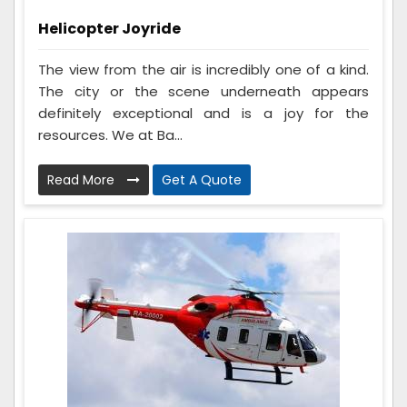
Helicopter Joyride
The view from the air is incredibly one of a kind.
The city or the scene underneath appears
definitely exceptional and is a joy for the
resources. We at Ba...
Read More
Get A Quote