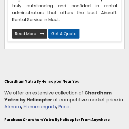
truly outstanding and confided in rental
administrators that offers the best Aircraft
Rental Service in Mad...
Read More
Get A Quote
Chardham Yatra By Helicopter Near You
We offer an extensive collection of
Chardham
Yatra by Helicopter
at competitive market price in
Almora
,
Hanumangarh
,
Pune
.
Purchase Chardham Yatra By Helicopter From Anywhere