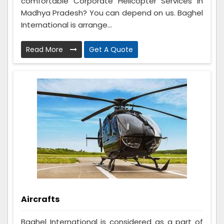
comfortable Corporate Helicopter Services in
Madhya Pradesh? You can depend on us. Baghel
International is arrange...
Read More
Get A Quote
Aircrafts
Baghel International is considered as a part of