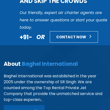
AND SKIP THE CROWDS
Our friendly, expert air charter agents are
here to answer questions or start your quote
today.
+91-
OR
CONTACT NOW
About
Baghel International
Baghel International was established in the year
2005 under the ownership of SR Singh. We are
counted among the Top Rental Private Jet
Company that provide the unmatched service and
top-class experien...