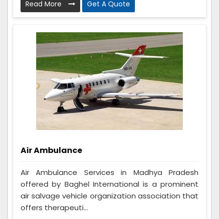
Read More
Get A Quote
Air Ambulance
Air Ambulance Services in Madhya Pradesh
offered by Baghel International is a prominent
air salvage vehicle organization association that
offers therapeuti...