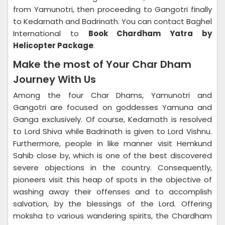
from Yamunotri, then proceeding to Gangotri finally
to Kedarnath and Badrinath. You can contact Baghel
International to
Book Chardham Yatra by
Helicopter Package
.
Make the most of Your Char Dham
Journey With Us
Among the four Char Dhams, Yamunotri and
Gangotri are focused on goddesses Yamuna and
Ganga exclusively. Of course, Kedarnath is resolved
to Lord Shiva while Badrinath is given to Lord Vishnu.
Furthermore, people in like manner visit Hemkund
Sahib close by, which is one of the best discovered
severe objections in the country. Consequently,
pioneers visit this heap of spots in the objective of
washing away their offenses and to accomplish
salvation, by the blessings of the Lord. Offering
moksha to various wandering spirits, the Chardham