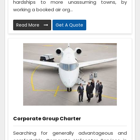
hardships to more unassuming towns, by
working a booked air org...
Read More
Get A Quote
Corporate Group Charter
Searching for generally advantageous and