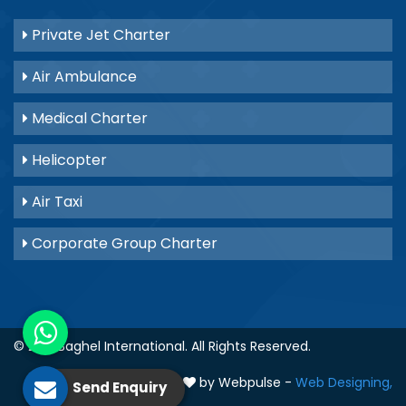
Private Jet Charter
Air Ambulance
Medical Charter
Helicopter
Air Taxi
Corporate Group Charter
© 2021
Baghel International
. All Rights Reserved.
Crafted with
by Webpulse -
Web Designing,
Send Enquiry