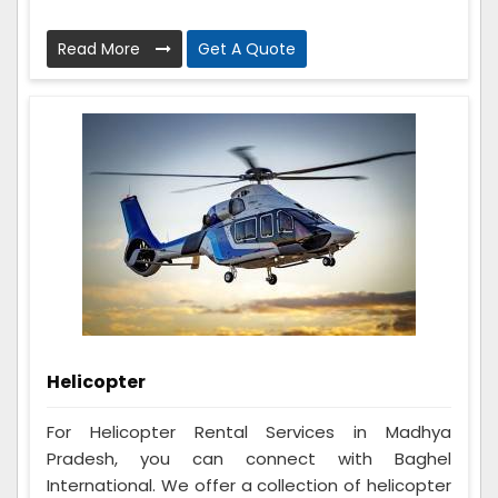
Read More
Get A Quote
Helicopter
For Helicopter Rental Services in Madhya
Pradesh, you can connect with Baghel
International. We offer a collection of helicopter