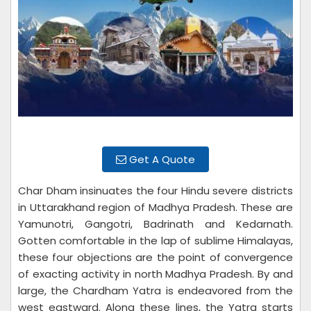
Get A Quote
Char Dham insinuates the four Hindu severe districts
in Uttarakhand region of Madhya Pradesh. These are
Yamunotri, Gangotri, Badrinath and Kedarnath.
Gotten comfortable in the lap of sublime Himalayas,
these four objections are the point of convergence
of exacting activity in north Madhya Pradesh. By and
large, the Chardham Yatra is endeavored from the
west eastward. Along these lines, the Yatra starts