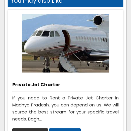
You may also Like
Private Jet Charter
If you need to Rent a Private Jet Charter in
Madhya Pradesh, you can depend on us. We will
source the best stream for your specific travel
needs. Bagh...