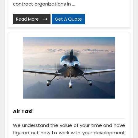
contract organizations in ...
Read More
Get A Quote
Air Taxi
We understand the value of your time and have
figured out how to work with your development