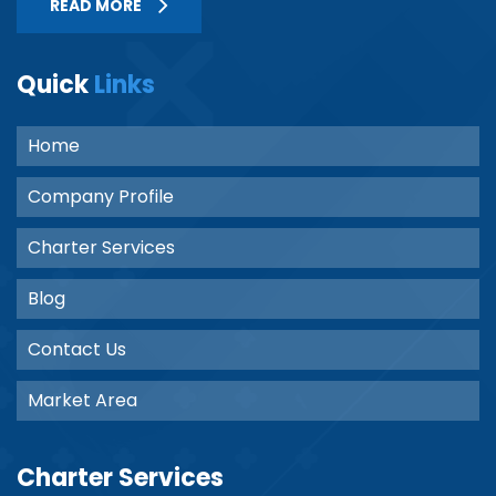
READ MORE
Quick
Links
Home
Company Profile
Charter Services
Blog
Contact Us
Market Area
Charter Services