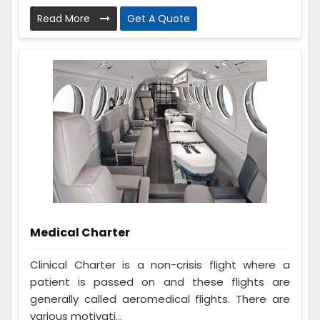
Read More
Get A Quote
Medical Charter
Clinical Charter is a non-crisis flight where a
patient is passed on and these flights are
generally called aeromedical flights. There are
various motivati...