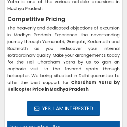
Yatra is one of the various notable excursions in
Madhya Pradesh.
Competitive Pricing
The heavenly and dedicated objections of excursion
in Madhya Pradesh. Experience the never-ending
journey through Yamunotri, Gangotri, Kedarnath and
Badrinath as you rediscover your internal
extraordinary quality. Make your arrangements today
for the Heli Chardham Yatra by us to gain an
euphoric visit to the favored spots through
helicopter. We being situated in Delhi guarantee to
offer the best support for
Chardham Yatra by
Helicopter Price in Madhya Pradesh
.
YES, I AM INTERESTED