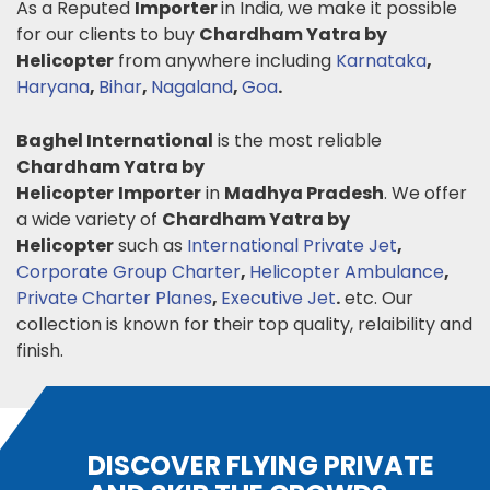
As a Reputed
Importer
in India, we make it possible
for our clients to buy
Chardham Yatra by
Helicopter
from anywhere including
Karnataka
,
Haryana
,
Bihar
,
Nagaland
,
Goa
.
Baghel International
is the most reliable
Chardham Yatra by
Helicopter
Importer
in
Madhya Pradesh
. We offer
a wide variety of
Chardham Yatra by
Helicopter
such as
International Private Jet
,
Corporate Group Charter
,
Helicopter Ambulance
,
Private Charter Planes
,
Executive Jet
.
etc. Our
collection is known for their top quality, relaibility and
finish.
DISCOVER FLYING PRIVATE