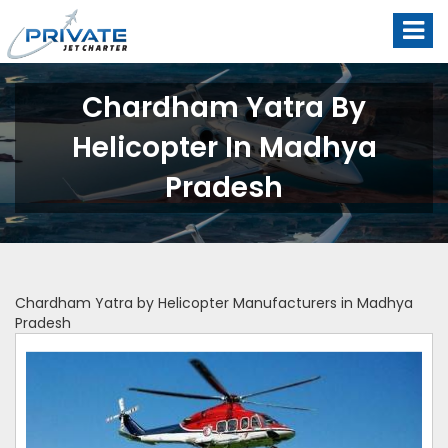
Chardham Yatra By
Helicopter In Madhya
Pradesh
Chardham Yatra by Helicopter Manufacturers in Madhya
Pradesh