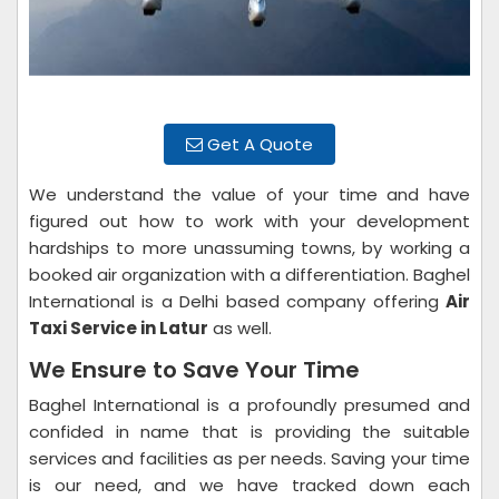
Get A Quote
We understand the value of your time and have
figured out how to work with your development
hardships to more unassuming towns, by working a
booked air organization with a differentiation. Baghel
International is a Delhi based company offering
Air
Taxi Service in Latur
as well.
We Ensure to Save Your Time
Baghel International is a profoundly presumed and
confided in name that is providing the suitable
services and facilities as per needs. Saving your time
is our need, and we have tracked down each