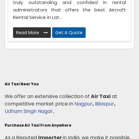
truly outstanding and confided in rental
administrators that offers the best Aircraft
Rental Service in Lat...
Read More
Get A Quote
Air Taxi Near You
We offer an extensive collection of
Air Taxi
at
competitive market price in
Nagpur
,
Bilaspur
,
Udham Singh Nagar
.
Purchase Air Taxi From Anywhere
As a Reputed
Importer
in India, we make it possible