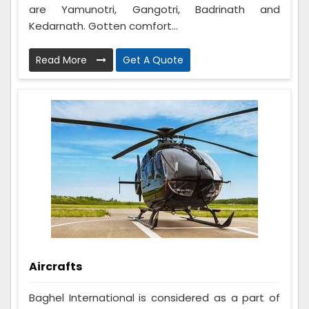
are Yamunotri, Gangotri, Badrinath and
Kedarnath. Gotten comfort...
Read More
Get A Quote
Aircrafts
Baghel International is considered as a part of