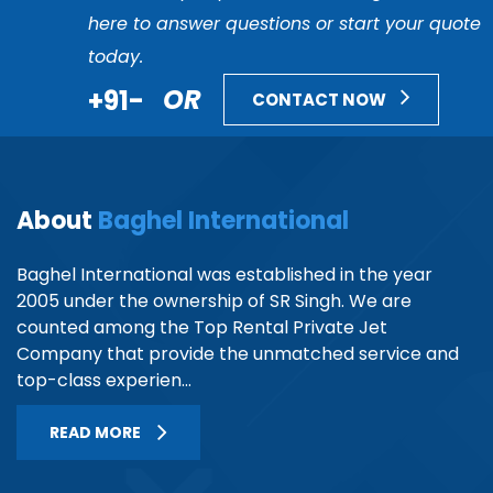
here to answer questions or start your quote
today.
+91-
OR
CONTACT NOW
About
Baghel International
Baghel International was established in the year
2005 under the ownership of SR Singh. We are
counted among the Top Rental Private Jet
Company that provide the unmatched service and
top-class experien...
READ MORE