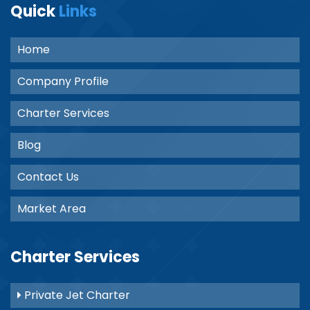
Quick
Links
Home
Company Profile
Charter Services
Blog
Contact Us
Market Area
Charter Services
Private Jet Charter