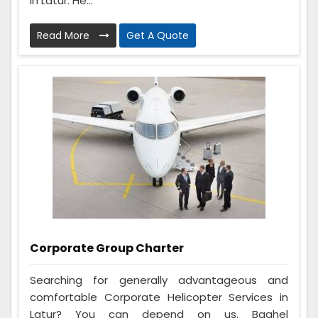
in Latur. He...
Read More
Get A Quote
Corporate Group Charter
Searching for generally advantageous and
comfortable Corporate Helicopter Services in
Latur? You can depend on us. Baghel