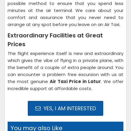
possible method to ensure that you spend less
minutes at the air terminal. We care about your
comfort and assurance that you never need to
arrange at any spot before you leave on an Air Taxi.
Extraordinary Facilities at Great
Prices
The flight experience itself is new and extraordinary
which gives the vibe of flying in a private plane, with
the benefit of a couple of extra people around. You
can encounter a problem free excursion with us at
the most genuine
Air Taxi Price in Latur
. We offer
incredible support at affordable costs.
YES, I AM INTERESTED
You may also Like