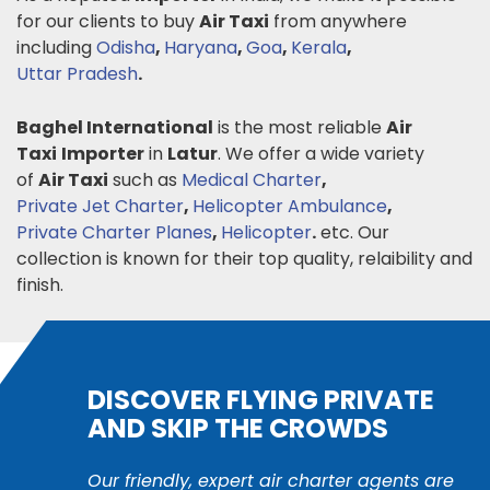
for our clients to buy
Air Taxi
from anywhere
including
Odisha
,
Haryana
,
Goa
,
Kerala
,
Uttar Pradesh
.
Baghel International
is the most reliable
Air
Taxi
Importer
in
Latur
. We offer a wide variety
of
Air Taxi
such as
Medical Charter
,
Private Jet Charter
,
Helicopter Ambulance
,
Private Charter Planes
,
Helicopter
.
etc. Our
collection is known for their top quality, relaibility and
finish.
DISCOVER FLYING PRIVATE
AND SKIP THE CROWDS
Our friendly, expert air charter agents are