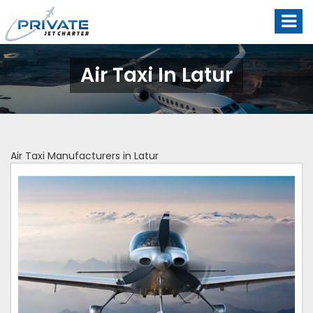
Air Taxi In Latur
Air Taxi Manufacturers in Latur