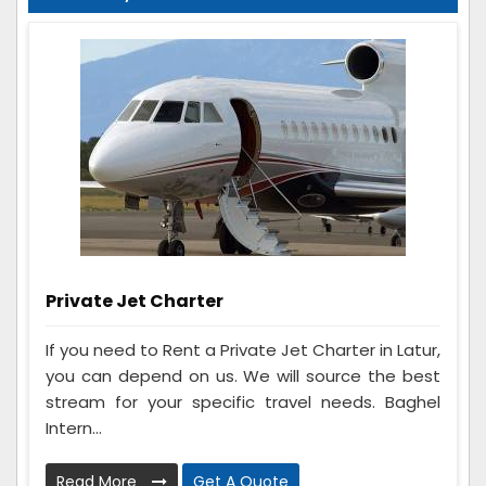
Private Jet Charter
If you need to Rent a Private Jet Charter in Latur,
you can depend on us. We will source the best
stream for your specific travel needs. Baghel
Intern...
Read More
Get A Quote