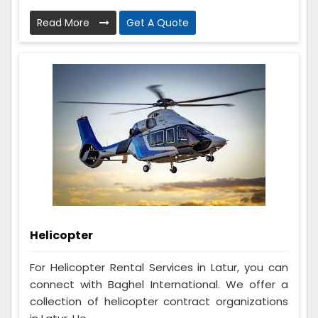
Read More
Get A Quote
Helicopter
For Helicopter Rental Services in Latur, you can
connect with Baghel International. We offer a
collection of helicopter contract organizations