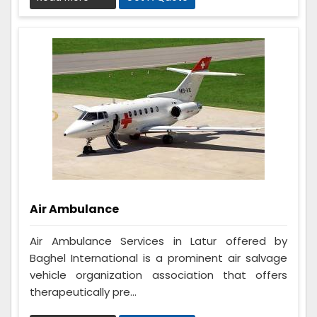
Air Ambulance
Air Ambulance Services in Latur offered by
Baghel International is a prominent air salvage
vehicle organization association that offers
therapeutically pre...