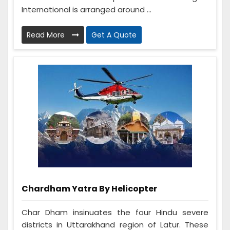
International is arranged around ...
Read More
Get A Quote
Chardham Yatra By Helicopter
Char Dham insinuates the four Hindu severe
districts in Uttarakhand region of Latur. These