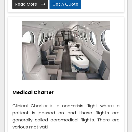
Read More
Get A Quote
Medical Charter
Clinical Charter is a non-crisis flight where a
patient is passed on and these flights are
generally called aeromedical flights. There are
various motivati...