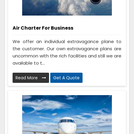
Air Charter For Business
We offer an individual extravagance plane to
the customer. Our own extravagance plans are
uncommon with the rich facilities and still we are
available to t...
Read More
Get A Quote