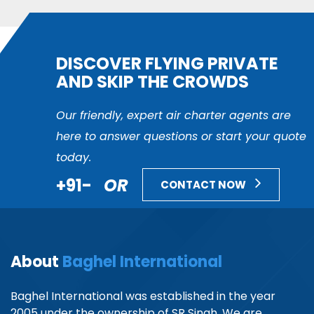
DISCOVER FLYING PRIVATE
AND SKIP THE CROWDS
Our friendly, expert air charter agents are
here to answer questions or start your quote
today.
+91-
OR
CONTACT NOW
About
Baghel International
Baghel International was established in the year
2005 under the ownership of SR Singh. We are