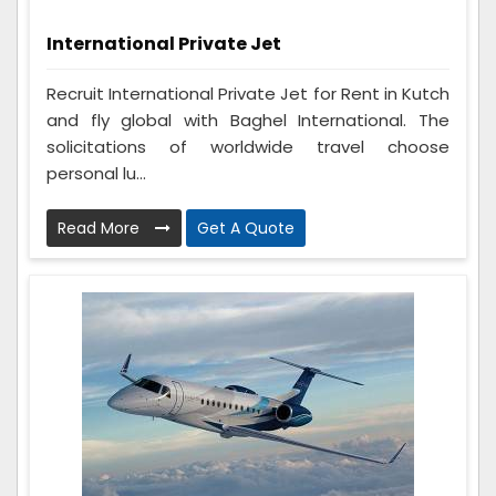
International Private Jet
Recruit International Private Jet for Rent in Kutch
and fly global with Baghel International. The
solicitations of worldwide travel choose
personal lu...
Read More
Get A Quote