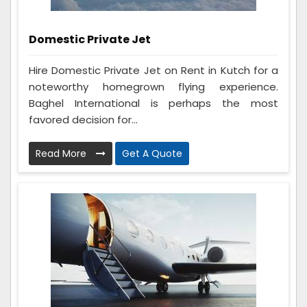
Domestic Private Jet
Hire Domestic Private Jet on Rent in Kutch for a
noteworthy homegrown flying experience.
Baghel International is perhaps the most
favored decision for...
Read More
Get A Quote