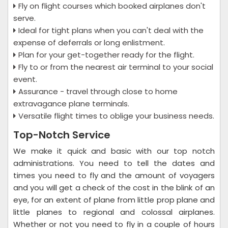
Fly on flight courses which booked airplanes don't
serve.
Ideal for tight plans when you can't deal with the
expense of deferrals or long enlistment.
Plan for your get-together ready for the flight.
Fly to or from the nearest air terminal to your social
event.
Assurance - travel through close to home
extravagance plane terminals.
Versatile flight times to oblige your business needs.
Top-Notch Service
We make it quick and basic with our top notch
administrations. You need to tell the dates and
times you need to fly and the amount of voyagers
and you will get a check of the cost in the blink of an
eye, for an extent of plane from little prop plane and
little planes to regional and colossal airplanes.
Whether or not you need to fly in a couple of hours