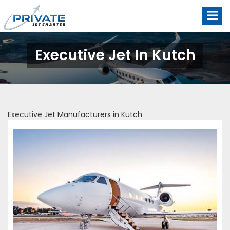
Executive Jet In Kutch
Executive Jet Manufacturers in Kutch