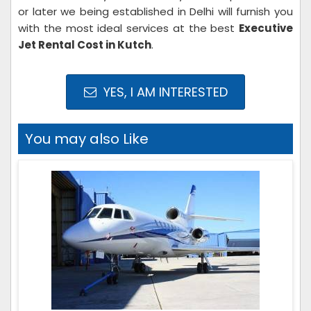
or later we being established in Delhi will furnish you
with the most ideal services at the best
Executive
Jet Rental Cost in Kutch
.
YES, I AM INTERESTED
You may also Like