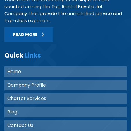
counted among the Top Rental Private Jet
Company that provide the unmatched service and
top-class experien...
READ MORE
Quick
Links
Home
Company Profile
Charter Services
Blog
Contact Us