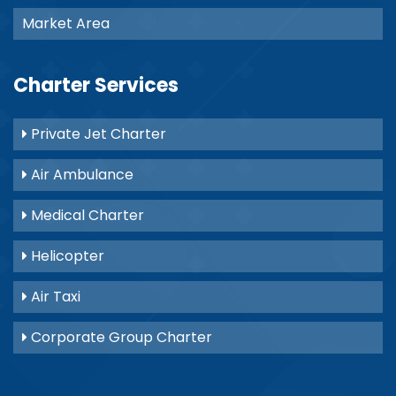
Market Area
Charter Services
Private Jet Charter
Air Ambulance
Medical Charter
Helicopter
Air Taxi
Corporate Group Charter