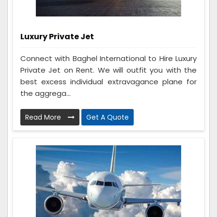
Luxury Private Jet
Connect with Baghel International to Hire Luxury
Private Jet on Rent. We will outfit you with the
best excess individual extravagance plane for
the aggrega...
Read More
Get A Quote