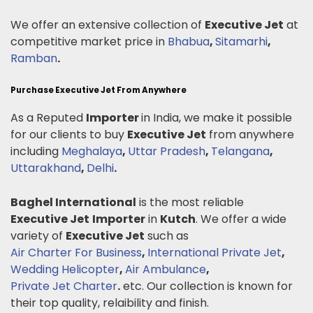
We offer an extensive collection of
Executive Jet
at
competitive market price in
Bhabua
,
Sitamarhi
,
Ramban
.
Purchase Executive Jet From Anywhere
As a Reputed
Importer
in India, we make it possible
for our clients to buy
Executive Jet
from anywhere
including
Meghalaya
,
Uttar Pradesh
,
Telangana
,
Uttarakhand
,
Delhi
.
Baghel International
is the most reliable
Executive Jet
Importer
in
Kutch
. We offer a wide
variety of
Executive Jet
such as
Air Charter For Business
,
International Private Jet
,
Wedding Helicopter
,
Air Ambulance
,
Private Jet Charter
.
etc. Our collection is known for
their top quality, relaibility and finish.