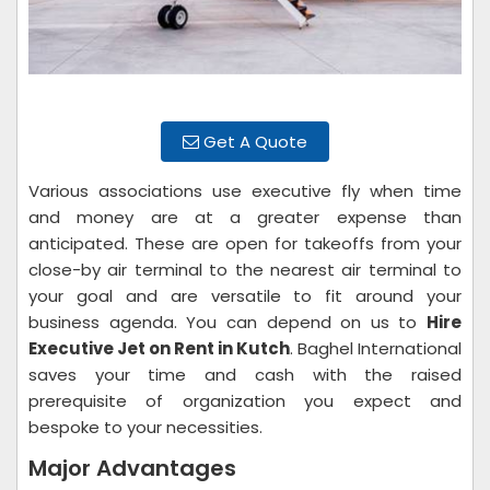
Get A Quote
Various associations use executive fly when time
and money are at a greater expense than
anticipated. These are open for takeoffs from your
close-by air terminal to the nearest air terminal to
your goal and are versatile to fit around your
business agenda. You can depend on us to
Hire
Executive Jet on Rent in Kutch
. Baghel International
saves your time and cash with the raised
prerequisite of organization you expect and
bespoke to your necessities.
Major Advantages