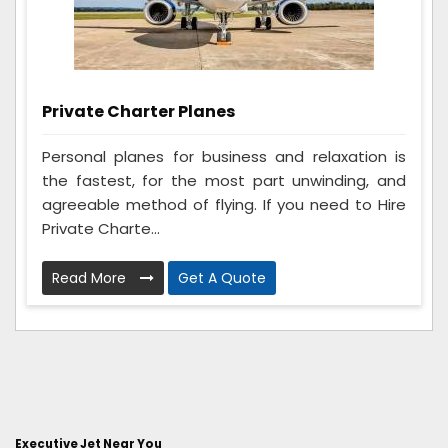
Private Charter Planes
Personal planes for business and relaxation is
the fastest, for the most part unwinding, and
agreeable method of flying. If you need to Hire
Private Charte...
Read More
Get A Quote
Executive Jet Near You