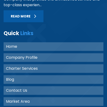
top-class experien...
READ MORE
Quick
Links
Home
Company Profile
Charter Services
Blog
Contact Us
Market Area