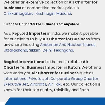
We offer an extensive collection of
Air Charter for
Business
at competitive market price in
Chikkamagaluru
,
Krishnagiri
,
Madurai
.
Purchase Air Charter For Business From Anywhere
As a Reputed
Importer
in India, we make it possible
for our clients to buy
Air Charter for Business
from
anywhere including
Andaman And Nicobar Islands
,
Uttarakhand
,
Sikkim
,
Delhi
,
Telangana
.
Baghel International
is the most reliable
Air
Charter for Business
Importer
in
Kutch
. We offer a
wide variety of
Air Charter for Business
such as
International Private Jet
,
Corporate Group Charter
,
Executive Jet
,
Aircrafts
,
Air Taxi
.
etc. Our collection is
known for their top quality, relaibility and finish.