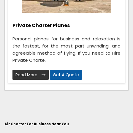
Private Charter Planes
Personal planes for business and relaxation is
the fastest, for the most part unwinding, and
agreeable method of flying. If you need to Hire
Private Charte...
Read More
Get A Quote
Air Charter For Business Near You