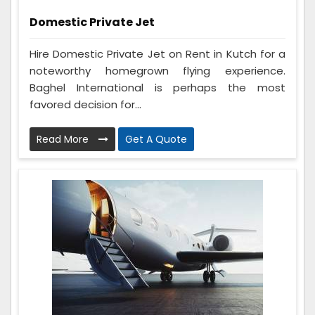
Domestic Private Jet
Hire Domestic Private Jet on Rent in Kutch for a
noteworthy homegrown flying experience.
Baghel International is perhaps the most
favored decision for...
Read More
Get A Quote