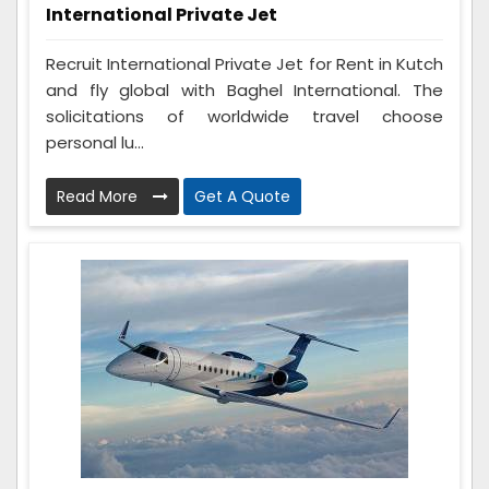
International Private Jet
Recruit International Private Jet for Rent in Kutch
and fly global with Baghel International. The
solicitations of worldwide travel choose
personal lu...
Read More
Get A Quote