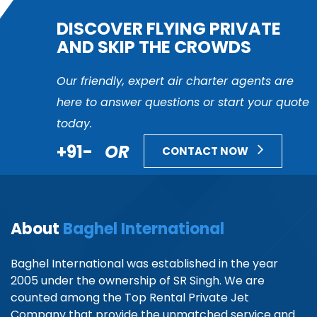
DISCOVER FLYING PRIVATE
AND SKIP THE CROWDS
Our friendly, expert air charter agents are
here to answer questions or start your quote
today.
+91-
OR
CONTACT NOW
About
Baghel International
Baghel International was established in the year
2005 under the ownership of SR Singh. We are
counted among the Top Rental Private Jet
Company that provide the unmatched service and