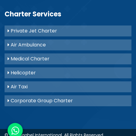
Charter Services
Private Jet Charter
Air Ambulance
Medical Charter
Helicopter
Air Taxi
Corporate Group Charter
© 2021
Baghel International
. All Rights Reserved.