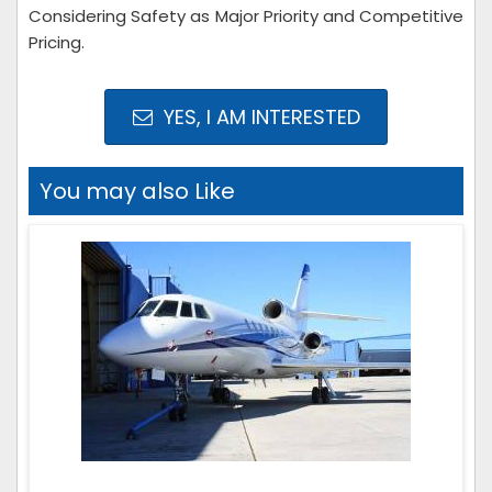
Considering Safety as Major Priority and Competitive
Pricing.
YES, I AM INTERESTED
You may also Like