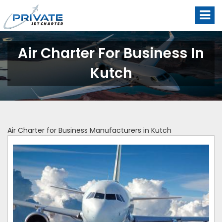
Air Charter For Business In
Kutch
Air Charter for Business Manufacturers in Kutch