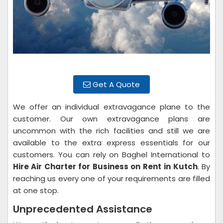
Get A Quote
We offer an individual extravagance plane to the
customer. Our own extravagance plans are
uncommon with the rich facilities and still we are
available to the extra express essentials for our
customers. You can rely on Baghel International to
Hire Air Charter for Business on Rent
in Kutch
. By
reaching us every one of your requirements are filled
at one stop.
Unprecedented Assistance