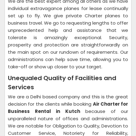
We are the best expert among all others as we have
individual extravagance planes for lease continually
set up to fly. We give private Charter planes to
business travel. We go to requesting lengths to offer
unprecedented help and assistance that we
tolerate is amazingly exceptional. Security,
prosperity and protection are straightforwardly on
the main spot on our rundown of requirements. Our
administrations can help save time, allowing you to
take-off or show up closer to your target.
Unequaled Quality of Facilities and
Services
We are a Delhi based company and this is the great
decision for the clients while booking
Air Charter for
Business Rental in Kutch
because of our
unparalleled nature of offices and administrations.
We are notable for Obligation to Quality, Devotion to
Customer Service, Notoriety for Reliability,