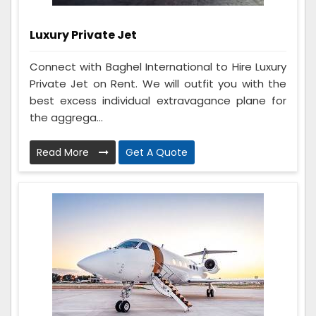
Luxury Private Jet
Connect with Baghel International to Hire Luxury
Private Jet on Rent. We will outfit you with the
best excess individual extravagance plane for
the aggrega...
Read More
Get A Quote