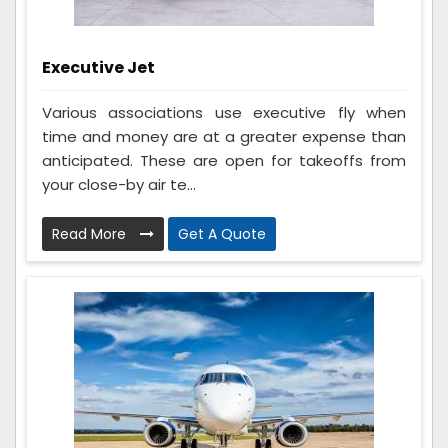
Executive Jet
Various associations use executive fly when
time and money are at a greater expense than
anticipated. These are open for takeoffs from
your close-by air te...
Read More
Get A Quote