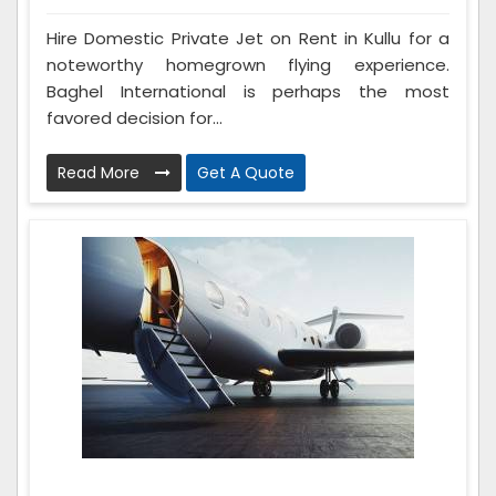
Hire Domestic Private Jet on Rent in Kullu for a
noteworthy homegrown flying experience.
Baghel International is perhaps the most
favored decision for...
Read More
Get A Quote