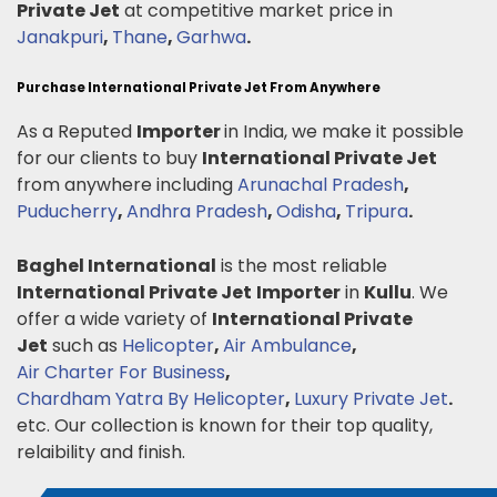
Private Jet
at competitive market price in
Janakpuri
,
Thane
,
Garhwa
.
Purchase International Private Jet From Anywhere
As a Reputed
Importer
in India, we make it possible
for our clients to buy
International Private Jet
from anywhere including
Arunachal Pradesh
,
Puducherry
,
Andhra Pradesh
,
Odisha
,
Tripura
.
Baghel International
is the most reliable
International Private Jet
Importer
in
Kullu
. We
offer a wide variety of
International Private
Jet
such as
Helicopter
,
Air Ambulance
,
Air Charter For Business
,
Chardham Yatra By Helicopter
,
Luxury Private Jet
.
etc. Our collection is known for their top quality,
relaibility and finish.