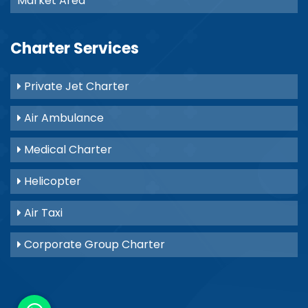
Market Area
Charter Services
Private Jet Charter
Air Ambulance
Medical Charter
Helicopter
Air Taxi
Corporate Group Charter