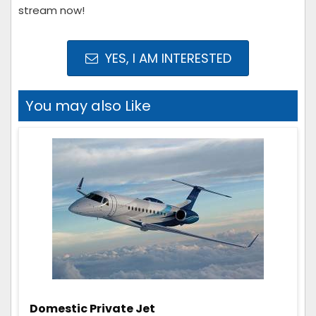
stream now!
YES, I AM INTERESTED
You may also Like
Domestic Private Jet