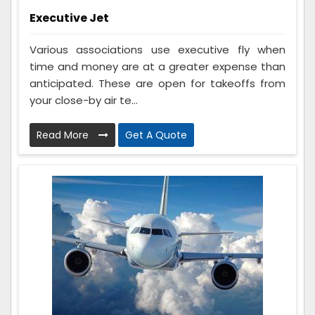
Executive Jet
Various associations use executive fly when
time and money are at a greater expense than
anticipated. These are open for takeoffs from
your close-by air te...
Read More
Get A Quote