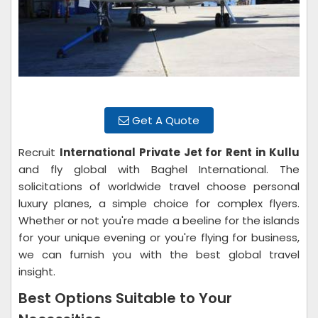
Get A Quote
Recruit
International Private Jet for Rent in Kullu
and fly global with Baghel International. The
solicitations of worldwide travel choose personal
luxury planes, a simple choice for complex flyers.
Whether or not you're made a beeline for the islands
for your unique evening or you're flying for business,
we can furnish you with the best global travel
insight.
Best Options Suitable to Your