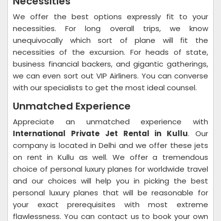
Necessities
We offer the best options expressly fit to your
necessities. For long overall trips, we know
unequivocally which sort of plane will fit the
necessities of the excursion. For heads of state,
business financial backers, and gigantic gatherings,
we can even sort out VIP Airliners. You can converse
with our specialists to get the most ideal counsel.
Unmatched Experience
Appreciate an unmatched experience with
International Private Jet Rental in Kullu
. Our
company is located in Delhi and we offer these jets
on rent in Kullu as well. We offer a tremendous
choice of personal luxury planes for worldwide travel
and our choices will help you in picking the best
personal luxury planes that will be reasonable for
your exact prerequisites with most extreme
flawlessness. You can contact us to book your own