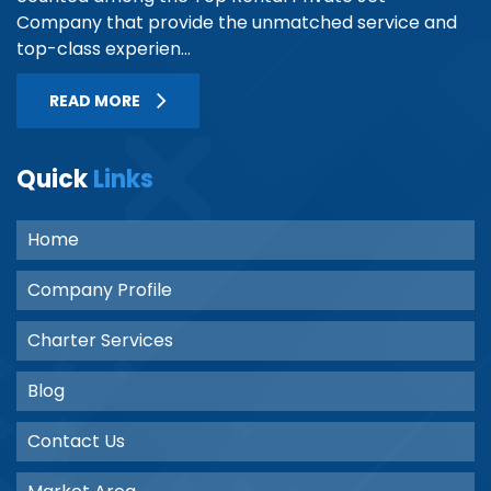
Company that provide the unmatched service and
top-class experien...
READ MORE
Quick
Links
Home
Company Profile
Charter Services
Blog
Contact Us