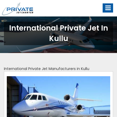
International Private Jet In
Kullu
International Private Jet Manufacturers in Kullu