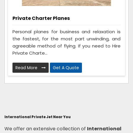
Private Charter Planes
Personal planes for business and relaxation is
the fastest, for the most part unwinding, and
agreeable method of flying. If you need to Hire
Private Charte...
Read More
Get A Quote
International Private Jet Near You
We offer an extensive collection of
International