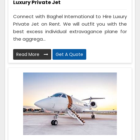
Luxury Private Jet
Connect with Baghel International to Hire Luxury
Private Jet on Rent. We will outfit you with the
best excess individual extravagance plane for
the aggrega...
Read More
Get A Quote