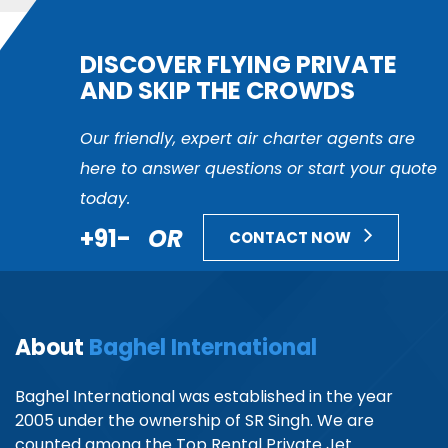
DISCOVER FLYING PRIVATE
AND SKIP THE CROWDS
Our friendly, expert air charter agents are
here to answer questions or start your quote
today.
+91-
OR
CONTACT NOW
About
Baghel International
Baghel International was established in the year
2005 under the ownership of SR Singh. We are
counted among the Top Rental Private Jet