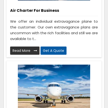
Air Charter For Business
We offer an individual extravagance plane to
the customer. Our own extravagance plans are
uncommon with the rich facilities and still we are
available to t...
Read More
Get A Quote