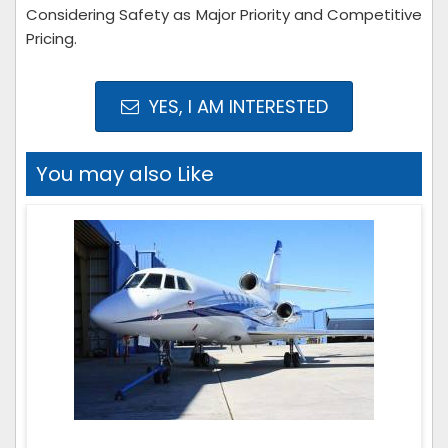
Considering Safety as Major Priority and Competitive
Pricing.
YES, I AM INTERESTED
You may also Like