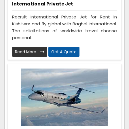
International Private Jet
Recruit International Private Jet for Rent in
Kishtwar and fly global with Baghel International.
The solicitations of worldwide travel choose
personal...
Read More
Get A Quote