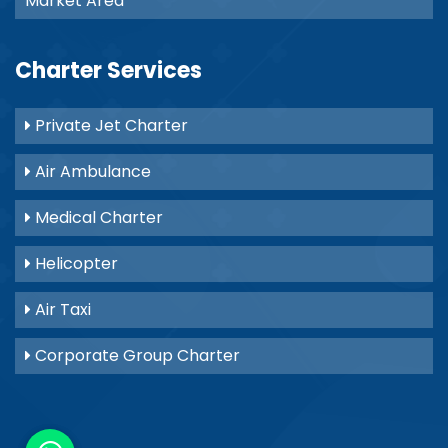
Market Area
Charter Services
Private Jet Charter
Air Ambulance
Medical Charter
Helicopter
Air Taxi
Corporate Group Charter