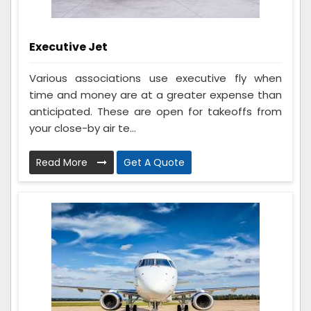
Executive Jet
Various associations use executive fly when
time and money are at a greater expense than
anticipated. These are open for takeoffs from
your close-by air te...
Read More
Get A Quote