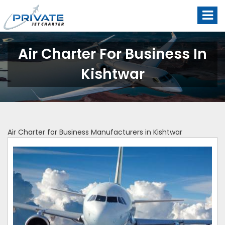
Air Charter For Business In
Kishtwar
Air Charter for Business Manufacturers in Kishtwar