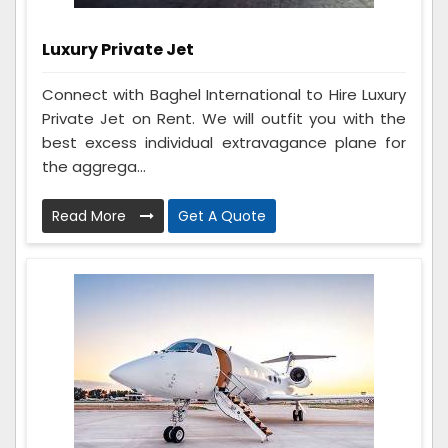
Luxury Private Jet
Connect with Baghel International to Hire Luxury
Private Jet on Rent. We will outfit you with the
best excess individual extravagance plane for
the aggrega...
Read More
Get A Quote