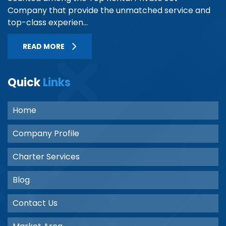
Company that provide the unmatched service and
top-class experien...
READ MORE
Quick
Links
Home
Company Profile
Charter Services
Blog
Contact Us