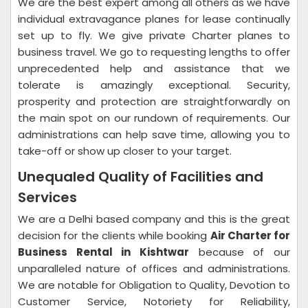
We are the best expert among all others as we have
individual extravagance planes for lease continually
set up to fly. We give private Charter planes to
business travel. We go to requesting lengths to offer
unprecedented help and assistance that we
tolerate is amazingly exceptional. Security,
prosperity and protection are straightforwardly on
the main spot on our rundown of requirements. Our
administrations can help save time, allowing you to
take-off or show up closer to your target.
Unequaled Quality of Facilities and
Services
We are a Delhi based company and this is the great
decision for the clients while booking
Air Charter for
Business Rental in Kishtwar
because of our
unparalleled nature of offices and administrations.
We are notable for Obligation to Quality, Devotion to
Customer Service, Notoriety for Reliability,