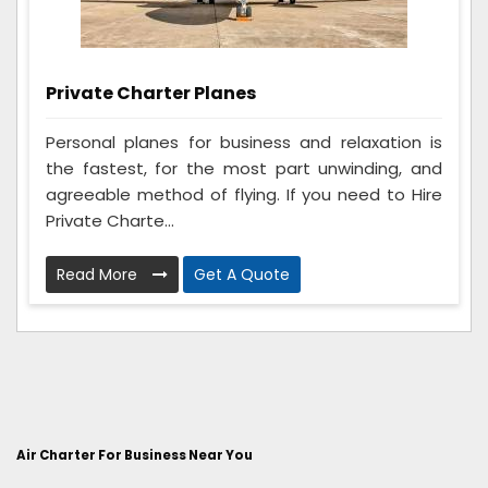
Private Charter Planes
Personal planes for business and relaxation is
the fastest, for the most part unwinding, and
agreeable method of flying. If you need to Hire
Private Charte...
Read More
Get A Quote
Air Charter For Business Near You