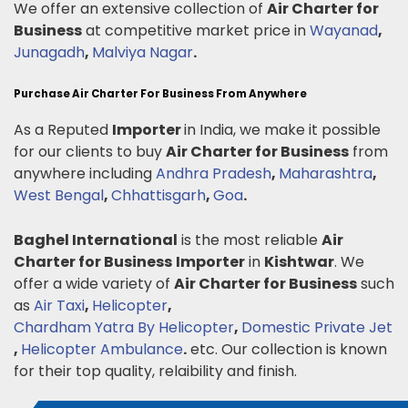
We offer an extensive collection of
Air Charter for
Business
at competitive market price in
Wayanad
,
Junagadh
,
Malviya Nagar
.
Purchase Air Charter For Business From Anywhere
As a Reputed
Importer
in India, we make it possible
for our clients to buy
Air Charter for Business
from
anywhere including
Andhra Pradesh
,
Maharashtra
,
West Bengal
,
Chhattisgarh
,
Goa
.
Baghel International
is the most reliable
Air
Charter for Business
Importer
in
Kishtwar
. We
offer a wide variety of
Air Charter for Business
such
as
Air Taxi
,
Helicopter
,
Chardham Yatra By Helicopter
,
Domestic Private Jet
,
Helicopter Ambulance
.
etc. Our collection is known
for their top quality, relaibility and finish.