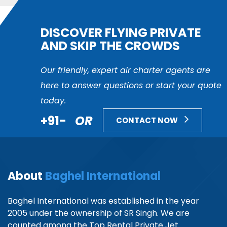
DISCOVER FLYING PRIVATE
AND SKIP THE CROWDS
Our friendly, expert air charter agents are
here to answer questions or start your quote
today.
+91-
OR
CONTACT NOW
About
Baghel International
Baghel International was established in the year
2005 under the ownership of SR Singh. We are
counted among the Top Rental Private Jet