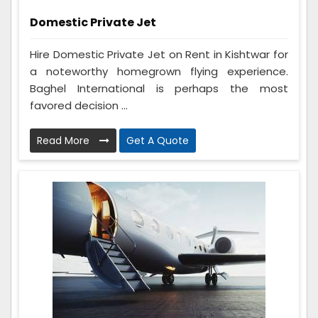
Domestic Private Jet
Hire Domestic Private Jet on Rent in Kishtwar for
a noteworthy homegrown flying experience.
Baghel International is perhaps the most
favored decision ...
Read More
Get A Quote