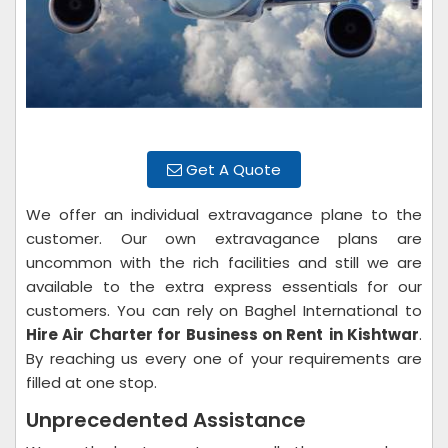
Get A Quote
We offer an individual extravagance plane to the
customer. Our own extravagance plans are
uncommon with the rich facilities and still we are
available to the extra express essentials for our
customers. You can rely on Baghel International to
Hire Air Charter for Business on Rent
in Kishtwar
.
By reaching us every one of your requirements are
filled at one stop.
Unprecedented Assistance