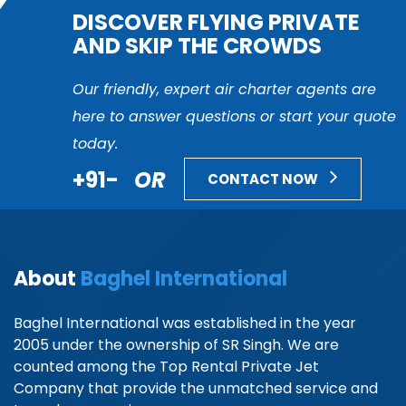
DISCOVER FLYING PRIVATE
AND SKIP THE CROWDS
Our friendly, expert air charter agents are
here to answer questions or start your quote
today.
+91-
OR
CONTACT NOW
About
Baghel International
Baghel International was established in the year
2005 under the ownership of SR Singh. We are
counted among the Top Rental Private Jet
Company that provide the unmatched service and