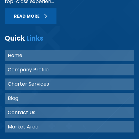
top-class experien...
READ MORE
Quick
Links
Home
Company Profile
Charter Services
Blog
Contact Us
Market Area