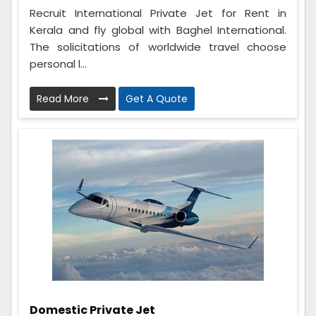
Recruit International Private Jet for Rent in
Kerala and fly global with Baghel International.
The solicitations of worldwide travel choose
personal l...
Read More
Get A Quote
Domestic Private Jet