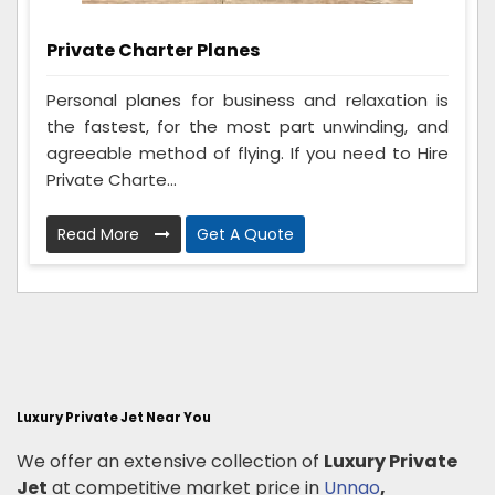
Private Charter Planes
Personal planes for business and relaxation is
the fastest, for the most part unwinding, and
agreeable method of flying. If you need to Hire
Private Charte...
Read More
Get A Quote
Luxury Private Jet Near You
We offer an extensive collection of
Luxury Private
Jet
at competitive market price in
Unnao
,