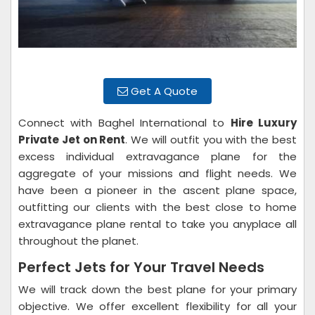
Get A Quote
Connect with Baghel International to
Hire Luxury
Private Jet on Rent
. We will outfit you with the best
excess individual extravagance plane for the
aggregate of your missions and flight needs. We
have been a pioneer in the ascent plane space,
outfitting our clients with the best close to home
extravagance plane rental to take you anyplace all
throughout the planet.
Perfect Jets for Your Travel Needs
We will track down the best plane for your primary
objective. We offer excellent flexibility for all your