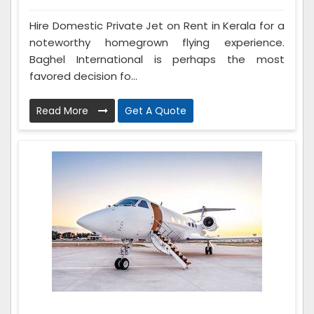
Hire Domestic Private Jet on Rent in Kerala for a
noteworthy homegrown flying experience.
Baghel International is perhaps the most
favored decision fo...
Read More
Get A Quote