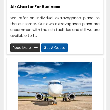
Air Charter For Business
We offer an individual extravagance plane to
the customer. Our own extravagance plans are
uncommon with the rich facilities and still we are
available to t...
Read More
Get A Quote