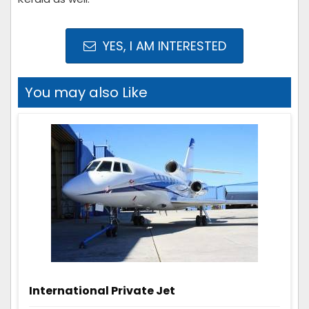
YES, I AM INTERESTED
You may also Like
International Private Jet