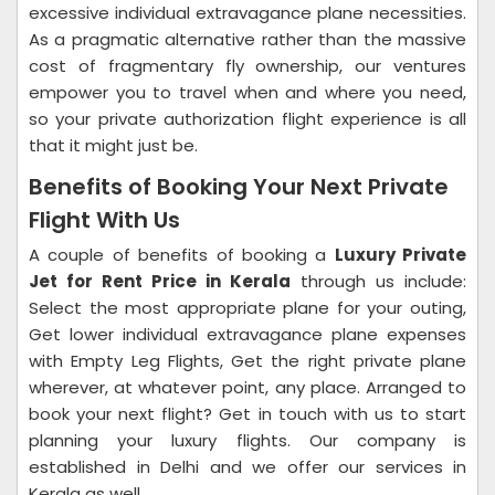
excessive individual extravagance plane necessities.
As a pragmatic alternative rather than the massive
cost of fragmentary fly ownership, our ventures
empower you to travel when and where you need,
so your private authorization flight experience is all
that it might just be.
Benefits of Booking Your Next Private
Flight With Us
A couple of benefits of booking a
Luxury Private
Jet for Rent Price in Kerala
through us include:
Select the most appropriate plane for your outing,
Get lower individual extravagance plane expenses
with Empty Leg Flights, Get the right private plane
wherever, at whatever point, any place. Arranged to
book your next flight? Get in touch with us to start
planning your luxury flights. Our company is
established in Delhi and we offer our services in
Kerala as well.