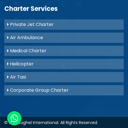
Charter Services
Private Jet Charter
Air Ambulance
Medical Charter
Helicopter
Air Taxi
Corporate Group Charter
© 2021
Baghel International
. All Rights Reserved.