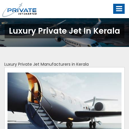
Luxury Private Jet In Kerala
Luxury Private Jet Manufacturers in Kerala