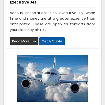
Executive Jet
Various associations use executive fly when
time and money are at a greater expense than
anticipated. These are open for takeoffs from
your close-by air te...
Read More
Get A Quote