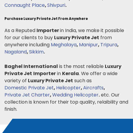
Connaught Place
,
Shivpuri
.
Purchase Luxury Private Jet From Anywhere
As a Reputed
Importer
in India, we make it possible
for our clients to buy
Luxury Private Jet
from
anywhere including
Meghalaya
,
Manipur
,
Tripura
,
Nagaland
,
Sikkim
.
Baghel International
is the most reliable
Luxury
Private Jet
Importer
in
Kerala
. We offer a wide
variety of
Luxury Private Jet
such as
Domestic Private Jet
,
Helicopter
,
Aircrafts
,
Private Jet Charter
,
Wedding Helicopter
.
etc. Our
collection is known for their top quality, relaibility and
finish.