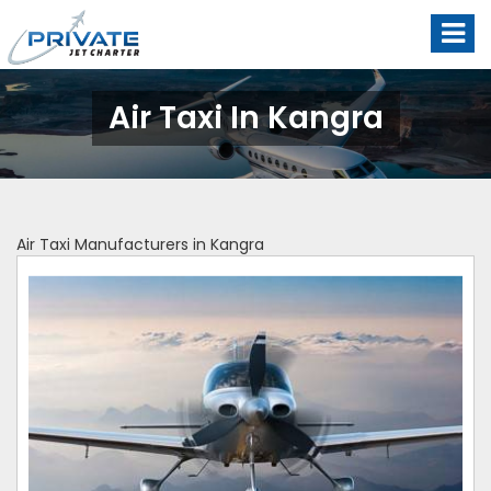
Air Taxi In Kangra
Air Taxi Manufacturers in Kangra