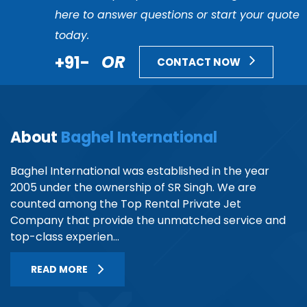
here to answer questions or start your quote
today.
+91-
OR
CONTACT NOW
About
Baghel International
Baghel International was established in the year
2005 under the ownership of SR Singh. We are
counted among the Top Rental Private Jet
Company that provide the unmatched service and
top-class experien...
READ MORE