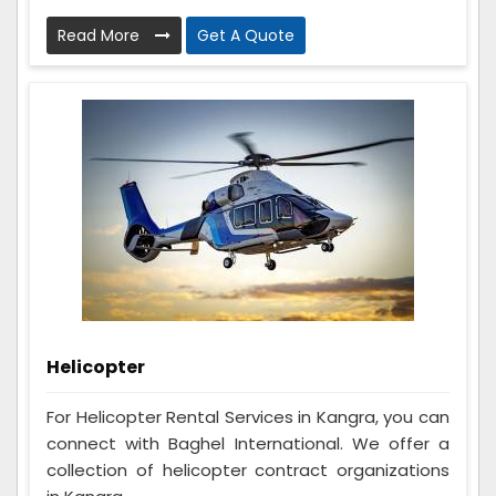
Read More
Get A Quote
Helicopter
For Helicopter Rental Services in Kangra, you can
connect with Baghel International. We offer a
collection of helicopter contract organizations