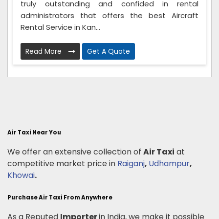
truly outstanding and confided in rental
administrators that offers the best Aircraft
Rental Service in Kan...
Read More
Get A Quote
Air Taxi Near You
We offer an extensive collection of
Air Taxi
at
competitive market price in
Raiganj
,
Udhampur
,
Khowai
.
Purchase Air Taxi From Anywhere
As a Reputed
Importer
in India, we make it possible