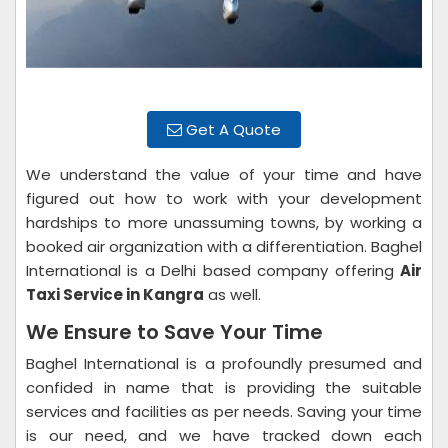
Get A Quote
We understand the value of your time and have
figured out how to work with your development
hardships to more unassuming towns, by working a
booked air organization with a differentiation. Baghel
International is a Delhi based company offering
Air
Taxi Service in Kangra
as well.
We Ensure to Save Your Time
Baghel International is a profoundly presumed and
confided in name that is providing the suitable
services and facilities as per needs. Saving your time
is our need, and we have tracked down each