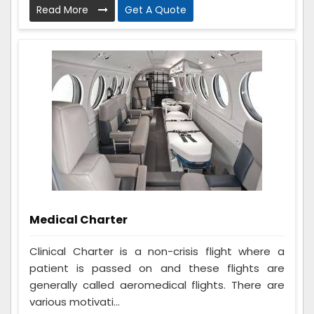
Read More
Get A Quote
Medical Charter
Clinical Charter is a non-crisis flight where a
patient is passed on and these flights are
generally called aeromedical flights. There are
various motivati...