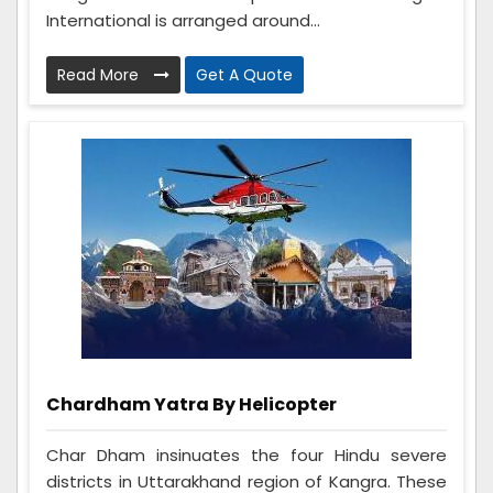
International is arranged around...
Read More
Get A Quote
Chardham Yatra By Helicopter
Char Dham insinuates the four Hindu severe
districts in Uttarakhand region of Kangra. These