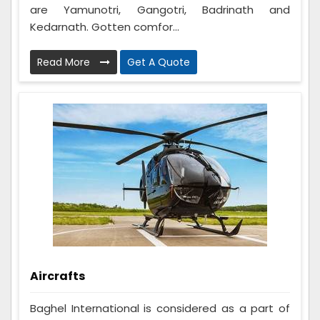
are Yamunotri, Gangotri, Badrinath and
Kedarnath. Gotten comfor...
Read More
Get A Quote
Aircrafts
Baghel International is considered as a part of