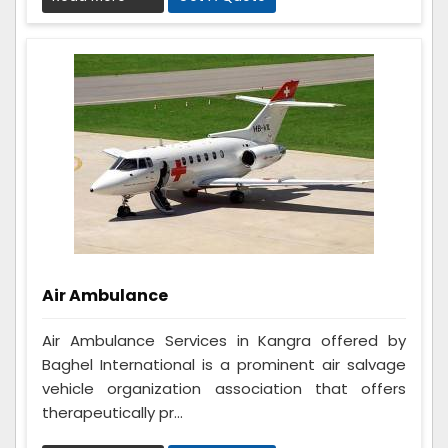
Air Ambulance
Air Ambulance Services in Kangra offered by
Baghel International is a prominent air salvage
vehicle organization association that offers
therapeutically pr...