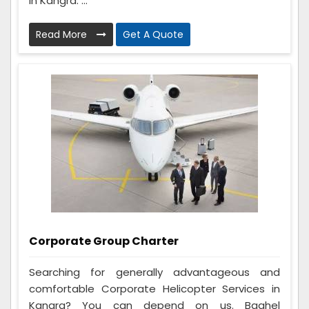
in Kangra. ...
Read More
Get A Quote
Corporate Group Charter
Searching for generally advantageous and
comfortable Corporate Helicopter Services in
Kangra? You can depend on us. Baghel