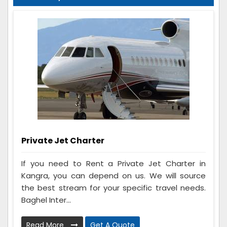
Private Jet Charter
If you need to Rent a Private Jet Charter in
Kangra, you can depend on us. We will source
the best stream for your specific travel needs.
Baghel Inter...
Read More
Get A Quote