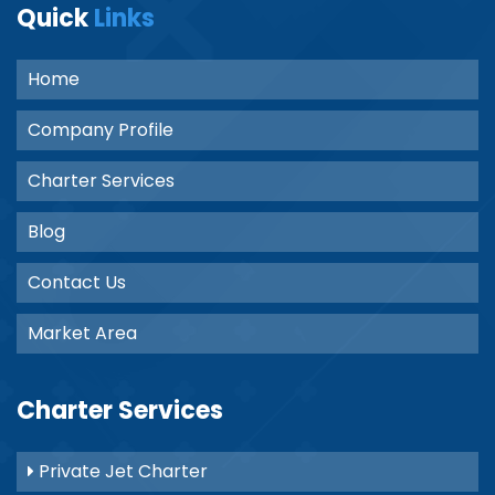
Quick
Links
Home
Company Profile
Charter Services
Blog
Contact Us
Market Area
Charter Services
Private Jet Charter