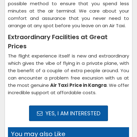
possible method to ensure that you spend less
minutes at the air terminal. We care about your
comfort and assurance that you never need to
arrange at any spot before you leave on an Air Taxi.
Extraordinary Facilities at Great
Prices
The flight experience itself is new and extraordinary
which gives the vibe of flying in a private plane, with
the benefit of a couple of extra people around. You
can encounter a problem free excursion with us at
the most genuine
Air Taxi Price in Kangra
. We offer
incredible support at affordable costs.
YES, I AM INTERESTED
You may also Like