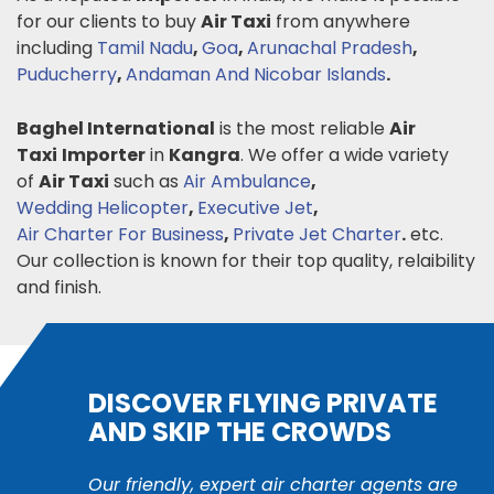
for our clients to buy
Air Taxi
from anywhere
including
Tamil Nadu
,
Goa
,
Arunachal Pradesh
,
Puducherry
,
Andaman And Nicobar Islands
.
Baghel International
is the most reliable
Air
Taxi
Importer
in
Kangra
. We offer a wide variety
of
Air Taxi
such as
Air Ambulance
,
Wedding Helicopter
,
Executive Jet
,
Air Charter For Business
,
Private Jet Charter
.
etc.
Our collection is known for their top quality, relaibility
and finish.
DISCOVER FLYING PRIVATE
AND SKIP THE CROWDS
Our friendly, expert air charter agents are