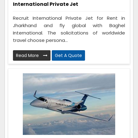
International Private Jet
Recruit International Private Jet for Rent in
Jharkhand and fly global with Baghel
International. The solicitations of worldwide
travel choose persona...
Read More
Get A Quote