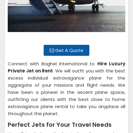
Get A Quote
Connect with Baghel International to
Hire Luxury
Private Jet on Rent
. We will outfit you with the best
excess individual extravagance plane for the
aggregate of your missions and flight needs. We
have been a pioneer in the ascent plane space,
outfitting our clients with the best close to home
extravagance plane rental to take you anyplace all
throughout the planet.
Perfect Jets for Your Travel Needs