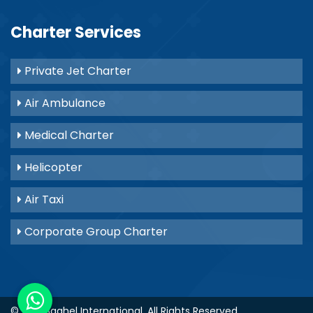
Charter Services
Private Jet Charter
Air Ambulance
Medical Charter
Helicopter
Air Taxi
Corporate Group Charter
© 2021
Baghel International
. All Rights Reserved.