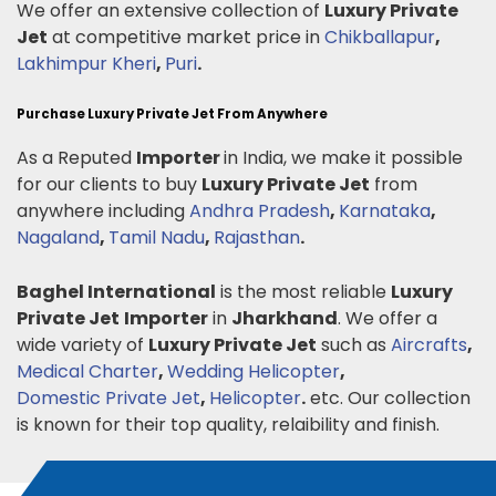
We offer an extensive collection of
Luxury Private
Jet
at competitive market price in
Chikballapur
,
Lakhimpur Kheri
,
Puri
.
Purchase Luxury Private Jet From Anywhere
As a Reputed
Importer
in India, we make it possible
for our clients to buy
Luxury Private Jet
from
anywhere including
Andhra Pradesh
,
Karnataka
,
Nagaland
,
Tamil Nadu
,
Rajasthan
.
Baghel International
is the most reliable
Luxury
Private Jet
Importer
in
Jharkhand
. We offer a
wide variety of
Luxury Private Jet
such as
Aircrafts
,
Medical Charter
,
Wedding Helicopter
,
Domestic Private Jet
,
Helicopter
.
etc. Our collection
is known for their top quality, relaibility and finish.