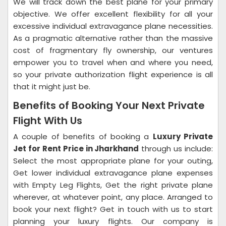
We will track down the best plane for your primary
objective. We offer excellent flexibility for all your
excessive individual extravagance plane necessities.
As a pragmatic alternative rather than the massive
cost of fragmentary fly ownership, our ventures
empower you to travel when and where you need,
so your private authorization flight experience is all
that it might just be.
Benefits of Booking Your Next Private
Flight With Us
A couple of benefits of booking a
Luxury Private
Jet for Rent Price in Jharkhand
through us include:
Select the most appropriate plane for your outing,
Get lower individual extravagance plane expenses
with Empty Leg Flights, Get the right private plane
wherever, at whatever point, any place. Arranged to
book your next flight? Get in touch with us to start
planning your luxury flights. Our company is