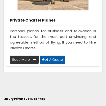
Private Charter Planes
Personal planes for business and relaxation is
the fastest, for the most part unwinding, and
agreeable method of flying. If you need to Hire
Private Charte...
Read More
Get A Quote
Luxury Private Jet Near You