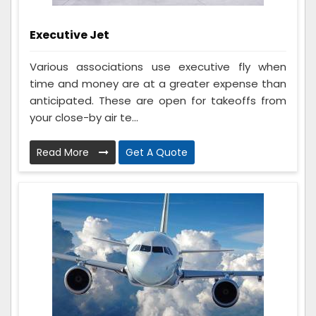
Executive Jet
Various associations use executive fly when
time and money are at a greater expense than
anticipated. These are open for takeoffs from
your close-by air te...
Read More
Get A Quote