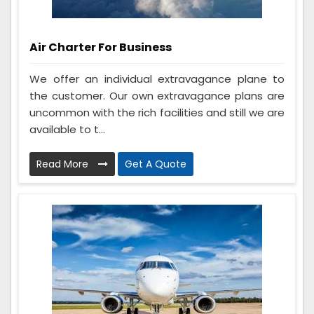
Air Charter For Business
We offer an individual extravagance plane to
the customer. Our own extravagance plans are
uncommon with the rich facilities and still we are
available to t...
Read More
Get A Quote