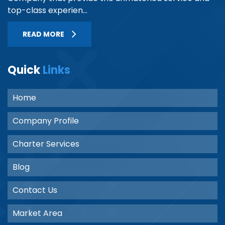
top-class experien...
READ MORE
Quick
Links
Home
Company Profile
Charter Services
Blog
Contact Us
Market Area