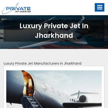
Luxury Private Jet In
Jharkhand
Luxury Private Jet Manufacturers in Jharkhand