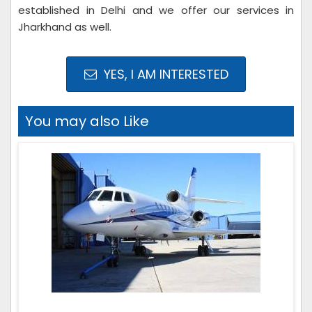
established in Delhi and we offer our services in
Jharkhand as well.
YES, I AM INTERESTED
You may also Like