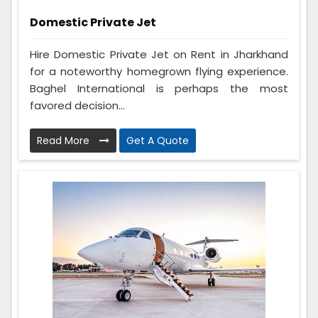
Domestic Private Jet
Hire Domestic Private Jet on Rent in Jharkhand
for a noteworthy homegrown flying experience.
Baghel International is perhaps the most
favored decision...
Read More
Get A Quote