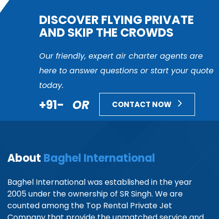
DISCOVER FLYING PRIVATE
AND SKIP THE CROWDS
Our friendly, expert air charter agents are
here to answer questions or start your quote
today.
+91-
OR
CONTACT NOW
About
Baghel International
Baghel International was established in the year
2005 under the ownership of SR Singh. We are
counted among the Top Rental Private Jet
Company that provide the unmatched service and