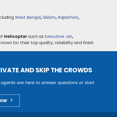
cluding
West Bengal
,
Sikkim
,
Rajasthan
,
of
Helicopter
such as
Executive Jet
,
nown for their top quality, relaibility and finish.
RIVATE AND SKIP THE CROWDS
r agents are here to answer questions or start
NOW