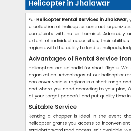
Helicopter in Jhalawar
For
Helicopter Rental Services in Jhalawar
,
a collection of helicopter contract organizatio
complaints with no air terminal. Admirably 
extent of individual necessities, their abilit
regions, with the ability to land at helipads, l
Advantages of Rental Service fr
Helicopters are splendid for short flights. We 
organization. Advantages of our helicopter ren
can cover various regions in a short range and
and where you need according to your plan, O
at your target peaceful and put quality time i
Suitable Service
Renting a chopper is ideal in the event tha
helicopter grants you access to inconvenien
straightforward road access isn't available. W