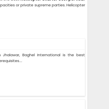
pacities or private supreme parties. Helicopter
n Jhalawar, Baghel International is the best
equisites....