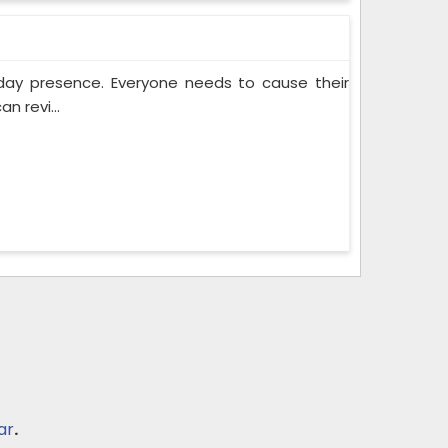
yday presence. Everyone needs to cause their
n revi...
ar
.