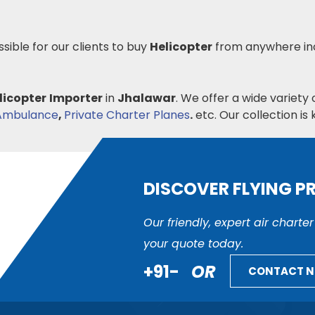
ssible for our clients to buy
Helicopter
from anywhere in
licopter
Importer
in
Jhalawar
. We offer a wide variety 
 Ambulance
,
Private Charter Planes
.
etc. Our collection is k
DISCOVER FLYING P
Our friendly, expert air charte
your quote today.
+91-
OR
CONTACT 