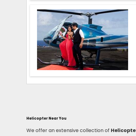
Helicopter Near You
We offer an extensive collection of
Helicopte