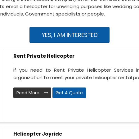
s enroll a helicopter for unwinding purposes like wedding ca
individuals, Government specialists or people.
YES, I AM INTERESTED
Rent Private Helicopter
If you need to Rent Private Helicopter Services i
organization to meet your private helicopter rental prer
Read More
Get A Quote
Helicopter Joyride