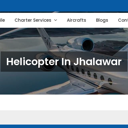
le
Charter Services
Aircrafts
Blogs
Con
Helicopter In Jhalawar