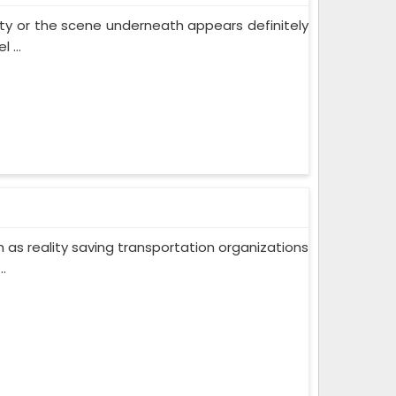
 city or the scene underneath appears definitely
 ...
ch as reality saving transportation organizations
.