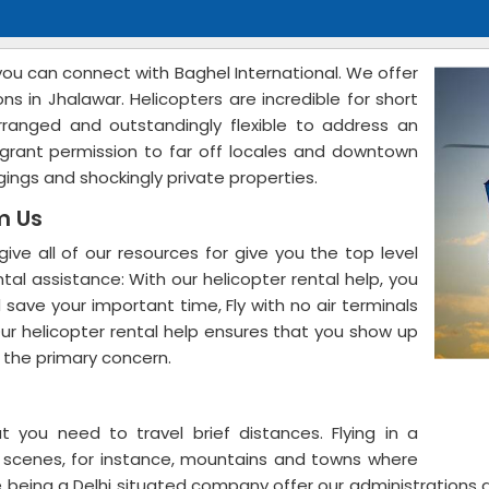
 you can connect with Baghel International. We offer
ns in Jhalawar. Helicopters are incredible for short
arranged and outstandingly flexible to address an
ies grant permission to far off locales and downtown
odgings and shockingly private properties.
om Us
give all of our resources for give you the top level
tal assistance: With our helicopter rental help, you
 save your important time, Fly with no air terminals
ur helicopter rental help ensures that you show up
n the primary concern.
t you need to travel brief distances. Flying in a
t scenes, for instance, mountains and towns where
e being a Delhi situated company offer our administrations