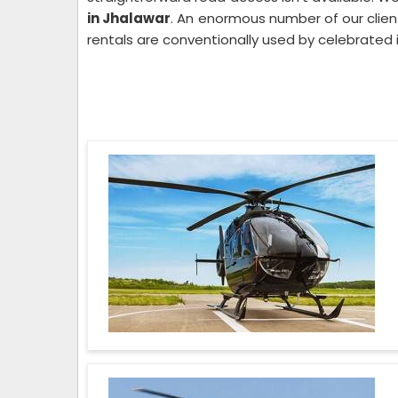
in Jhalawar
. An enormous number of our client
rentals are conventionally used by celebrated 