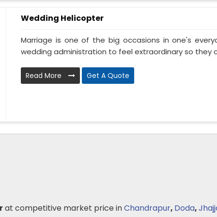
Wedding Helicopter
Marriage is one of the big occasions in one's ever
wedding administration to feel extraordinary so they ca
Read More
Get A Quote
r
at competitive market price in
Chandrapur
,
Doda
,
Jhajj