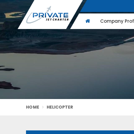
Company Profi
HOME
HELICOPTER