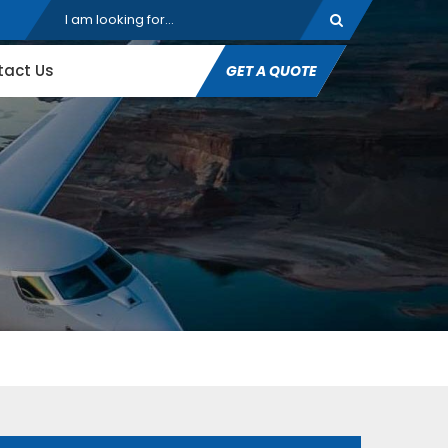
tact Us
GET A QUOTE