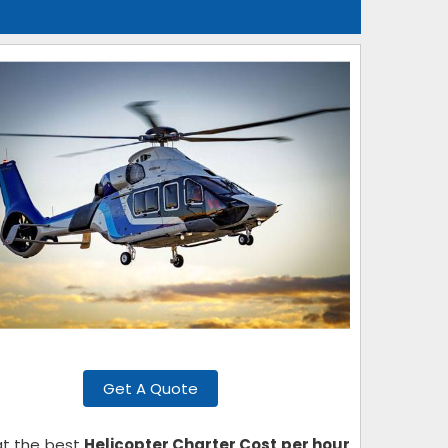
Get A Quote
 at the best
Helicopter Charter Cost per hour