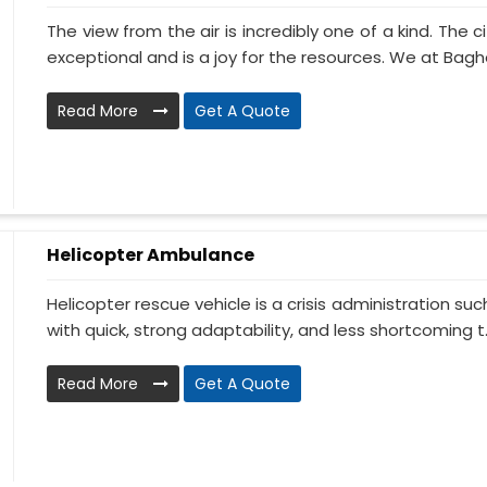
The view from the air is incredibly one of a kind. The
exceptional and is a joy for the resources. We at Baghel
Read More
Get A Quote
Helicopter Ambulance
Helicopter rescue vehicle is a crisis administration su
with quick, strong adaptability, and less shortcoming t..
Read More
Get A Quote