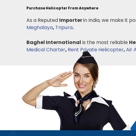
Purchase Helicopter From Anywhere
As a Reputed
Importer
in India, we make it po
Meghalaya
,
Tripura
.
Baghel International
is the most reliable
He
Medical Charter
,
Rent Private Helicopter
,
Air