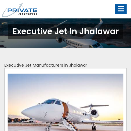
Executive Jet In Jhalawar
Executive Jet Manufacturers in Jhalawar