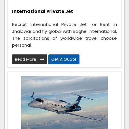
International Private Jet
Recruit International Private Jet for Rent in
Jhalawar and fly global with Baghel International.
The solicitations of worldwide travel choose
personal...
Read More
Get A Quote