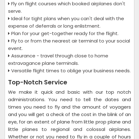
Fly on flight courses which booked airplanes don't
serve.
Ideal for tight plans when you can't deal with the
expense of deferrals or long enlistment.
Plan for your get-together ready for the flight.
Fly to or from the nearest air terminal to your social
event.
Assurance - travel through close to home
extravagance plane terminals.
Versatile flight times to oblige your business needs.
Top-Notch Service
We make it quick and basic with our top notch
administrations. You need to tell the dates and
times you need to fly and the amount of voyagers
and you will get a check of the cost in the blink of an
eye, for an extent of plane from little prop plane and
little planes to regional and colossal airplanes.
Whether or not you need to fly in a couple of hours