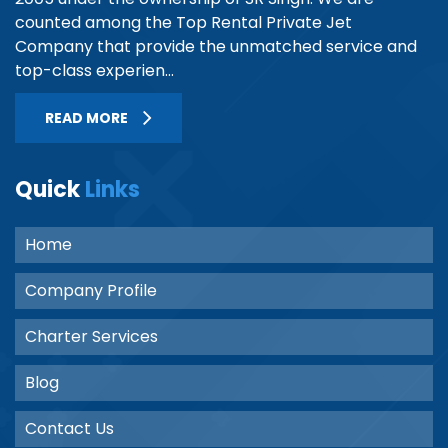
counted among the Top Rental Private Jet
Company that provide the unmatched service and
top-class experien...
READ MORE
Quick
Links
Home
Company Profile
Charter Services
Blog
Contact Us