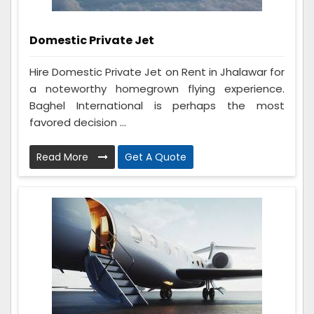
Domestic Private Jet
Hire Domestic Private Jet on Rent in Jhalawar for
a noteworthy homegrown flying experience.
Baghel International is perhaps the most
favored decision ...
Read More
Get A Quote