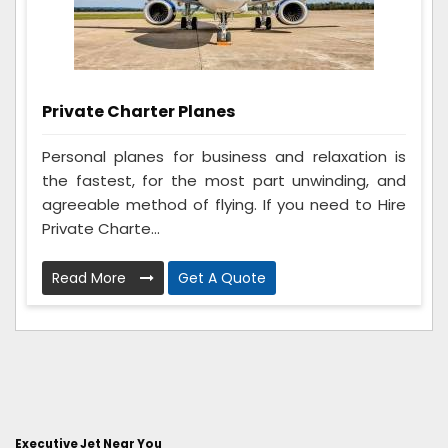
Private Charter Planes
Personal planes for business and relaxation is
the fastest, for the most part unwinding, and
agreeable method of flying. If you need to Hire
Private Charte...
Read More
Get A Quote
Executive Jet Near You