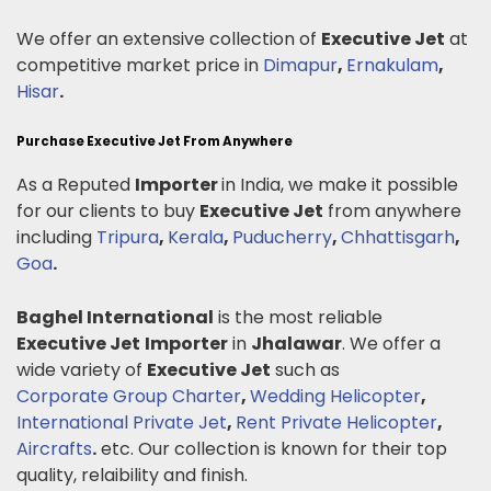
We offer an extensive collection of
Executive Jet
at
competitive market price in
Dimapur
,
Ernakulam
,
Hisar
.
Purchase Executive Jet From Anywhere
As a Reputed
Importer
in India, we make it possible
for our clients to buy
Executive Jet
from anywhere
including
Tripura
,
Kerala
,
Puducherry
,
Chhattisgarh
,
Goa
.
Baghel International
is the most reliable
Executive Jet
Importer
in
Jhalawar
. We offer a
wide variety of
Executive Jet
such as
Corporate Group Charter
,
Wedding Helicopter
,
International Private Jet
,
Rent Private Helicopter
,
Aircrafts
.
etc. Our collection is known for their top
quality, relaibility and finish.