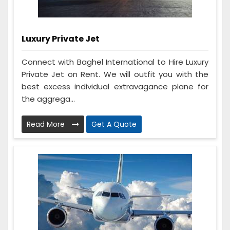
Luxury Private Jet
Connect with Baghel International to Hire Luxury
Private Jet on Rent. We will outfit you with the
best excess individual extravagance plane for
the aggrega...
Read More
Get A Quote