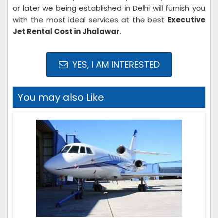
or later we being established in Delhi will furnish you
with the most ideal services at the best
Executive
Jet Rental Cost in Jhalawar
.
YES, I AM INTERESTED
You may also Like