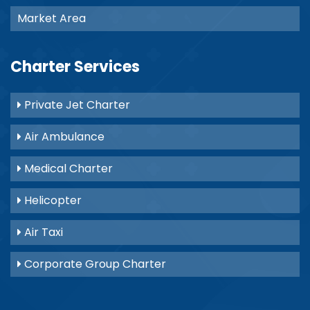
Market Area
Charter Services
Private Jet Charter
Air Ambulance
Medical Charter
Helicopter
Air Taxi
Corporate Group Charter