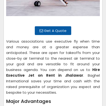
Get A Quote
Various associations use executive fly when time
and money are at a greater expense than
anticipated. These are open for takeoffs from your
close-by air terminal to the nearest air terminal to
your goal and are versatile to fit around your
business agenda. You can depend on us to
Hire
Executive Jet on Rent in Jhalawar
. Baghel
International saves your time and cash with the
raised prerequisite of organization you expect and
bespoke to your necessities.
Major Advantages