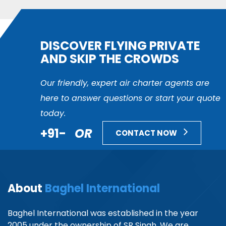
DISCOVER FLYING PRIVATE
AND SKIP THE CROWDS
Our friendly, expert air charter agents are
here to answer questions or start your quote
today.
+91-
OR
CONTACT NOW
About
Baghel International
Baghel International was established in the year
2005 under the ownership of SR Singh. We are