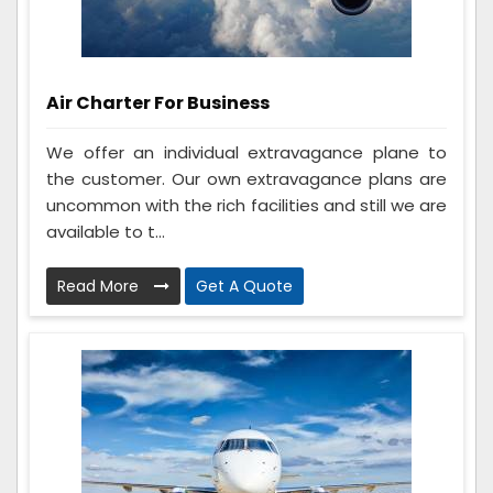
Air Charter For Business
We offer an individual extravagance plane to
the customer. Our own extravagance plans are
uncommon with the rich facilities and still we are
available to t...
Read More
Get A Quote