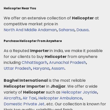
Helicopter Near You
We offer an extensive collection of
Helicopter
at
competitive market price in
North And Middle Andaman
,
Saharsa
,
Dausa
.
Purchase Helicopter From Anywhere
As a Reputed
Importer
in India, we make it possible
for our clients to buy
Helicopter
from anywhere
including
Chhattisgarh
,
Arunachal Pradesh
,
Uttar Pradesh
,
Haryana
,
Assam
.
Baghel International
is the most reliable
Helicopter
Importer
in
Jhajjar
. We offer a wide
variety of
Helicopter
such as
Helicopter Joyride
,
Aircrafts
,
Air Taxi
,
Helicopter Ambulance
,
Domestic Private Jet
.
etc. Our collection is known for
their top quality, relaibility and finish.