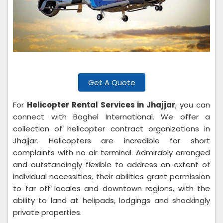
Get A Quote
For
Helicopter Rental Services in Jhajjar
, you can
connect with Baghel International. We offer a
collection of helicopter contract organizations in
Jhajjar. Helicopters are incredible for short
complaints with no air terminal. Admirably arranged
and outstandingly flexible to address an extent of
individual necessities, their abilities grant permission
to far off locales and downtown regions, with the
ability to land at helipads, lodgings and shockingly
private properties.