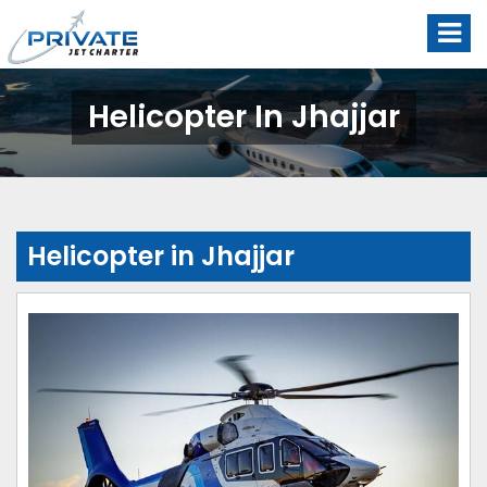
Helicopter In Jhajjar
Helicopter in Jhajjar