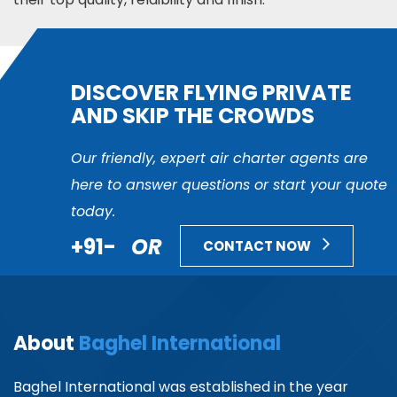
DISCOVER FLYING PRIVATE
AND SKIP THE CROWDS
Our friendly, expert air charter agents are
here to answer questions or start your quote
today.
+91-
OR
CONTACT NOW
About
Baghel International
Baghel International was established in the year