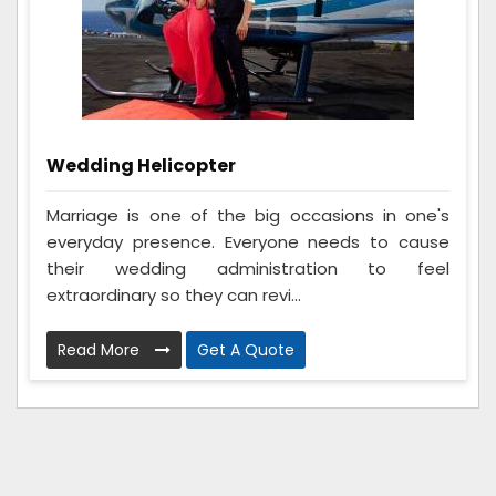
Wedding Helicopter
Marriage is one of the big occasions in one's
everyday presence. Everyone needs to cause
their wedding administration to feel
extraordinary so they can revi...
Read More
Get A Quote