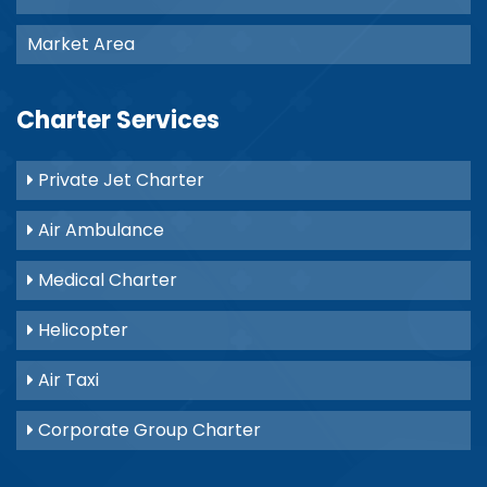
Market Area
Charter Services
Private Jet Charter
Air Ambulance
Medical Charter
Helicopter
Air Taxi
Corporate Group Charter