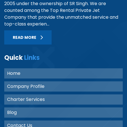
2005 under the ownership of SR Singh. We are
counted among the Top Rental Private Jet
Company that provide the unmatched service and
top-class experien...
READ MORE
Quick
Links
Home
Company Profile
Charter Services
Blog
Contact Us