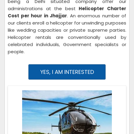
being a Delhi situated company offer our
administrations at the best
Helicopter Charter
Cost per hour in Jhajjar
. An enormous number of
our clients enroll a helicopter for unwinding purposes
like wedding capacities or private supreme parties.
Helicopter rentals are conventionally used by
celebrated individuals, Government specialists or
people.
YES, I AM INTERESTED