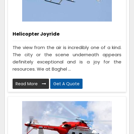
Helicopter Joyride
The view from the air is incredibly one of a kind.
The city or the scene underneath appears
definitely exceptional and is a joy for the
resources. We at Baghel ...
Read More
Get A Quote