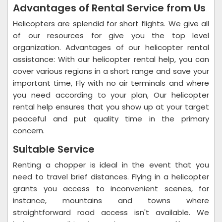
Advantages of Rental Service from Us
Helicopters are splendid for short flights. We give all
of our resources for give you the top level
organization. Advantages of our helicopter rental
assistance: With our helicopter rental help, you can
cover various regions in a short range and save your
important time, Fly with no air terminals and where
you need according to your plan, Our helicopter
rental help ensures that you show up at your target
peaceful and put quality time in the primary
concern.
Suitable Service
Renting a chopper is ideal in the event that you
need to travel brief distances. Flying in a helicopter
grants you access to inconvenient scenes, for
instance, mountains and towns where
straightforward road access isn't available. We