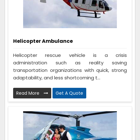
Helicopter Ambulance
Helicopter rescue vehicle is a crisis
administration such as reality saving
transportation organizations with quick, strong
adaptability, and less shortcoming t...
Read More
Get A Quote