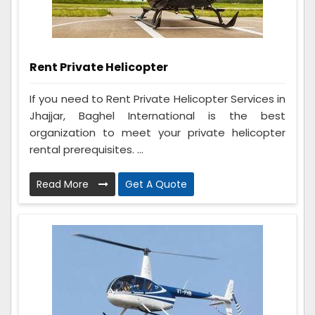
Rent Private Helicopter
If you need to Rent Private Helicopter Services in
Jhajjar, Baghel International is the best
organization to meet your private helicopter
rental prerequisites. ...
Read More
Get A Quote