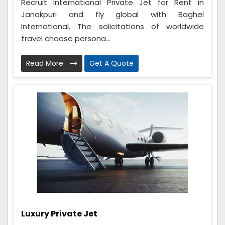
Recruit International Private Jet for Rent in
Janakpuri and fly global with Baghel
International. The solicitations of worldwide
travel choose persona...
Read More
Get A Quote
Luxury Private Jet