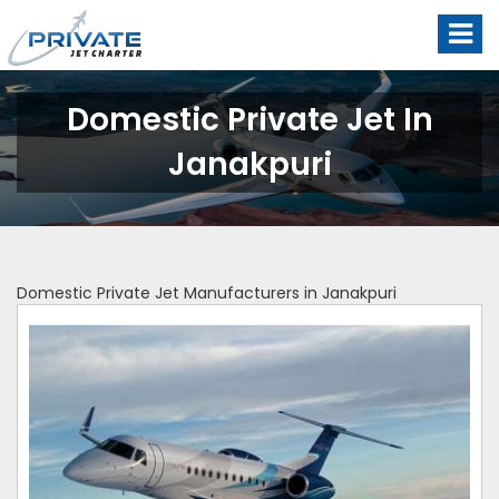
Domestic Private Jet In
Janakpuri
Domestic Private Jet Manufacturers in Janakpuri