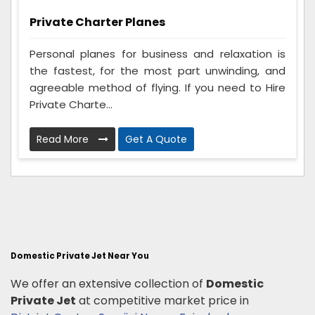
Private Charter Planes
Personal planes for business and relaxation is
the fastest, for the most part unwinding, and
agreeable method of flying. If you need to Hire
Private Charte...
Read More
Get A Quote
Domestic Private Jet Near You
We offer an extensive collection of
Domestic
Private Jet
at competitive market price in