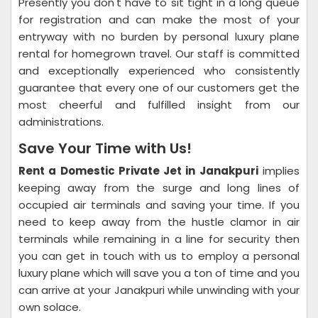
Presently you don't have to sit tight in a long queue
for registration and can make the most of your
entryway with no burden by personal luxury plane
rental for homegrown travel. Our staff is committed
and exceptionally experienced who consistently
guarantee that every one of our customers get the
most cheerful and fulfilled insight from our
administrations.
Save Your Time with Us!
Rent a Domestic Private Jet in Janakpuri
implies
keeping away from the surge and long lines of
occupied air terminals and saving your time. If you
need to keep away from the hustle clamor in air
terminals while remaining in a line for security then
you can get in touch with us to employ a personal
luxury plane which will save you a ton of time and you
can arrive at your Janakpuri while unwinding with your
own solace.