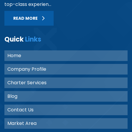
top-class experien...
READ MORE
Quick
Links
Home
Company Profile
Charter Services
Blog
Contact Us
Market Area