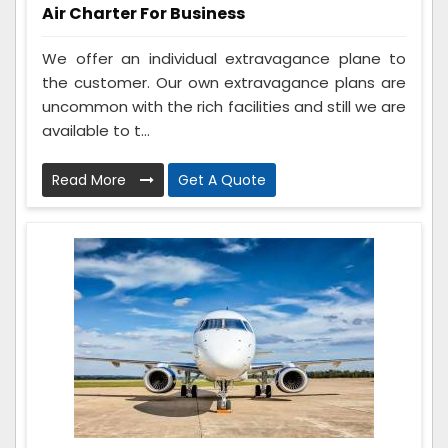
Air Charter For Business
We offer an individual extravagance plane to
the customer. Our own extravagance plans are
uncommon with the rich facilities and still we are
available to t...
Read More
Get A Quote