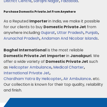
District Centre
,
Sarojini Nagar
,
Faizabad
.
Purchase Domestic Private Jet From Anywhere
As a Reputed
Importer
in India, we make it possible
for our clients to buy
Domestic Private Jet
from
anywhere including
Gujarat
,
Uttar Pradesh
,
Punjab
,
Arunachal Pradesh
,
Andaman And Nicobar Islands
.
Baghel International
is the most reliable
Domestic Private Jet
Importer
in
Janakpuri
. We
offer a wide variety of
Domestic Private Jet
such
as
Helicopter Ambulance
,
Medical Charter
,
International Private Jet
,
Chardham Yatra By Helicopter
,
Air Ambulance
.
etc.
Our collection is known for their top quality, relaibility
and finish.