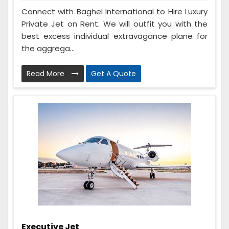
Connect with Baghel International to Hire Luxury
Private Jet on Rent. We will outfit you with the
best excess individual extravagance plane for
the aggrega...
Read More
Get A Quote
Executive Jet