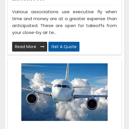
Various associations use executive fly when
time and money are at a greater expense than
anticipated. These are open for takeoffs from
your close-by air te...
Read More
Get A Quote