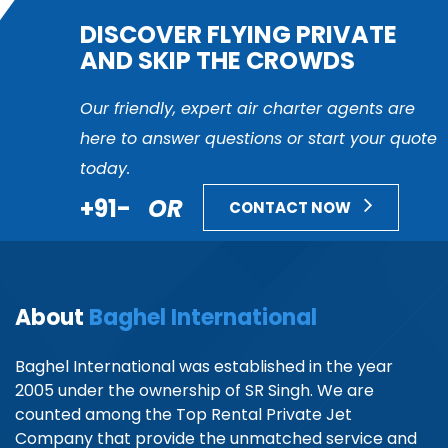
DISCOVER FLYING PRIVATE
AND SKIP THE CROWDS
Our friendly, expert air charter agents are
here to answer questions or start your quote
today.
+91-
OR
CONTACT NOW
About
Baghel International
Baghel International was established in the year
2005 under the ownership of SR Singh. We are
counted among the Top Rental Private Jet
Company that provide the unmatched service and