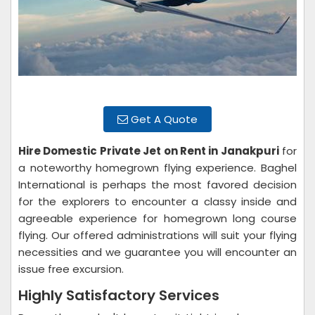
Get A Quote
Hire Domestic Private Jet on Rent in Janakpuri
for
a noteworthy homegrown flying experience. Baghel
International is perhaps the most favored decision
for the explorers to encounter a classy inside and
agreeable experience for homegrown long course
flying. Our offered administrations will suit your flying
necessities and we guarantee you will encounter an
issue free excursion.
Highly Satisfactory Services