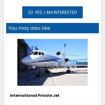
YES, I AM INTERESTED
You may also Like
International Private Jet