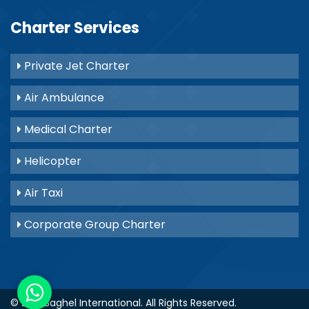
Charter Services
Private Jet Charter
Air Ambulance
Medical Charter
Helicopter
Air Taxi
Corporate Group Charter
© 2021
Baghel International
. All Rights Reserved.