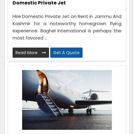
Domestic Private Jet
Hire Domestic Private Jet on Rent in Jammu And
Kashmir for a noteworthy homegrown flying
experience. Baghel International is perhaps the
most favored ...
Read More
Get A Quote