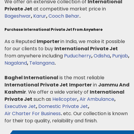
We offer an extensive collection of
International
Private Jet
at competitive market price in
Bageshwar
,
Karur
,
Cooch Behar
.
Purchase International Private Jet From Anywhere
As a Reputed
Importer
in India, we make it possible
for our clients to buy
International Private Jet
from anywhere including
Puducherry
,
Odisha
,
Punjab
,
Nagaland
,
Telangana
.
Baghel International
is the most reliable
International Private Jet
Importer
in
Jammu And
Kashmir
. We offer a wide variety of
International
Private Jet
such as
Helicopter
,
Air Ambulance
,
Executive Jet
,
Domestic Private Jet
,
Air Charter For Business
.
etc. Our collection is known
for their top quality, relaibility and finish.