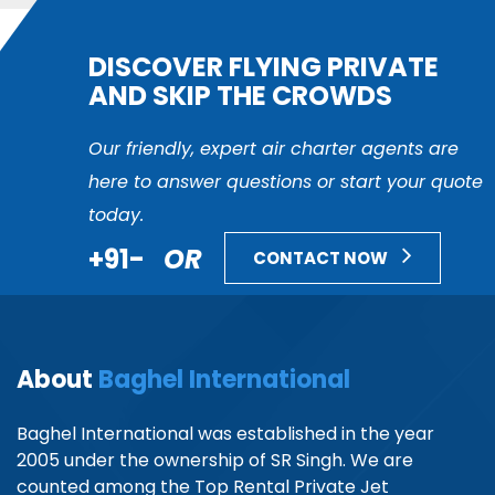
DISCOVER FLYING PRIVATE
AND SKIP THE CROWDS
Our friendly, expert air charter agents are
here to answer questions or start your quote
today.
+91-
OR
CONTACT NOW
About
Baghel International
Baghel International was established in the year
2005 under the ownership of SR Singh. We are
counted among the Top Rental Private Jet