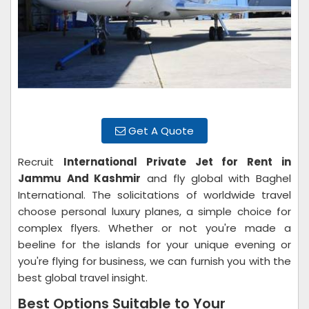
Get A Quote
Recruit
International Private Jet for Rent in
Jammu And Kashmir
and fly global with Baghel
International. The solicitations of worldwide travel
choose personal luxury planes, a simple choice for
complex flyers. Whether or not you're made a
beeline for the islands for your unique evening or
you're flying for business, we can furnish you with the
best global travel insight.
Best Options Suitable to Your