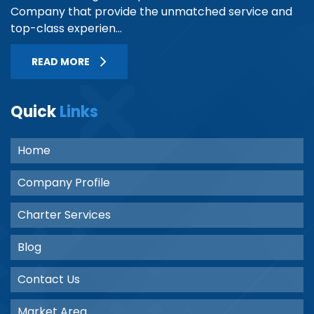
Company that provide the unmatched service and
top-class experien...
READ MORE
Quick
Links
Home
Company Profile
Charter Services
Blog
Contact Us
Market Area