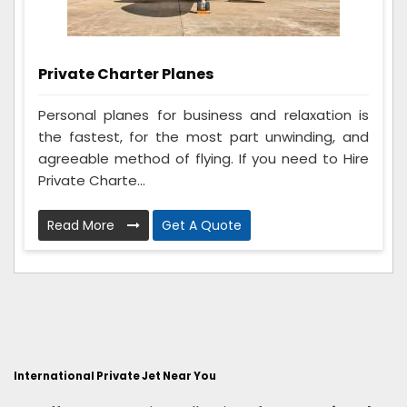
Private Charter Planes
Personal planes for business and relaxation is
the fastest, for the most part unwinding, and
agreeable method of flying. If you need to Hire
Private Charte...
Read More
Get A Quote
International Private Jet Near You