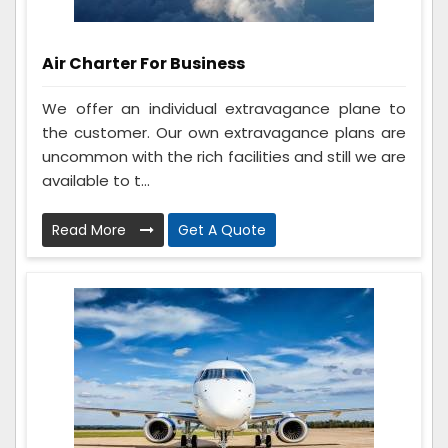
Air Charter For Business
We offer an individual extravagance plane to
the customer. Our own extravagance plans are
uncommon with the rich facilities and still we are
available to t...
Read More
Get A Quote