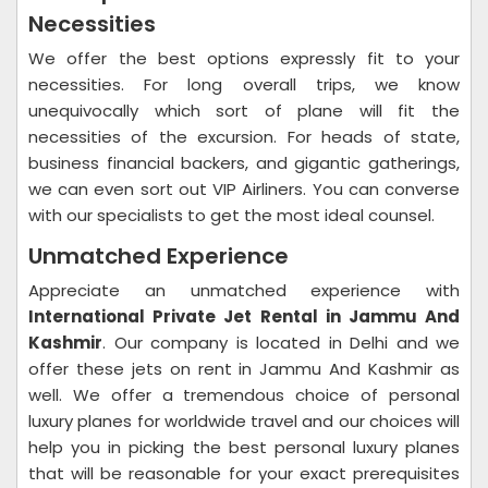
Necessities
We offer the best options expressly fit to your
necessities. For long overall trips, we know
unequivocally which sort of plane will fit the
necessities of the excursion. For heads of state,
business financial backers, and gigantic gatherings,
we can even sort out VIP Airliners. You can converse
with our specialists to get the most ideal counsel.
Unmatched Experience
Appreciate an unmatched experience with
International Private Jet Rental in Jammu And
Kashmir
. Our company is located in Delhi and we
offer these jets on rent in Jammu And Kashmir as
well. We offer a tremendous choice of personal
luxury planes for worldwide travel and our choices will
help you in picking the best personal luxury planes
that will be reasonable for your exact prerequisites