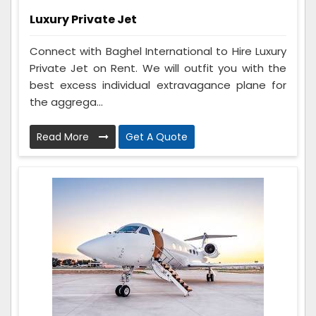
Luxury Private Jet
Connect with Baghel International to Hire Luxury
Private Jet on Rent. We will outfit you with the
best excess individual extravagance plane for
the aggrega...
Read More
Get A Quote