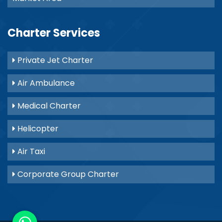
Charter Services
Private Jet Charter
Air Ambulance
Medical Charter
Helicopter
Air Taxi
Corporate Group Charter