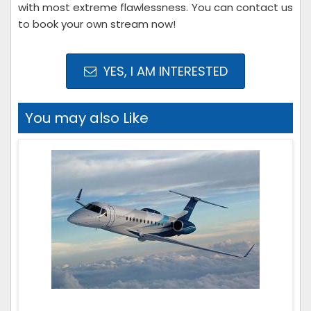
with most extreme flawlessness. You can contact us
to book your own stream now!
YES, I AM INTERESTED
You may also Like