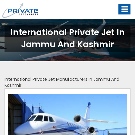
International Private Jet In
Jammu And Kashmir
International Private Jet Manufacturers in Jammu And
Kashmir