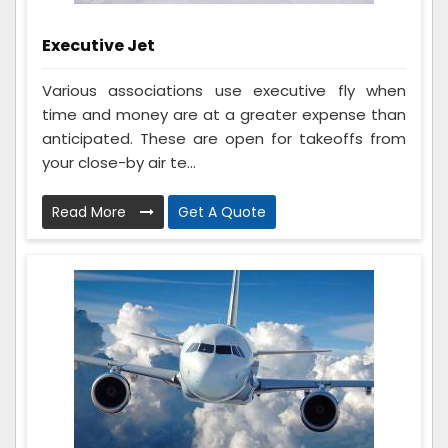
Executive Jet
Various associations use executive fly when
time and money are at a greater expense than
anticipated. These are open for takeoffs from
your close-by air te...
Read More
Get A Quote