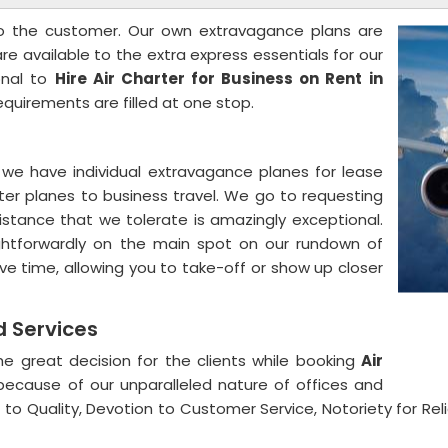
to the customer. Our own extravagance plans are
are available to the extra express essentials for our
onal to
Hire Air Charter for Business on Rent
in
requirements are filled at one stop.
we have individual extravagance planes for lease
rter planes to business travel. We go to requesting
stance that we tolerate is amazingly exceptional.
aightforwardly on the main spot on our rundown of
ve time, allowing you to take-off or show up closer
nd Services
e great decision for the clients while booking
Air
ecause of our unparalleled nature of offices and
to Quality, Devotion to Customer Service, Notoriety for Relia