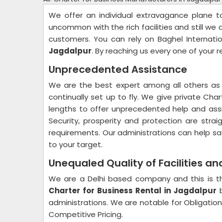
We offer an individual extravagance plane 
uncommon with the rich facilities and still we 
customers. You can rely on Baghel Internati
Jagdalpur
. By reaching us every one of your 
Unprecedented Assistance
We are the best expert among all others as 
continually set up to fly. We give private Cha
lengths to offer unprecedented help and assi
Security, prosperity and protection are str
requirements. Our administrations can help sa
to your target.
Unequaled Quality of Facilities a
We are a Delhi based company and this is th
Charter for Business Rental in Jagdalpur
b
administrations. We are notable for Obligation 
Competitive Pricing.