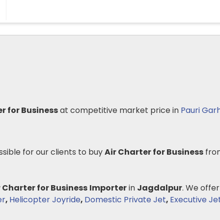
er for Business
at competitive market price in
Pauri Gar
ssible for our clients to buy
Air Charter for Business
fro
r Charter for Business
Importer
in
Jagdalpur
. We offer
er
,
Helicopter Joyride
,
Domestic Private Jet
,
Executive Je