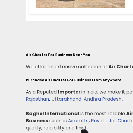
Air Charter For Business Near You
We offer an extensive collection of
Air Chart
Purchase Air Charter For Business From Anywhere
As a Reputed
Importer
in India, we make it po
Rajasthan
,
Uttarakhand
,
Andhra Pradesh
.
Baghel International
is the most reliable
Ai
Business
such as
Aircrafts
,
Private Jet Chart
quality, relaibility and finish.