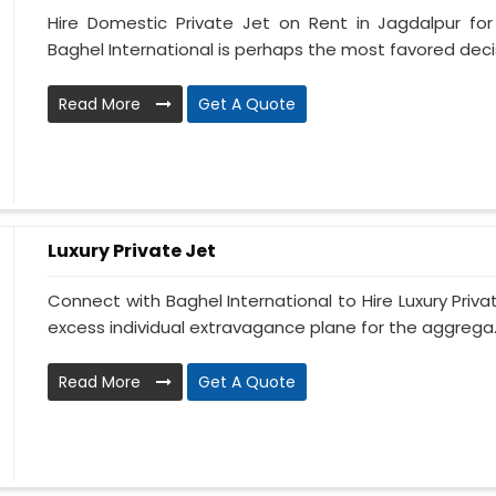
Hire Domestic Private Jet on Rent in Jagdalpur fo
Baghel International is perhaps the most favored decis
Read More
Get A Quote
Luxury Private Jet
Connect with Baghel International to Hire Luxury Priva
excess individual extravagance plane for the aggrega..
Read More
Get A Quote