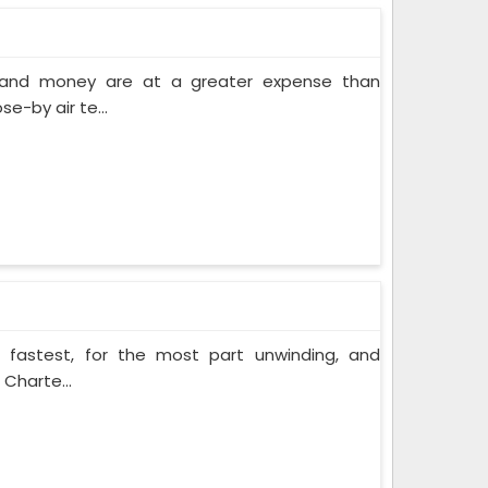
e and money are at a greater expense than
e-by air te...
e fastest, for the most part unwinding, and
 Charte...