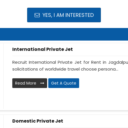
YES, I AM INTERESTED
International Private Jet
Recruit International Private Jet for Rent in Jagdalpu
solicitations of worldwide travel choose persona...
Read More
Get A Quote
Domestic Private Jet