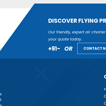
DISCOVER FLYING P
Our friendly, expert air charte
your quote today.
+91-
OR
CONTACT 
e
C
t
C
e