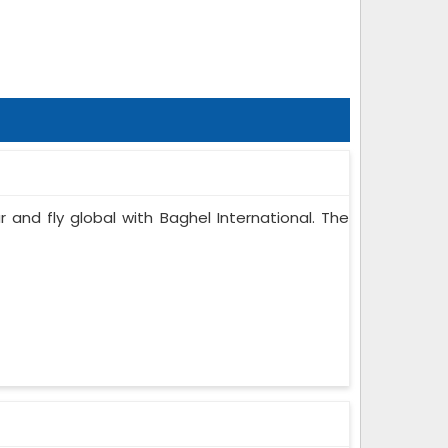
r and fly global with Baghel International. The