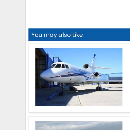
You may also Like