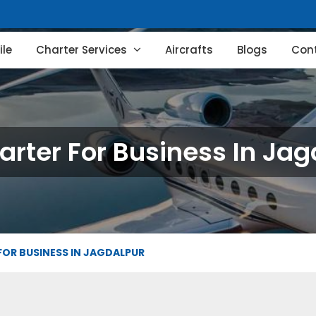
le
Charter Services
Aircrafts
Blogs
Con
arter For Business In Ja
FOR BUSINESS IN JAGDALPUR