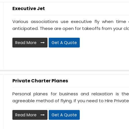
Executive Jet
Various associations use executive fly when tim
anticipated. These are open for takeoffs from your clos
Read More
Get A Quote
Private Charter Planes
Personal planes for business and relaxation is th
agreeable method of flying. If you need to Hire Private
Read More
Get A Quote