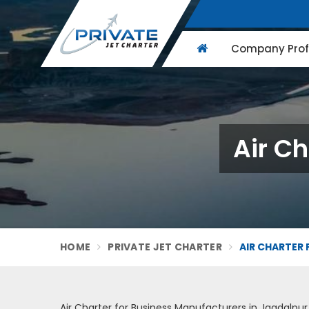
Company Profi
Air Ch
HOME
PRIVATE JET CHARTER
AIR CHARTER 
Air Charter for Business Manufacturers in Jagdalpur