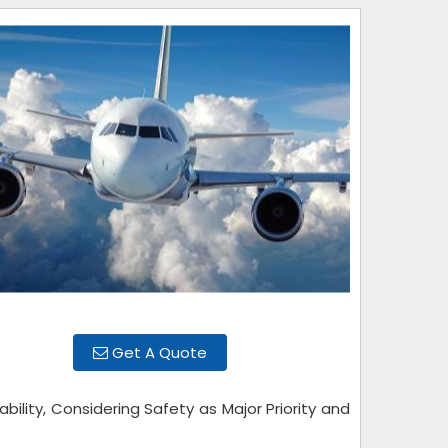
Get A Quote
bility, Considering Safety as Major Priority and