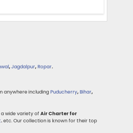
hwal
,
Jagdalpur
,
Ropar
.
m anywhere including
Puducherry
,
Bihar
,
 a wide variety of
Air Charter for
t
.
etc. Our collection is known for their top