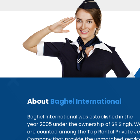
About
Baghel International
Baghel International was established in the
year 2005 under the ownership of SR Singh. W
are counted among the Top Rental Private Je
Company that provide the unmatched servic