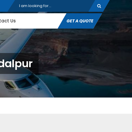
tact Us
GET A QUOTE
gdalpur