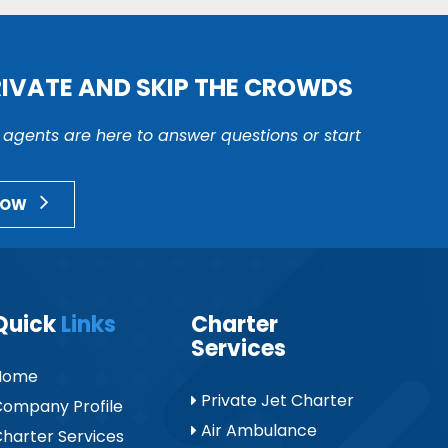
RIVATE AND SKIP THE CROWDS
r agents are here to answer questions or start
NOW
Quick
Links
Charter
Services
Home
Private Jet Charter
ompany Profile
Air Ambulance
harter Services