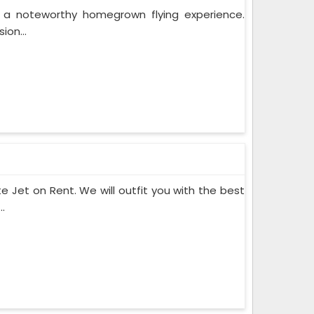
r a noteworthy homegrown flying experience.
ion...
te Jet on Rent. We will outfit you with the best
.