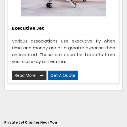
Executive Jet
Various associations use executive fly when
time and money are at a greater expense than
anticipated. These are open for takeoffs from
your close-by air termina...
Read More
Get A Quote
Private Jet Charter Near You