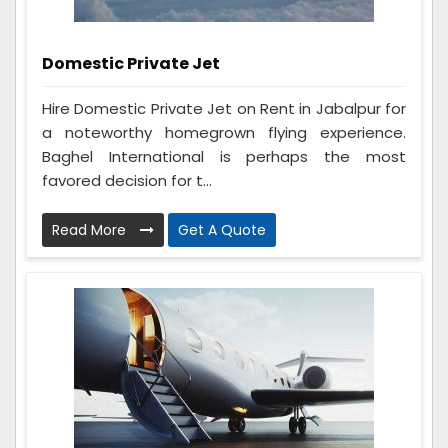
Domestic Private Jet
Hire Domestic Private Jet on Rent in Jabalpur for
a noteworthy homegrown flying experience.
Baghel International is perhaps the most
favored decision for t...
Read More
Get A Quote