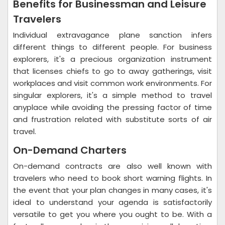
Benefits for Businessman and Leisure
Travelers
Individual extravagance plane sanction infers
different things to different people. For business
explorers, it's a precious organization instrument
that licenses chiefs to go to away gatherings, visit
workplaces and visit common work environments. For
singular explorers, it's a simple method to travel
anyplace while avoiding the pressing factor of time
and frustration related with substitute sorts of air
travel.
On-Demand Charters
On-demand contracts are also well known with
travelers who need to book short warning flights. In
the event that your plan changes in many cases, it's
ideal to understand your agenda is satisfactorily
versatile to get you where you ought to be. With a