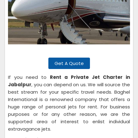
Get A Quote
If you need to
Rent a Private Jet Charter in
Jabalpur
, you can depend on us. We will source the
best stream for your specific travel needs. Baghel
International is a renowned company that offers a
huge range of personal jets for rent. For business
purposes or for any other reason, we are the
supported area of interest to enlist individual
extravagance jets.