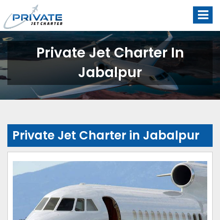
Private Jet Charter In
Jabalpur
Private Jet Charter in Jabalpur