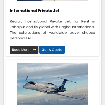
International Private Jet
Recruit International Private Jet for Rent in
Jabalpur and fly global with Baghel International.
The solicitations of worldwide travel choose
personal luxu...
Read More
Get A Quote