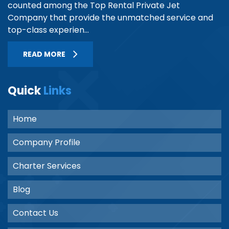
counted among the Top Rental Private Jet
Company that provide the unmatched service and
top-class experien...
READ MORE
Quick
Links
Home
Company Profile
Charter Services
Blog
Contact Us