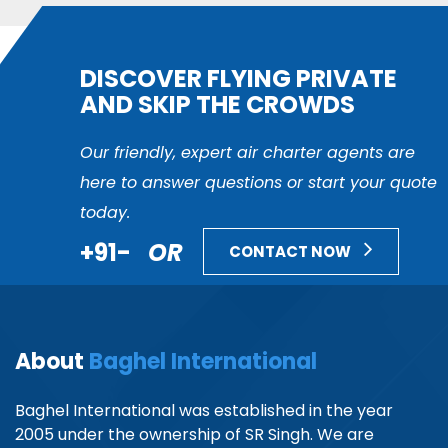
DISCOVER FLYING PRIVATE
AND SKIP THE CROWDS
Our friendly, expert air charter agents are
here to answer questions or start your quote
today.
+91-
OR
CONTACT NOW
About
Baghel International
Baghel International was established in the year
2005 under the ownership of SR Singh. We are