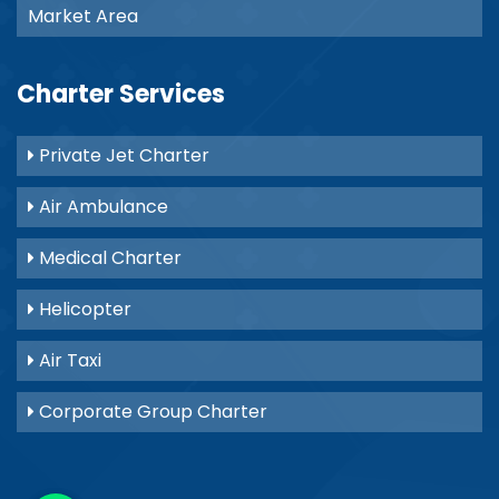
Market Area
Charter Services
Private Jet Charter
Air Ambulance
Medical Charter
Helicopter
Air Taxi
Corporate Group Charter