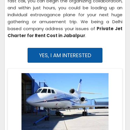
fast call, you can begin the organizing collaboration,
and within just hours, you could be loading up an
individual extravagance plane for your next huge
gathering or amusement trip. We being a Delhi
based company address your issues of
Private Jet
Charter for Rent Cost in Jabalpur
.
YES, I AM INTERESTED