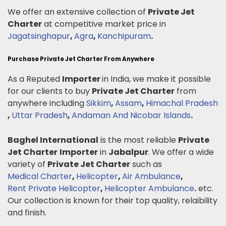
We offer an extensive collection of
Private Jet
Charter
at competitive market price in
Jagatsinghapur
,
Agra
,
Kanchipuram
.
Purchase Private Jet Charter From Anywhere
As a Reputed
Importer
in India, we make it possible
for our clients to buy
Private Jet Charter
from
anywhere including
Sikkim
,
Assam
,
Himachal Pradesh
,
Uttar Pradesh
,
Andaman And Nicobar Islands
.
Baghel International
is the most reliable
Private
Jet Charter
Importer
in
Jabalpur
. We offer a wide
variety of
Private Jet Charter
such as
Medical Charter
,
Helicopter
,
Air Ambulance
,
Rent Private Helicopter
,
Helicopter Ambulance
.
etc.
Our collection is known for their top quality, relaibility
and finish.