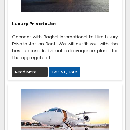
Luxury Private Jet
Connect with Baghel International to Hire Luxury
Private Jet on Rent. We will outfit you with the
best excess individual extravagance plane for
the aggregate of...
Read More
Get A Quote