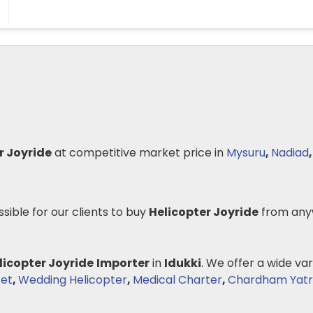
r Joyride
at competitive market price in
Mysuru
,
Nadiad
ssible for our clients to buy
Helicopter Joyride
from any
licopter Joyride
Importer
in
Idukki
. We offer a wide var
Jet
,
Wedding Helicopter
,
Medical Charter
,
Chardham Yatra