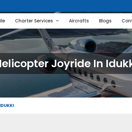
le
Charter Services
Aircrafts
Blogs
Con
elicopter Joyride In Iduk
IDUKKI