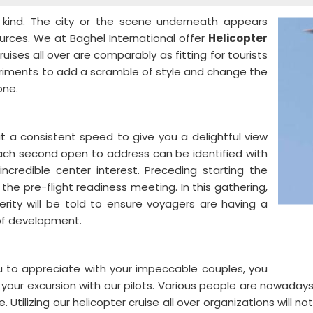
a kind. The city or the scene underneath appears
sources. We at Baghel International offer
Helicopter
ruises all over are comparably as fitting for tourists
rriments to add a scramble of style and change the
one.
t a consistent speed to give you a delightful view
Each second open to address can be identified with
incredible center interest. Preceding starting the
o the pre-flight readiness meeting. In this gathering,
perity will be told to ensure voyagers are having a
r of development.
ou to appreciate with your impeccable couples, you
 your excursion with our pilots. Various people are nowaday
ilizing our helicopter cruise all over organizations will no