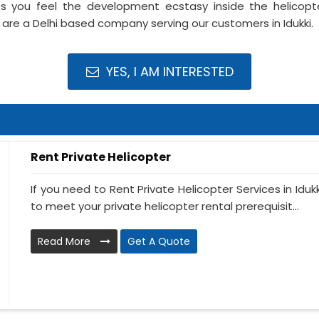
s you feel the development ecstasy inside the helicopte
 are a Delhi based company serving our customers in Idukki.
YES, I AM INTERESTED
Rent Private Helicopter
If you need to Rent Private Helicopter Services in Iduk
to meet your private helicopter rental prerequisit...
Read More
Get A Quote