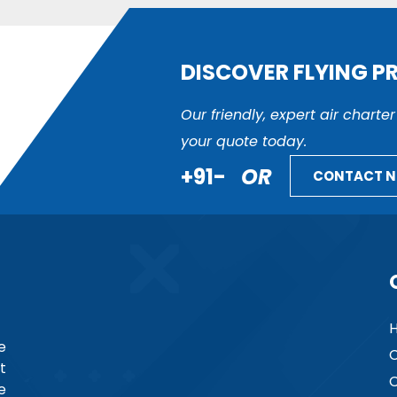
DISCOVER FLYING P
Our friendly, expert air charte
your quote today.
+91-
OR
CONTACT 
e
C
t
C
e