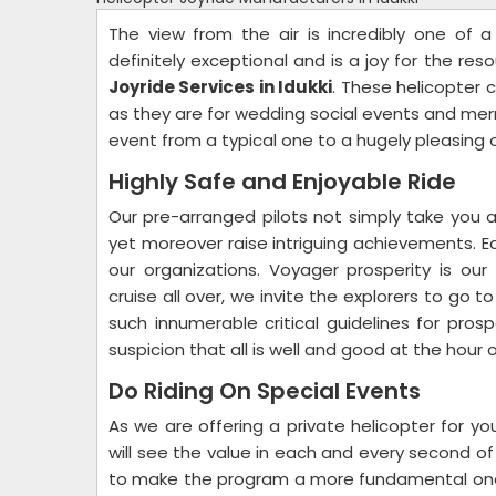
The view from the air is incredibly one of 
definitely exceptional and is a joy for the re
Joyride Services in Idukki
. These helicopter c
as they are for wedding social events and me
event from a typical one to a hugely pleasing 
Highly Safe and Enjoyable Ride
Our pre-arranged pilots not simply take you a
yet moreover raise intriguing achievements. 
our organizations. Voyager prosperity is our 
cruise all over, we invite the explorers to go t
such innumerable critical guidelines for pros
suspicion that all is well and good at the hou
Do Riding On Special Events
As we are offering a private helicopter for y
will see the value in each and every second of
to make the program a more fundamental one. Ut