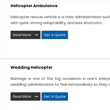
Helicopter Ambulance
Helicopter rescue vehicle is a crisis administration su
with quick, strong adaptability, and less shortcom...
Read More
Get A Quote
Wedding Helicopter
Marriage is one of the big occasions in one's ever
wedding administration to feel extraordinary so they c
Read More
Get A Quote