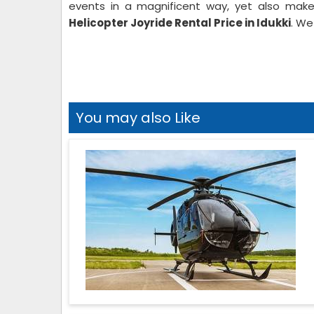
events in a magnificent way, yet also make
Helicopter Joyride Rental Price in Idukki
. We
You may also Like