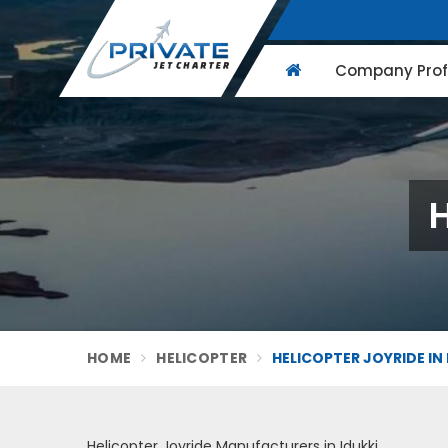
Company Profi
H
HOME
HELICOPTER
HELICOPTER JOYRIDE IN 
Helicopter Joyride Manufacturers in Idukki