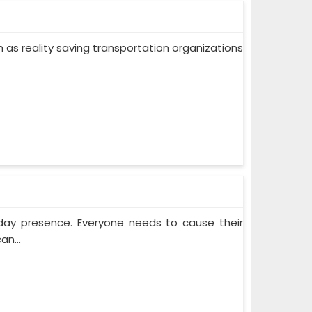
ch as reality saving transportation organizations
yday presence. Everyone needs to cause their
an...