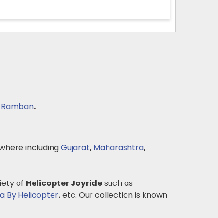
,
Ramban
.
where including
Gujarat
,
Maharashtra
,
iety of
Helicopter Joyride
such as
 By Helicopter
.
etc. Our collection is known