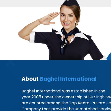
About
Baghel International
Baghel International was established in the
year 2005 under the ownership of SR Singh. W
are counted among the Top Rental Private Je
Company that provide the unmatched servic