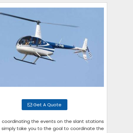
Get A Quote
s coordinating the events on the slant stations
t simply take you to the goal to coordinate the