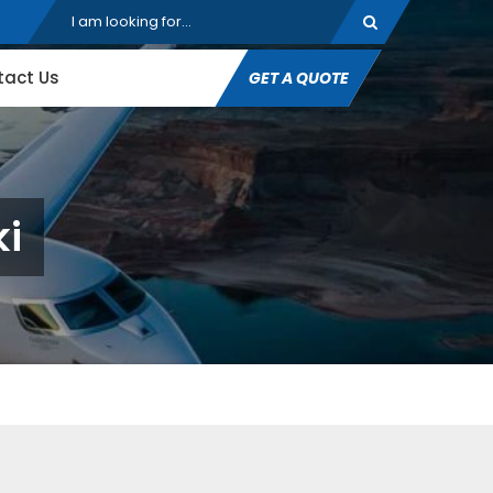
tact Us
GET A QUOTE
ki