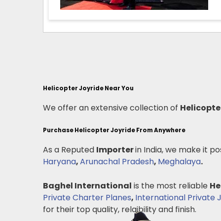
Helicopter Joyride Near You
We offer an extensive collection of
Helicopte
Purchase Helicopter Joyride From Anywhere
As a Reputed
Importer
in India, we make it po
Haryana
,
Arunachal Pradesh
,
Meghalaya
.
Baghel International
is the most reliable
He
Private Charter Planes
,
International Private 
for their top quality, relaibility and finish.