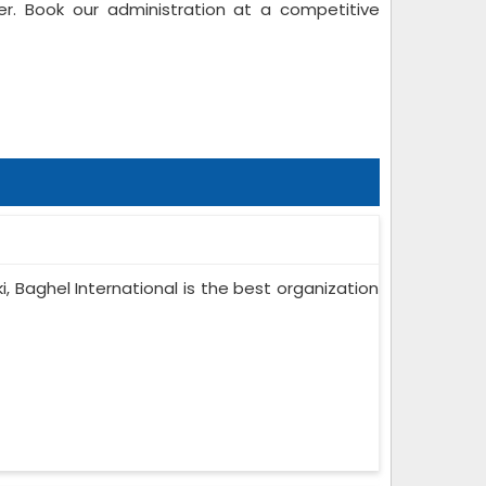
r. Book our administration at a competitive
ki, Baghel International is the best organization