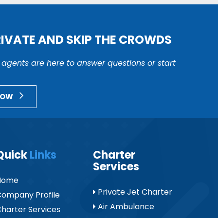
RIVATE AND SKIP THE CROWDS
r agents are here to answer questions or start
NOW
Quick
Links
Charter
Services
Home
Private Jet Charter
ompany Profile
Air Ambulance
harter Services