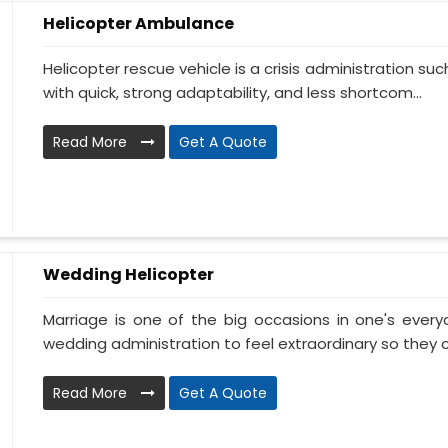
Helicopter Ambulance
Helicopter rescue vehicle is a crisis administration su
with quick, strong adaptability, and less shortcom...
Read More
Get A Quote
Wedding Helicopter
Marriage is one of the big occasions in one's ever
wedding administration to feel extraordinary so they c
Read More
Get A Quote