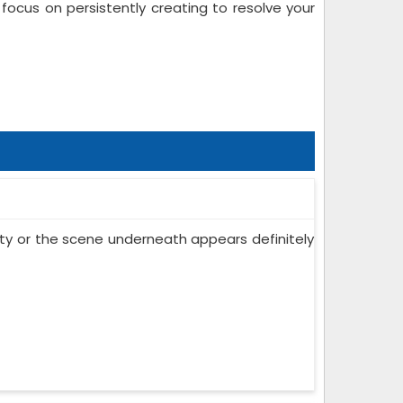
ocus on persistently creating to resolve your
 city or the scene underneath appears definitely