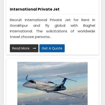
International Private Jet
Recruit International Private Jet for Rent in
Gorakhpur and fly global with Baghel
International. The solicitations of worldwide
travel choose persona...
Read More
Get A Quote