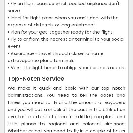
Fly on flight courses which booked airplanes don't
serve.
Ideal for tight plans when you can't deal with the
expense of deferrals or long enlistment.
Plan for your get-together ready for the flight.
Fly to or from the nearest air terminal to your social
event.
Assurance - travel through close to home
extravagance plane terminals.
Versatile flight times to oblige your business needs.
Top-Notch Service
We make it quick and basic with our top notch
administrations. You need to tell the dates and
times you need to fly and the amount of voyagers
and you will get a check of the cost in the blink of an
eye, for an extent of plane from little prop plane and
little planes to regional and colossal airplanes.
Whether or not you need to fly in a couple of hours