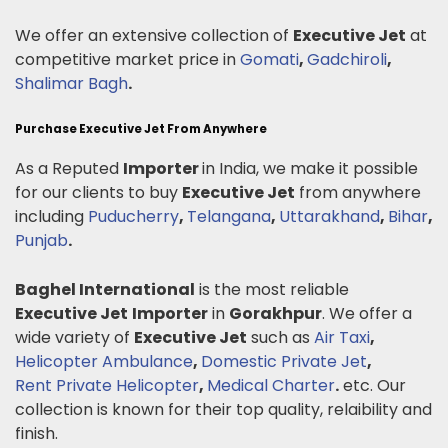
We offer an extensive collection of
Executive Jet
at
competitive market price in
Gomati
,
Gadchiroli
,
Shalimar Bagh
.
Purchase Executive Jet From Anywhere
As a Reputed
Importer
in India, we make it possible
for our clients to buy
Executive Jet
from anywhere
including
Puducherry
,
Telangana
,
Uttarakhand
,
Bihar
,
Punjab
.
Baghel International
is the most reliable
Executive Jet
Importer
in
Gorakhpur
. We offer a
wide variety of
Executive Jet
such as
Air Taxi
,
Helicopter Ambulance
,
Domestic Private Jet
,
Rent Private Helicopter
,
Medical Charter
.
etc. Our
collection is known for their top quality, relaibility and
finish.