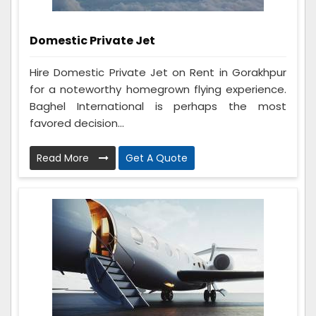
Domestic Private Jet
Hire Domestic Private Jet on Rent in Gorakhpur
for a noteworthy homegrown flying experience.
Baghel International is perhaps the most
favored decision...
Read More
Get A Quote