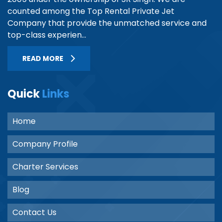
counted among the Top Rental Private Jet
Company that provide the unmatched service and
top-class experien...
READ MORE
Quick
Links
Home
Company Profile
Charter Services
Blog
Contact Us