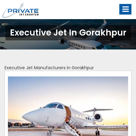
Executive Jet In Gorakhpur
Executive Jet Manufacturers in Gorakhpur