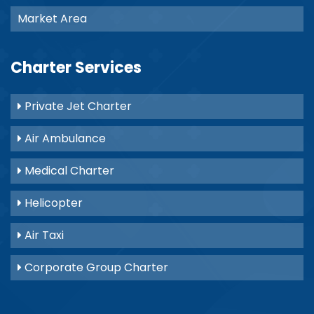
Market Area
Charter Services
Private Jet Charter
Air Ambulance
Medical Charter
Helicopter
Air Taxi
Corporate Group Charter