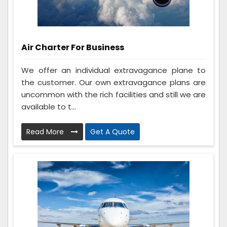
Air Charter For Business
We offer an individual extravagance plane to
the customer. Our own extravagance plans are
uncommon with the rich facilities and still we are
available to t...
Read More
Get A Quote