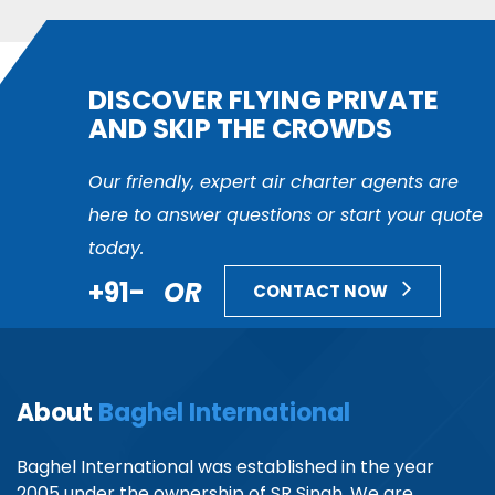
DISCOVER FLYING PRIVATE
AND SKIP THE CROWDS
Our friendly, expert air charter agents are
here to answer questions or start your quote
today.
+91-
OR
CONTACT NOW
About
Baghel International
Baghel International was established in the year
2005 under the ownership of SR Singh. We are