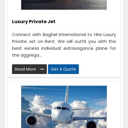
Luxury Private Jet
Connect with Baghel International to Hire Luxury
Private Jet on Rent. We will outfit you with the
best excess individual extravagance plane for
the aggrega...
Read More
Get A Quote