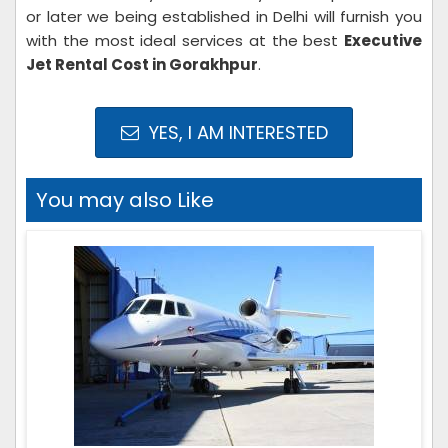
or later we being established in Delhi will furnish you
with the most ideal services at the best
Executive
Jet Rental Cost in Gorakhpur
.
YES, I AM INTERESTED
You may also Like