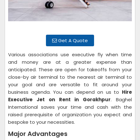
Get A Quote
Various associations use executive fly when time
and money are at a greater expense than
anticipated. These are open for takeoffs from your
close-by air terminal to the nearest air terminal to
your goal and are versatile to fit around your
business agenda. You can depend on us to
Hire
Executive Jet on Rent in Gorakhpur
. Baghel
International saves your time and cash with the
raised prerequisite of organization you expect and
bespoke to your necessities.
Major Advantages