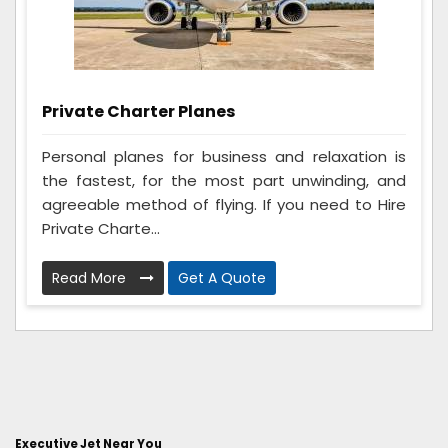
Private Charter Planes
Personal planes for business and relaxation is
the fastest, for the most part unwinding, and
agreeable method of flying. If you need to Hire
Private Charte...
Read More
Get A Quote
Executive Jet Near You