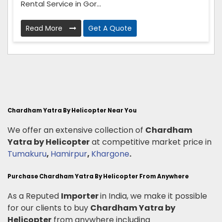
Rental Service in Gor...
Read More
Get A Quote
Chardham Yatra By Helicopter Near You
We offer an extensive collection of
Chardham
Yatra by Helicopter
at competitive market price in
Tumakuru
,
Hamirpur
,
Khargone
.
Purchase Chardham Yatra By Helicopter From Anywhere
As a Reputed
Importer
in India, we make it possible
for our clients to buy
Chardham Yatra by
Helicopter
from anywhere including