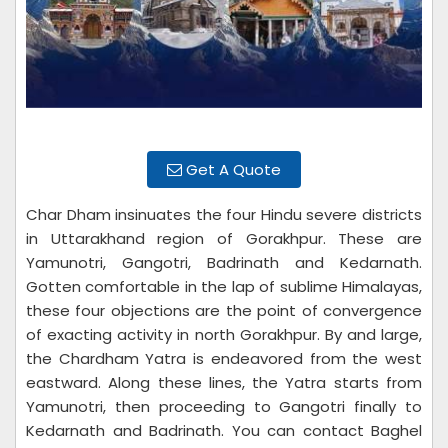
Get A Quote
Char Dham insinuates the four Hindu severe districts
in Uttarakhand region of Gorakhpur. These are
Yamunotri, Gangotri, Badrinath and Kedarnath.
Gotten comfortable in the lap of sublime Himalayas,
these four objections are the point of convergence
of exacting activity in north Gorakhpur. By and large,
the Chardham Yatra is endeavored from the west
eastward. Along these lines, the Yatra starts from
Yamunotri, then proceeding to Gangotri finally to
Kedarnath and Badrinath. You can contact Baghel