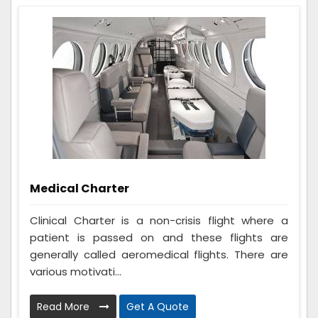
Medical Charter
Clinical Charter is a non-crisis flight where a
patient is passed on and these flights are
generally called aeromedical flights. There are
various motivati...
Read More
Get A Quote