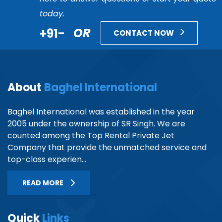
today.
+91-
OR
CONTACT NOW
About
Baghel International
Baghel International was established in the year
2005 under the ownership of SR Singh. We are
counted among the Top Rental Private Jet
Company that provide the unmatched service and
top-class experien...
READ MORE
Quick
Links