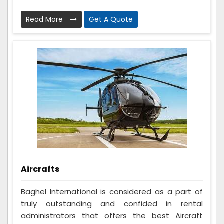
Read More
Get A Quote
Aircrafts
Baghel International is considered as a part of
truly outstanding and confided in rental
administrators that offers the best Aircraft