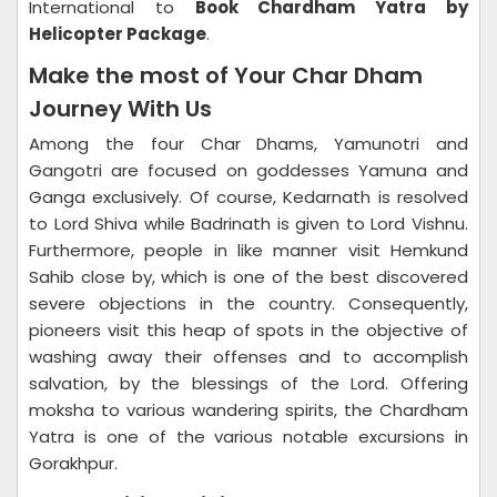
International to
Book Chardham Yatra by
Helicopter Package
.
Make the most of Your Char Dham
Journey With Us
Among the four Char Dhams, Yamunotri and
Gangotri are focused on goddesses Yamuna and
Ganga exclusively. Of course, Kedarnath is resolved
to Lord Shiva while Badrinath is given to Lord Vishnu.
Furthermore, people in like manner visit Hemkund
Sahib close by, which is one of the best discovered
severe objections in the country. Consequently,
pioneers visit this heap of spots in the objective of
washing away their offenses and to accomplish
salvation, by the blessings of the Lord. Offering
moksha to various wandering spirits, the Chardham
Yatra is one of the various notable excursions in
Gorakhpur.