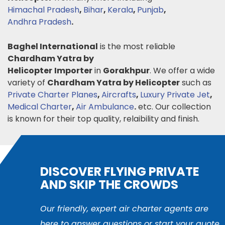
Himachal Pradesh
,
Bihar
,
Kerala
,
Punjab
,
Andhra Pradesh
.
Baghel International
is the most reliable
Chardham Yatra by
Helicopter
Importer
in
Gorakhpur
. We offer a wide
variety of
Chardham Yatra by Helicopter
such as
Private Charter Planes
,
Aircrafts
,
Luxury Private Jet
,
Medical Charter
,
Air Ambulance
.
etc. Our collection
is known for their top quality, relaibility and finish.
DISCOVER FLYING PRIVATE
AND SKIP THE CROWDS
Our friendly, expert air charter agents are
here to answer questions or start your quote