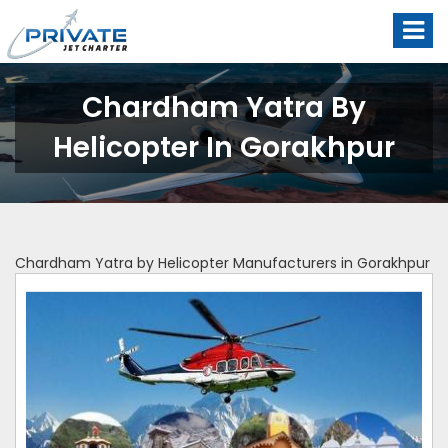
Chardham Yatra By
Helicopter In Gorakhpur
Chardham Yatra by Helicopter Manufacturers in Gorakhpur