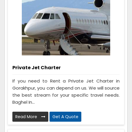
Private Jet Charter
If you need to Rent a Private Jet Charter in
Gorakhpur, you can depend on us. We will source
the best stream for your specific travel needs.
Baghel In...
Read More
Get A Quote