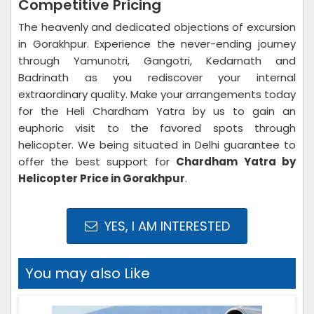
Competitive Pricing
The heavenly and dedicated objections of excursion
in Gorakhpur. Experience the never-ending journey
through Yamunotri, Gangotri, Kedarnath and
Badrinath as you rediscover your internal
extraordinary quality. Make your arrangements today
for the Heli Chardham Yatra by us to gain an
euphoric visit to the favored spots through
helicopter. We being situated in Delhi guarantee to
offer the best support for
Chardham Yatra by
Helicopter Price in Gorakhpur
.
YES, I AM INTERESTED
You may also Like