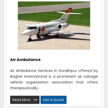
Air Ambulance
Air Ambulance Services in Gorakhpur offered by
Baghel International is a prominent air salvage
vehicle organization association that offers
therapeutically...
Read More
Get A Quote