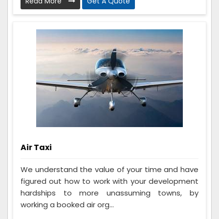
Read More
Get A Quote
Air Taxi
We understand the value of your time and have
figured out how to work with your development
hardships to more unassuming towns, by
working a booked air org...