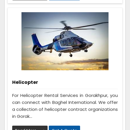
Helicopter
For Helicopter Rental Services in Gorakhpur, you
can connect with Baghel International. We offer
a collection of helicopter contract organizations
in Gorak...