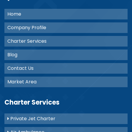
Home
Company Profile
Charter Services
Blog
Contact Us
Market Area
Charter Services
Private Jet Charter