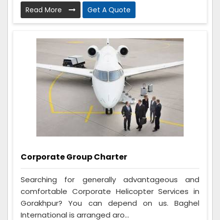
Read More
Get A Quote
Corporate Group Charter
Searching for generally advantageous and
comfortable Corporate Helicopter Services in
Gorakhpur? You can depend on us. Baghel
International is arranged aro...