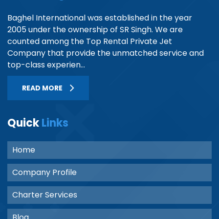
Baghel International was established in the year
2005 under the ownership of SR Singh. We are
counted among the Top Rental Private Jet
Company that provide the unmatched service and
top-class experien...
READ MORE
Quick
Links
Home
Company Profile
Charter Services
Blog