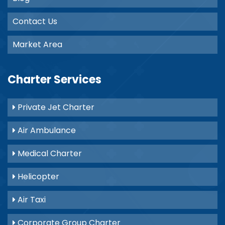
Contact Us
Market Area
Charter Services
Private Jet Charter
Air Ambulance
Medical Charter
Helicopter
Air Taxi
Corporate Group Charter