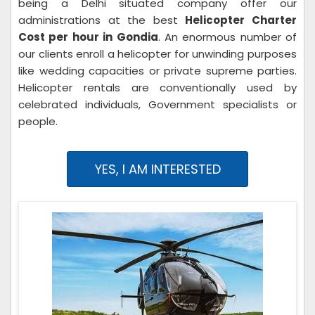
being a Delhi situated company offer our
administrations at the best
Helicopter Charter
Cost per hour in Gondia
. An enormous number of
our clients enroll a helicopter for unwinding purposes
like wedding capacities or private supreme parties.
Helicopter rentals are conventionally used by
celebrated individuals, Government specialists or
people.
YES, I AM INTERESTED