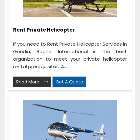
Rent Private Helicopter
If you need to Rent Private Helicopter Services in
Gondia, Baghel International is the best
organization to meet your private helicopter
rental prerequisites. A...
Read More
Get A Quote