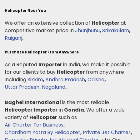
Helicopter Near You
We offer an extensive collection of
Helicopter
at
competitive market price in
Jhunjhunu
,
Srikakulam
,
Raiganj
.
Purchase Helicopter From Anywhere
As a Reputed
Importer
in India, we make it possible
for our clients to buy
Helicopter
from anywhere
including
Sikkim
,
Andhra Pradesh
,
Odisha
,
Uttar Pradesh
,
Nagaland
.
Baghel International
is the most reliable
Helicopter
Importer
in
Gondia
. We offer a wide
variety of
Helicopter
such as
Air Charter For Business
,
Chardham Yatra By Helicopter
,
Private Jet Charter
,
Domestic Private Jet
,
Medical Charter
.
etc. Our