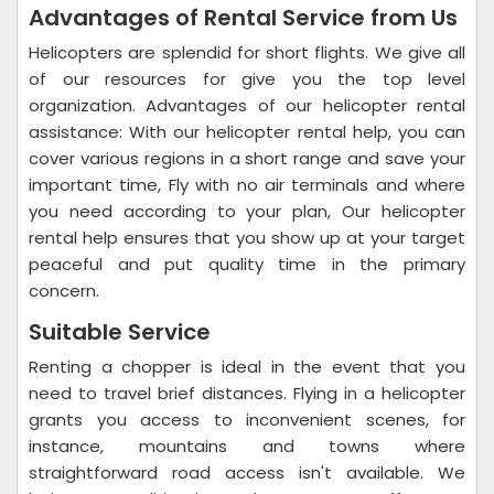
Advantages of Rental Service from Us
Helicopters are splendid for short flights. We give all
of our resources for give you the top level
organization. Advantages of our helicopter rental
assistance: With our helicopter rental help, you can
cover various regions in a short range and save your
important time, Fly with no air terminals and where
you need according to your plan, Our helicopter
rental help ensures that you show up at your target
peaceful and put quality time in the primary
concern.
Suitable Service
Renting a chopper is ideal in the event that you
need to travel brief distances. Flying in a helicopter
grants you access to inconvenient scenes, for
instance, mountains and towns where
straightforward road access isn't available. We