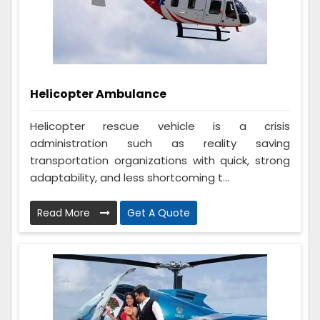
Helicopter Ambulance
Helicopter rescue vehicle is a crisis
administration such as reality saving
transportation organizations with quick, strong
adaptability, and less shortcoming t...
Read More
Get A Quote