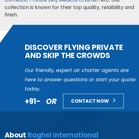
collection is known for their top quality, relaibility and
finish.
DISCOVER FLYING PRIVATE
AND SKIP THE CROWDS
Our friendly, expert air charter agents are
here to answer questions or start your quote
today.
+91-
OR
CONTACT NOW
About
Baghel International