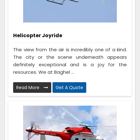
Helicopter Joyride
The view from the air is incredibly one of a kind.
The city or the scene underneath appears
definitely exceptional and is a joy for the
resources. We at Baghel ...
Read More
Get A Quote