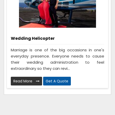
Wedding Helicopter
Marriage is one of the big occasions in one's
everyday presence. Everyone needs to cause
their wedding administration to feel
extraordinary so they can revi...
Read More
Get A Quote