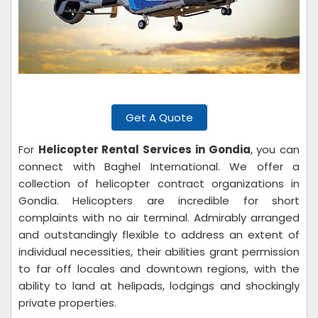
Get A Quote
For
Helicopter Rental Services in Gondia
, you can
connect with Baghel International. We offer a
collection of helicopter contract organizations in
Gondia. Helicopters are incredible for short
complaints with no air terminal. Admirably arranged
and outstandingly flexible to address an extent of
individual necessities, their abilities grant permission
to far off locales and downtown regions, with the
ability to land at helipads, lodgings and shockingly
private properties.