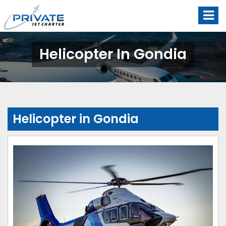
Helicopter In Gondia
Helicopter in Gondia