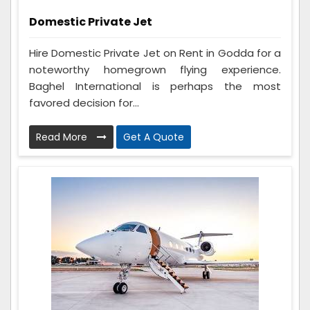
Domestic Private Jet
Hire Domestic Private Jet on Rent in Godda for a
noteworthy homegrown flying experience.
Baghel International is perhaps the most
favored decision for...
Read More
Get A Quote