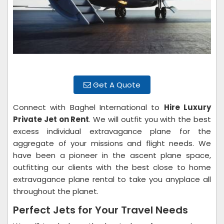
Get A Quote
Connect with Baghel International to
Hire Luxury
Private Jet on Rent
. We will outfit you with the best
excess individual extravagance plane for the
aggregate of your missions and flight needs. We
have been a pioneer in the ascent plane space,
outfitting our clients with the best close to home
extravagance plane rental to take you anyplace all
throughout the planet.
Perfect Jets for Your Travel Needs