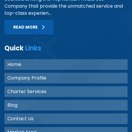
Company that provide the unmatched service and
top-class experien...
READ MORE
Quick
Links
Home
Company Profile
Charter Services
Blog
Contact Us