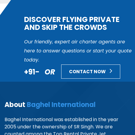
DISCOVER FLYING PRIVATE
AND SKIP THE CROWDS
Our friendly, expert air charter agents are
here to answer questions or start your quote
today.
+91-
OR
CONTACT NOW
About
Baghel International
Baghel International was established in the year
2005 under the ownership of SR Singh. We are
counted among the Top Rental Private Jet