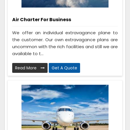
Air Charter For Business
We offer an individual extravagance plane to
the customer. Our own extravagance plans are
uncommon with the rich facilities and still we are
available to t...
Read More
Get A Quote