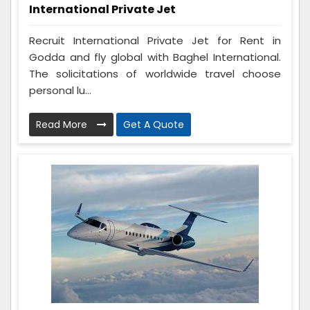
International Private Jet
Recruit International Private Jet for Rent in
Godda and fly global with Baghel International.
The solicitations of worldwide travel choose
personal lu...
Read More
Get A Quote