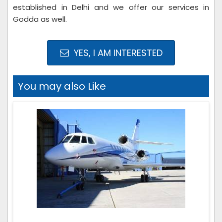
established in Delhi and we offer our services in
Godda as well.
YES, I AM INTERESTED
You may also Like