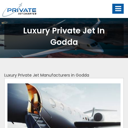
Luxury Private Jet In
Godda
Luxury Private Jet Manufacturers in Godda