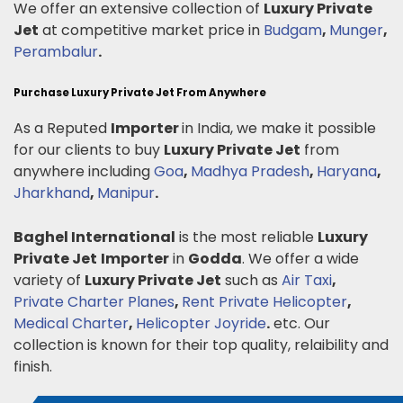
We offer an extensive collection of
Luxury Private
Jet
at competitive market price in
Budgam
,
Munger
,
Perambalur
.
Purchase Luxury Private Jet From Anywhere
As a Reputed
Importer
in India, we make it possible
for our clients to buy
Luxury Private Jet
from
anywhere including
Goa
,
Madhya Pradesh
,
Haryana
,
Jharkhand
,
Manipur
.
Baghel International
is the most reliable
Luxury
Private Jet
Importer
in
Godda
. We offer a wide
variety of
Luxury Private Jet
such as
Air Taxi
,
Private Charter Planes
,
Rent Private Helicopter
,
Medical Charter
,
Helicopter Joyride
.
etc. Our
collection is known for their top quality, relaibility and
finish.