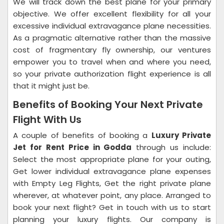
We will track down the best plane for your primary
objective. We offer excellent flexibility for all your
excessive individual extravagance plane necessities.
As a pragmatic alternative rather than the massive
cost of fragmentary fly ownership, our ventures
empower you to travel when and where you need,
so your private authorization flight experience is all
that it might just be.
Benefits of Booking Your Next Private
Flight With Us
A couple of benefits of booking a
Luxury Private
Jet for Rent Price in Godda
through us include:
Select the most appropriate plane for your outing,
Get lower individual extravagance plane expenses
with Empty Leg Flights, Get the right private plane
wherever, at whatever point, any place. Arranged to
book your next flight? Get in touch with us to start
planning your luxury flights. Our company is