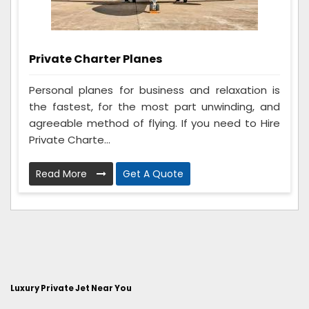
Private Charter Planes
Personal planes for business and relaxation is
the fastest, for the most part unwinding, and
agreeable method of flying. If you need to Hire
Private Charte...
Read More
Get A Quote
Luxury Private Jet Near You