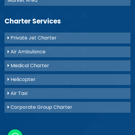
Market Area
Charter Services
Private Jet Charter
Air Ambulance
Medical Charter
Helicopter
Air Taxi
Corporate Group Charter