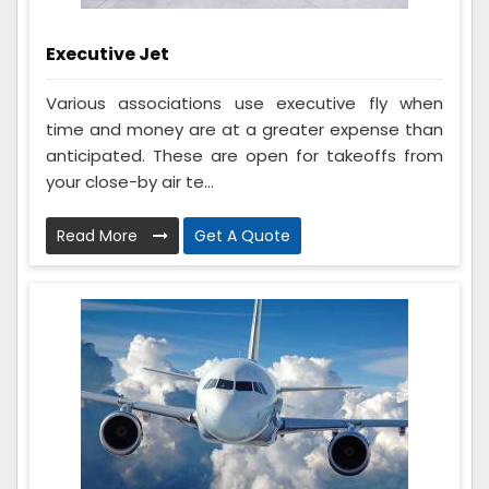
Executive Jet
Various associations use executive fly when
time and money are at a greater expense than
anticipated. These are open for takeoffs from
your close-by air te...
Read More
Get A Quote