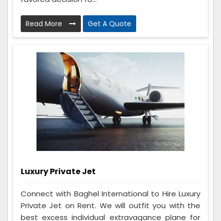
Read More
Get A Quote
Luxury Private Jet
Connect with Baghel International to Hire Luxury
Private Jet on Rent. We will outfit you with the
best excess individual extravagance plane for