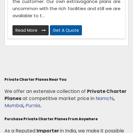
the customer. Our own extravagance plans are
uncommon with the rich facilities and still we are
available to t...
Read More
Get A Quote
Private Charter Planes Near You
We offer an extensive collection of
Private Charter
Planes
at competitive market price in
Namchi
,
Mumbai
,
Purnia
.
Purchase Private Charter Planes From Anywhere
As a Reputed
Importer
in India, we make it possible