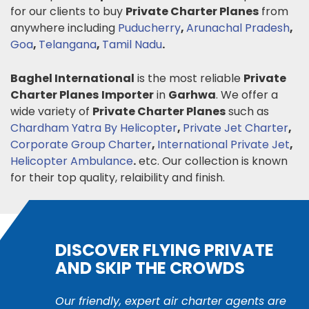
for our clients to buy
Private Charter Planes
from
anywhere including
Puducherry
,
Arunachal Pradesh
,
Goa
,
Telangana
,
Tamil Nadu
.
Baghel International
is the most reliable
Private
Charter Planes
Importer
in
Garhwa
. We offer a
wide variety of
Private Charter Planes
such as
Chardham Yatra By Helicopter
,
Private Jet Charter
,
Corporate Group Charter
,
International Private Jet
,
Helicopter Ambulance
.
etc. Our collection is known
for their top quality, relaibility and finish.
DISCOVER FLYING PRIVATE
AND SKIP THE CROWDS
Our friendly, expert air charter agents are