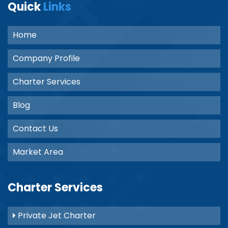
Quick
Links
Home
Company Profile
Charter Services
Blog
Contact Us
Market Area
Charter Services
Private Jet Charter