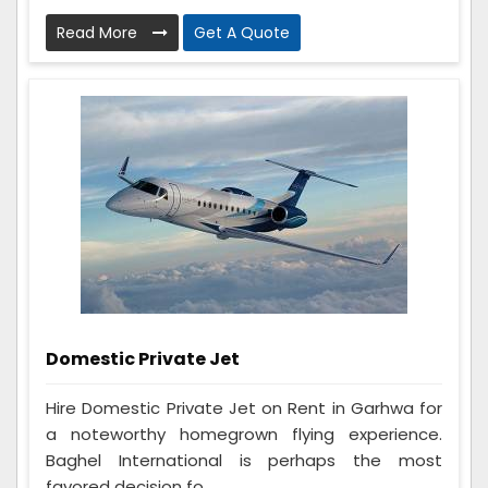
Read More
Get A Quote
Domestic Private Jet
Hire Domestic Private Jet on Rent in Garhwa for
a noteworthy homegrown flying experience.
Baghel International is perhaps the most
favored decision fo...