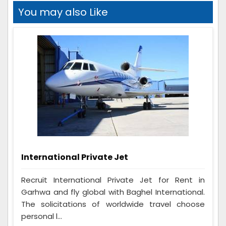
You may also Like
International Private Jet
Recruit International Private Jet for Rent in
Garhwa and fly global with Baghel International.
The solicitations of worldwide travel choose
personal l...