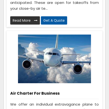
anticipated. These are open for takeoffs from
your close-by air te...
Read More
Get A Quote
Air Charter For Business
We offer an individual extravagance plane to