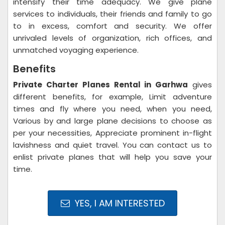
intensify their time adequacy. We give plane
services to individuals, their friends and family to go
to in excess, comfort and security. We offer
unrivaled levels of organization, rich offices, and
unmatched voyaging experience.
Benefits
Private Charter Planes Rental in Garhwa
gives
different benefits, for example, Limit adventure
times and fly where you need, when you need,
Various by and large plane decisions to choose as
per your necessities, Appreciate prominent in-flight
lavishness and quiet travel. You can contact us to
enlist private planes that will help you save your
time.
YES, I AM INTERESTED