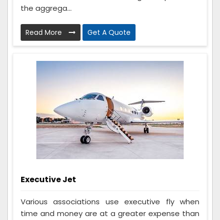
the aggrega...
Read More
Get A Quote
Executive Jet
Various associations use executive fly when
time and money are at a greater expense than