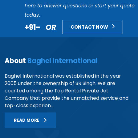
here to answer questions or start your quote
today.
+91-
OR
CONTACT NOW
About
Baghel International
Baghel International was established in the year
2005 under the ownership of SR Singh. We are
counted among the Top Rental Private Jet
Company that provide the unmatched service and
top-class experien...
READ MORE