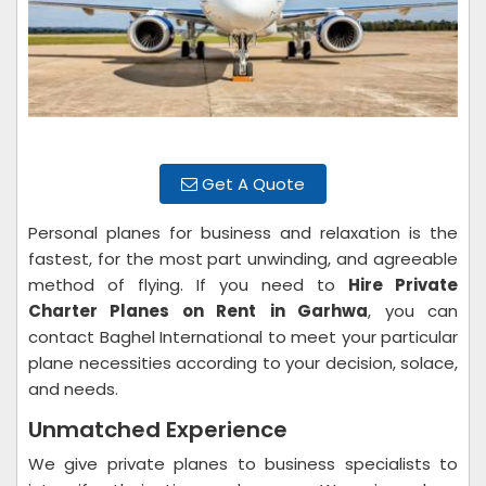
Get A Quote
Personal planes for business and relaxation is the
fastest, for the most part unwinding, and agreeable
method of flying. If you need to
Hire Private
Charter Planes on Rent
in Garhwa
, you can
contact Baghel International to meet your particular
plane necessities according to your decision, solace,
and needs.
Unmatched Experience
We give private planes to business specialists to