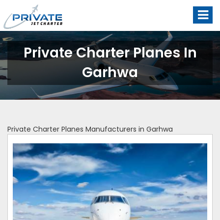
Private Charter Planes In
Garhwa
Private Charter Planes Manufacturers in Garhwa