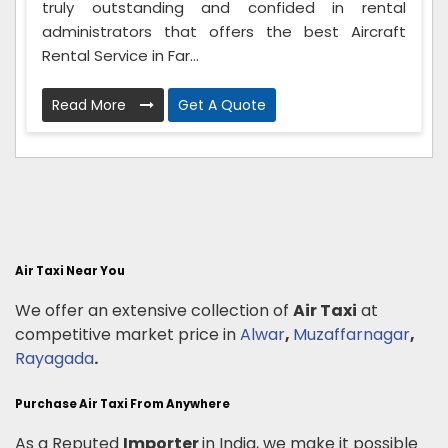
truly outstanding and confided in rental
administrators that offers the best Aircraft
Rental Service in Far...
Read More
Get A Quote
Air Taxi Near You
We offer an extensive collection of
Air Taxi
at
competitive market price in
Alwar
,
Muzaffarnagar
,
Rayagada
.
Purchase Air Taxi From Anywhere
As a Reputed
Importer
in India, we make it possible