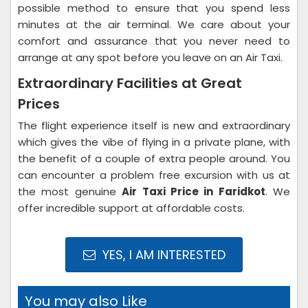
possible method to ensure that you spend less
minutes at the air terminal. We care about your
comfort and assurance that you never need to
arrange at any spot before you leave on an Air Taxi.
Extraordinary Facilities at Great
Prices
The flight experience itself is new and extraordinary
which gives the vibe of flying in a private plane, with
the benefit of a couple of extra people around. You
can encounter a problem free excursion with us at
the most genuine
Air Taxi Price in Faridkot
. We
offer incredible support at affordable costs.
YES, I AM INTERESTED
You may also Like