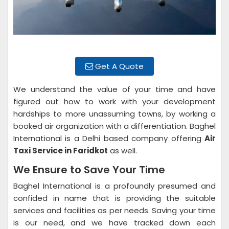
Get A Quote
We understand the value of your time and have
figured out how to work with your development
hardships to more unassuming towns, by working a
booked air organization with a differentiation. Baghel
International is a Delhi based company offering
Air
Taxi Service in Faridkot
as well.
We Ensure to Save Your Time
Baghel International is a profoundly presumed and
confided in name that is providing the suitable
services and facilities as per needs. Saving your time
is our need, and we have tracked down each