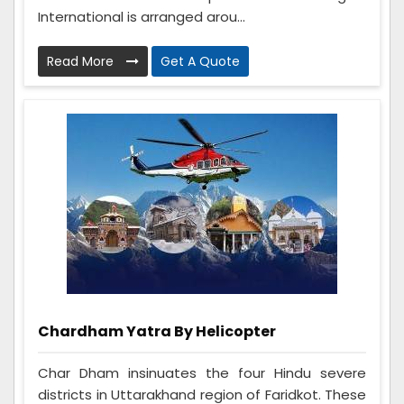
International is arranged arou...
Read More
Get A Quote
Chardham Yatra By Helicopter
Char Dham insinuates the four Hindu severe
districts in Uttarakhand region of Faridkot. These