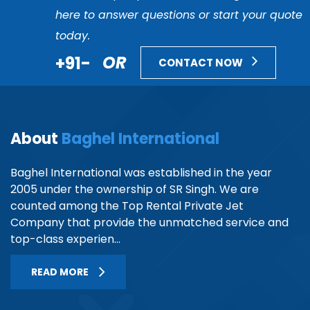
here to answer questions or start your quote
today.
+91-
OR
CONTACT NOW
About
Baghel International
Baghel International was established in the year
2005 under the ownership of SR Singh. We are
counted among the Top Rental Private Jet
Company that provide the unmatched service and
top-class experien...
READ MORE