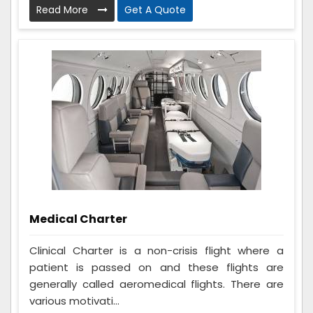
Read More
Get A Quote
Medical Charter
Clinical Charter is a non-crisis flight where a
patient is passed on and these flights are
generally called aeromedical flights. There are
various motivati...