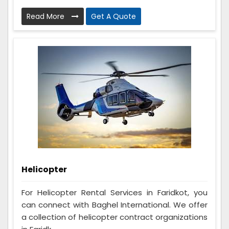
Read More
Get A Quote
Helicopter
For Helicopter Rental Services in Faridkot, you
can connect with Baghel International. We offer
a collection of helicopter contract organizations