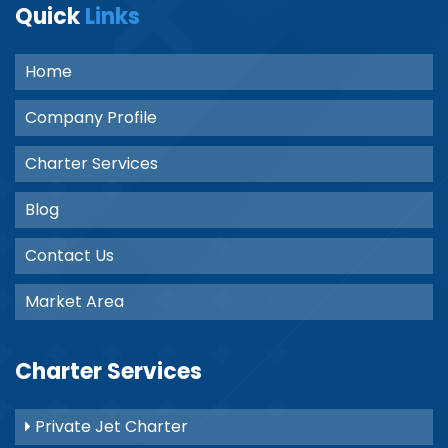
Quick
Links
Home
Company Profile
Charter Services
Blog
Contact Us
Market Area
Charter Services
Private Jet Charter