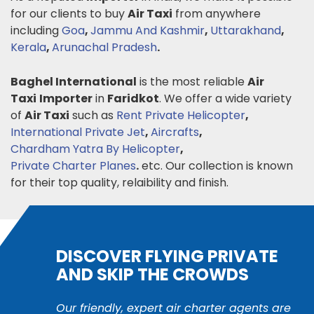
for our clients to buy
Air Taxi
from anywhere
including
Goa
,
Jammu And Kashmir
,
Uttarakhand
,
Kerala
,
Arunachal Pradesh
.
Baghel International
is the most reliable
Air
Taxi
Importer
in
Faridkot
. We offer a wide variety
of
Air Taxi
such as
Rent Private Helicopter
,
International Private Jet
,
Aircrafts
,
Chardham Yatra By Helicopter
,
Private Charter Planes
.
etc. Our collection is known
for their top quality, relaibility and finish.
DISCOVER FLYING PRIVATE
AND SKIP THE CROWDS
Our friendly, expert air charter agents are