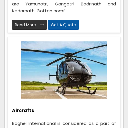
are Yamunotri, Gangotri, Badrinath and
Kedarnath. Gotten comf...
Read More
Get A Quote
Aircrafts
Baghel International is considered as a part of