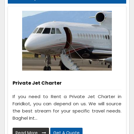
Private Jet Charter
If you need to Rent a Private Jet Charter in
Faridkot, you can depend on us. We will source
the best stream for your specific travel needs.
Baghel Int...
Read More
Get A Quote