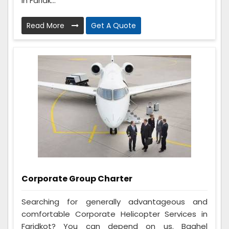
in Faridk...
Read More
Get A Quote
Corporate Group Charter
Searching for generally advantageous and
comfortable Corporate Helicopter Services in
Faridkot? You can depend on us. Baghel