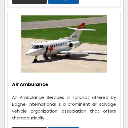
Air Ambulance
Air Ambulance Services in Faridkot offered by
Baghel International is a prominent air salvage
vehicle organization association that offers
therapeutically ...