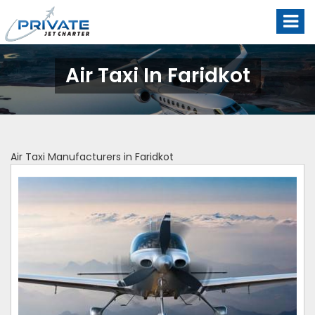
Air Taxi In Faridkot
Air Taxi Manufacturers in Faridkot