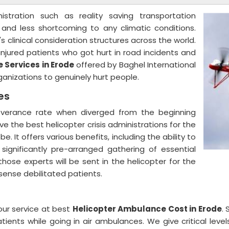
nistration such as reality saving transportation
, and less shortcoming to any climatic conditions.
s clinical consideration structures across the world.
njured patients who got hurt in road incidents and
 Services in Erode
offered by Baghel International
organizations to genuinely hurt people.
ces
severance rate when diverged from the beginning
ive the best helicopter crisis administrations for the
. It offers various benefits, including the ability to
 significantly pre-arranged gathering of essential
ose experts will be sent in the helicopter for the
 sense debilitated patients.
our service at best
Helicopter Ambulance Cost in Erode
.
ients while going in air ambulances. We give critical leve