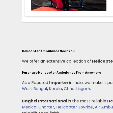
Helicopter Ambulance Near You
We offer an extensive collection of
Helicopt
Purchase Helicopter Ambulance From Anywhere
As a Reputed
Importer
in India, we make it po
West Bengal
,
Kerala
,
Chhattisgarh
.
Baghel International
is the most reliable
He
Medical Charter
,
Helicopter Joyride
,
Air Ambu