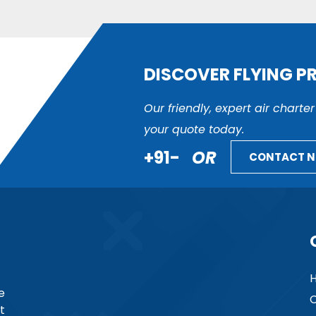
DISCOVER FLYING P
Our friendly, expert air charte
your quote today.
+91-
OR
CONTACT 
e
C
t