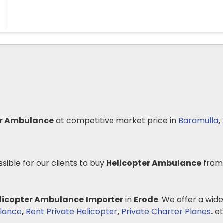
er Ambulance
at competitive market price in
Baramulla
,
ssible for our clients to buy
Helicopter Ambulance
from
licopter Ambulance
Importer
in
Erode
. We offer a wide
lance
,
Rent Private Helicopter
,
Private Charter Planes
.
et