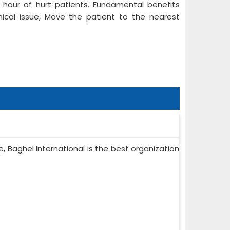
hour of hurt patients. Fundamental benefits
nical issue, Move the patient to the nearest
e, Baghel International is the best organization