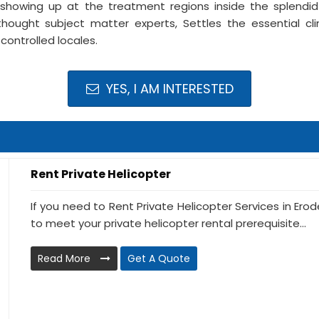
showing up at the treatment regions inside the splendid 
thought subject matter experts, Settles the essential cli
controlled locales.
YES, I AM INTERESTED
Rent Private Helicopter
If you need to Rent Private Helicopter Services in Erod
to meet your private helicopter rental prerequisite...
Read More
Get A Quote