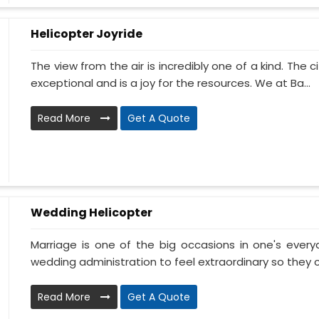
Helicopter Joyride
The view from the air is incredibly one of a kind. The
exceptional and is a joy for the resources. We at Ba...
Read More
Get A Quote
Wedding Helicopter
Marriage is one of the big occasions in one's ever
wedding administration to feel extraordinary so they c
Read More
Get A Quote