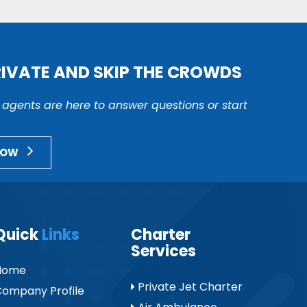
RIVATE AND SKIP THE CROWDS
r agents are here to answer questions or start
NOW
Quick
Links
Charter
Services
Home
Private Jet Charter
ompany Profile