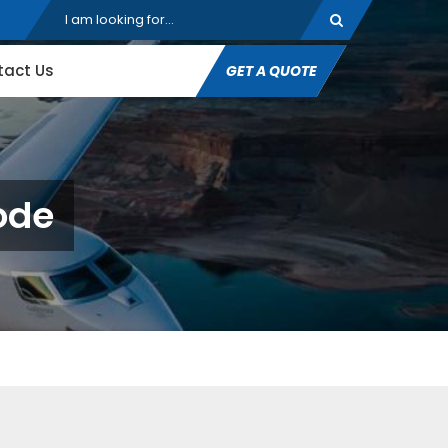
tact Us
GET A QUOTE
ode