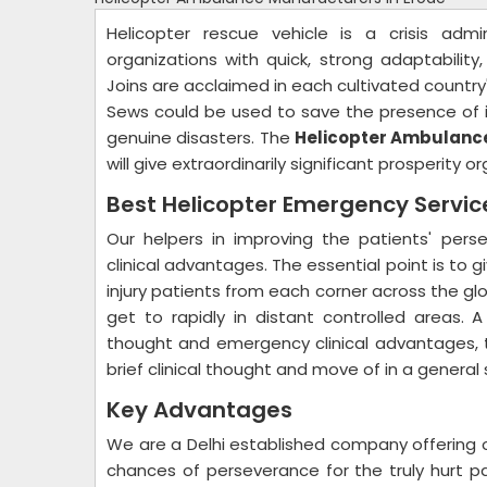
Helicopter rescue vehicle is a crisis admi
organizations with quick, strong adaptability
Joins are acclaimed in each cultivated country'
Sews could be used to save the presence of i
genuine disasters. The
Helicopter Ambulance
will give extraordinarily significant prosperity 
Best Helicopter Emergency Servi
Our helpers in improving the patients' per
clinical advantages. The essential point is to g
injury patients from each corner across the globe
get to rapidly in distant controlled areas. A
thought and emergency clinical advantages, th
brief clinical thought and move of in a general
Key Advantages
We are a Delhi established company offering 
chances of perseverance for the truly hurt pat