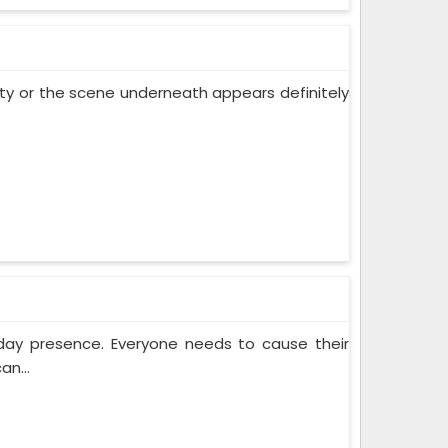
 city or the scene underneath appears definitely
yday presence. Everyone needs to cause their
an...