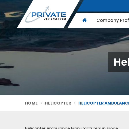
Company Profi
He
HOME
HELICOPTER
HELICOPTER AMBULANCE
Helicopter Ambulance Manufacturers in Erode