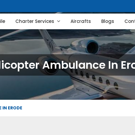
le
Charter Services
Aircrafts
Blogs
Con
licopter Ambulance In Er
 IN ERODE