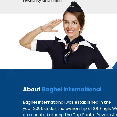
relaibility and finish.
About
Baghel International
Baghel International was established in the
year 2005 under the ownership of SR Singh. W
are counted among the Top Rental Private Je