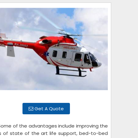
Get A Quote
 Some of the advantages include improving the
ls of state of the art life support, bed-to-bed