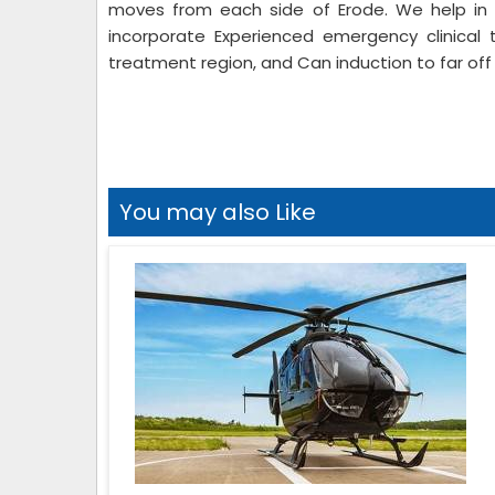
moves from each side of Erode. We help in 
incorporate Experienced emergency clinical 
treatment region, and Can induction to far off 
You may also Like