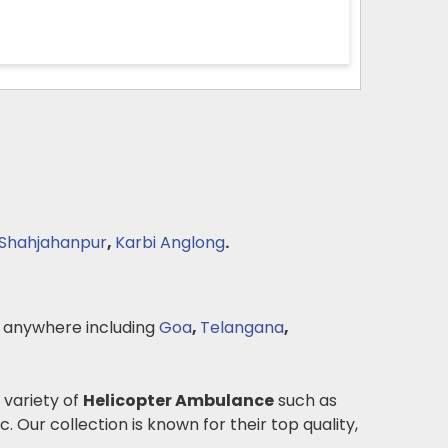
Shahjahanpur
,
Karbi Anglong
.
 anywhere including
Goa
,
Telangana
,
 variety of
Helicopter Ambulance
such as
c. Our collection is known for their top quality,