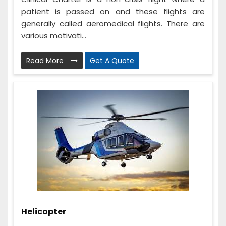
patient is passed on and these flights are
generally called aeromedical flights. There are
various motivati...
Read More
Get A Quote
Helicopter