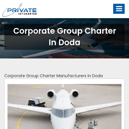
Corporate Group Charter
In Doda
Corporate Group Charter Manufacturers in Doda