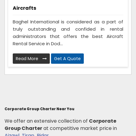
Aircrafts
Baghel International is considered as a part of
truly outstanding and confided in rental
administrators that offers the best Aircraft
Rental Service in Dod...
Read More
Get A Quote
Corporate Group Charter Near You
We offer an extensive collection of
Corporate
Group Charter
at competitive market price in
Aizawl
,
Tirap
,
Bidar
.