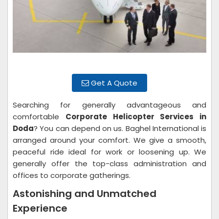
Get A Quote
Searching for generally advantageous and
comfortable
Corporate Helicopter Services in
Doda
? You can depend on us. Baghel International is
arranged around your comfort. We give a smooth,
peaceful ride ideal for work or loosening up. We
generally offer the top-class administration and
offices to corporate gatherings.
Astonishing and Unmatched
Experience