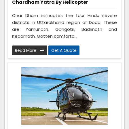
Chardham Yatra By Helicopter
Char Dham insinuates the four Hindu severe
districts in Uttarakhand region of Doda. These
are Yamunotri, Gangotri, Badrinath and
Kedarnath. Gotten comforta...
Read More
Get A Quote