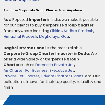
Purchase Corporate Group Charter From Anywhere
As a Reputed
Importer
in India, we make it possible
for our clients to buy
Corporate Group Charter
from anywhere including
Sikkim
,
Andhra Pradesh
,
Himachal Pradesh
,
Meghalaya
,
Goa
.
Baghel International
is the most reliable
Corporate Group Charter
Importer
in
Doda
. We
offer a wide variety of
Corporate Group
Charter
such as
Domestic Private Jet
,
Air Charter For Business
,
Executive Jet
,
Private Jet Charter
,
Private Charter Planes
.
etc. Our
collection is known for their top quality, relaibility and
finish.