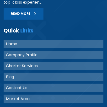
top-class experien...
READ MORE
Quick
Links
Home
Company Profile
Charter Services
Blog
Contact Us
Market Area