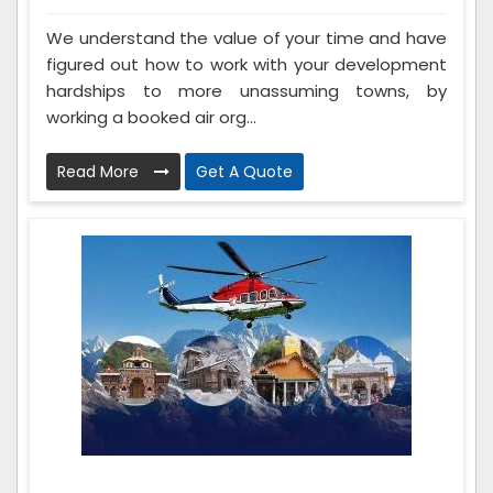
We understand the value of your time and have
figured out how to work with your development
hardships to more unassuming towns, by
working a booked air org...
Read More
Get A Quote