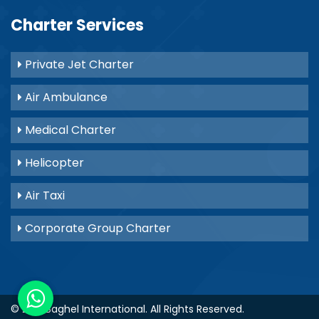
Charter Services
Private Jet Charter
Air Ambulance
Medical Charter
Helicopter
Air Taxi
Corporate Group Charter
© 2021
Baghel International
. All Rights Reserved.