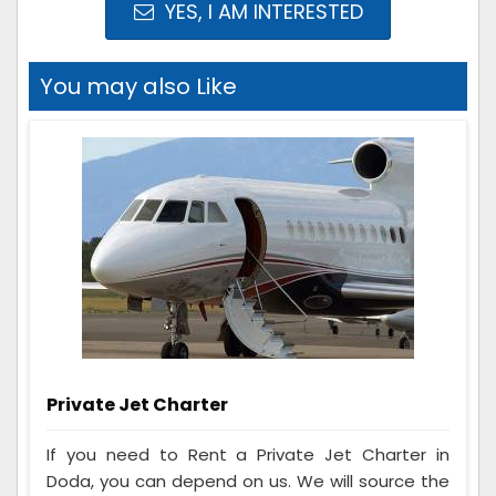
YES, I AM INTERESTED
You may also Like
Private Jet Charter
If you need to Rent a Private Jet Charter in
Doda, you can depend on us. We will source the