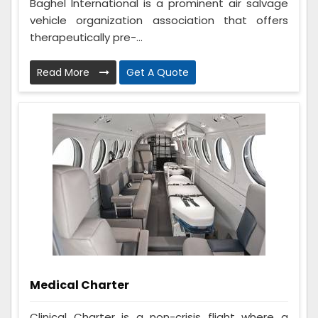
Baghel International is a prominent air salvage
vehicle organization association that offers
therapeutically pre-...
Read More
Get A Quote
Medical Charter
Clinical Charter is a non-crisis flight where a