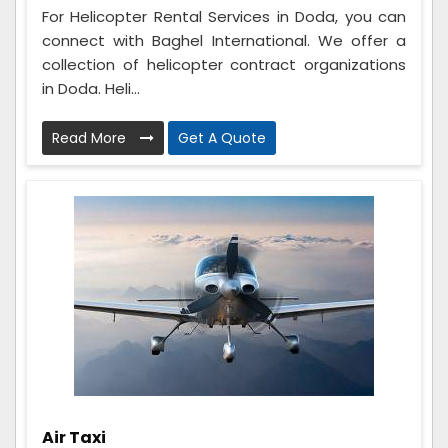
For Helicopter Rental Services in Doda, you can
connect with Baghel International. We offer a
collection of helicopter contract organizations
in Doda. Heli...
Read More
Get A Quote
Air Taxi