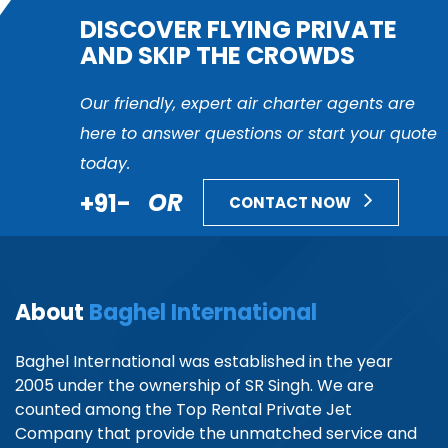
DISCOVER FLYING PRIVATE
AND SKIP THE CROWDS
Our friendly, expert air charter agents are
here to answer questions or start your quote
today.
+91-
OR
CONTACT NOW
About
Baghel International
Baghel International was established in the year
2005 under the ownership of SR Singh. We are
counted among the Top Rental Private Jet
Company that provide the unmatched service and