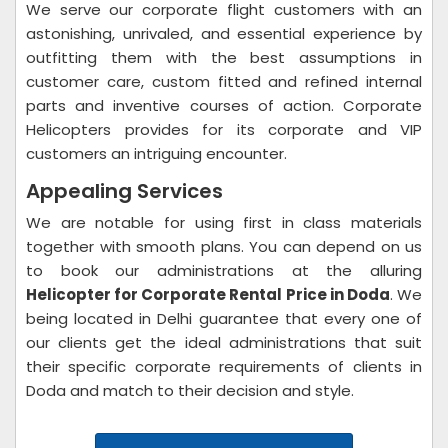
We serve our corporate flight customers with an
astonishing, unrivaled, and essential experience by
outfitting them with the best assumptions in
customer care, custom fitted and refined internal
parts and inventive courses of action. Corporate
Helicopters provides for its corporate and VIP
customers an intriguing encounter.
Appealing Services
We are notable for using first in class materials
together with smooth plans. You can depend on us
to book our administrations at the alluring
Helicopter for Corporate Rental Price in Doda
. We
being located in Delhi guarantee that every one of
our clients get the ideal administrations that suit
their specific corporate requirements of clients in
Doda and match to their decision and style.