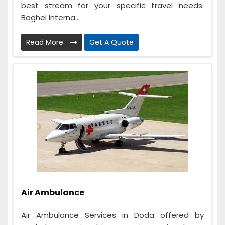
best stream for your specific travel needs.
Baghel Interna...
Read More
Get A Quote
Air Ambulance
Air Ambulance Services in Doda offered by