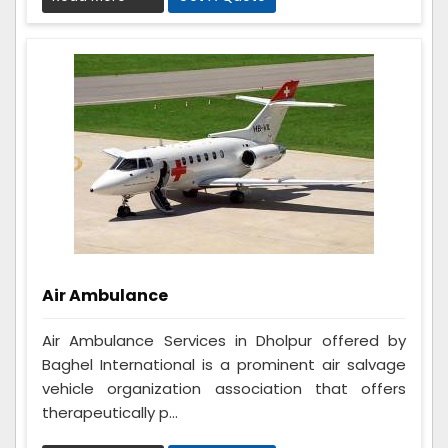
Air Ambulance
Air Ambulance Services in Dholpur offered by
Baghel International is a prominent air salvage
vehicle organization association that offers
therapeutically p...