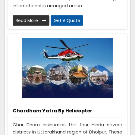
International is arranged aroun...
Read More
Get A Quote
Chardham Yatra By Helicopter
Char Dham insinuates the four Hindu severe
districts in Uttarakhand region of Dholpur. These