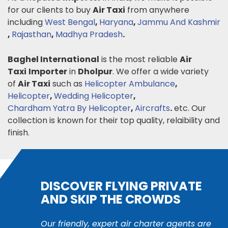
for our clients to buy
Air Taxi
from anywhere
including
West Bengal
,
Haryana
,
Jammu And Kashmir
,
Rajasthan
,
Madhya Pradesh
.
Baghel International
is the most reliable
Air
Taxi
Importer
in
Dholpur
. We offer a wide variety
of
Air Taxi
such as
Helicopter Ambulance
,
Helicopter
,
Wedding Helicopter
,
Chardham Yatra By Helicopter
,
Aircrafts
.
etc. Our
collection is known for their top quality, relaibility and
finish.
DISCOVER FLYING PRIVATE
AND SKIP THE CROWDS
Our friendly, expert air charter agents are