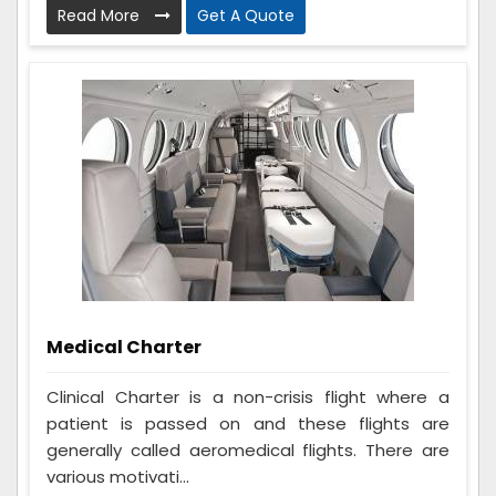
Read More
Get A Quote
Medical Charter
Clinical Charter is a non-crisis flight where a
patient is passed on and these flights are
generally called aeromedical flights. There are
various motivati...