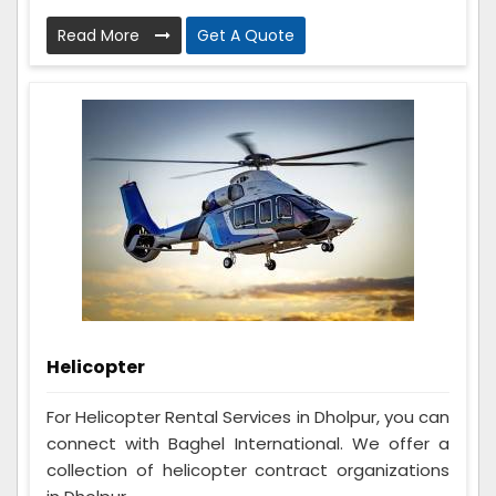
Read More
Get A Quote
Helicopter
For Helicopter Rental Services in Dholpur, you can
connect with Baghel International. We offer a
collection of helicopter contract organizations