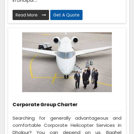
in Dholpur...
Read More
Get A Quote
Corporate Group Charter
Searching for generally advantageous and
comfortable Corporate Helicopter Services in
Dholpur? You can depend on us. Baghel