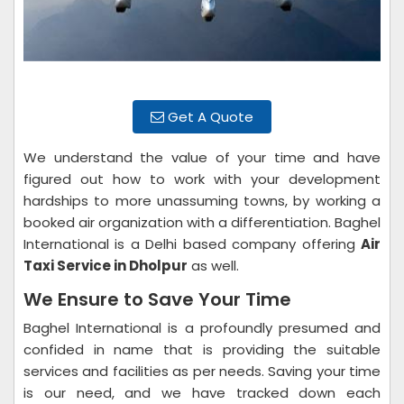
Get A Quote
We understand the value of your time and have
figured out how to work with your development
hardships to more unassuming towns, by working a
booked air organization with a differentiation. Baghel
International is a Delhi based company offering
Air
Taxi Service in Dholpur
as well.
We Ensure to Save Your Time
Baghel International is a profoundly presumed and
confided in name that is providing the suitable
services and facilities as per needs. Saving your time
is our need, and we have tracked down each