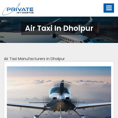
Air Taxi In Dholpur
Air Taxi Manufacturers in Dholpur