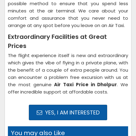
possible method to ensure that you spend less
minutes at the air terminal. We care about your
comfort and assurance that you never need to
arrange at any spot before you leave on an Air Taxi.
Extraordinary Facilities at Great
Prices
The flight experience itself is new and extraordinary
which gives the vibe of flying in a private plane, with
the benefit of a couple of extra people around. You
can encounter a problem free excursion with us at
the most genuine
Air Taxi Price in Dholpur
. We
offer incredible support at affordable costs.
YES, I AM INTERESTED
You may also Like