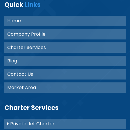
Quick
Links
Home
Company Profile
Charter Services
Blog
Contact Us
Market Area
Charter Services
Private Jet Charter