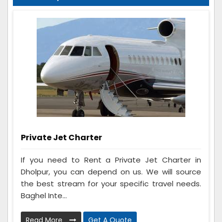
Private Jet Charter
If you need to Rent a Private Jet Charter in
Dholpur, you can depend on us. We will source
the best stream for your specific travel needs.
Baghel Inte...
Read More
Get A Quote