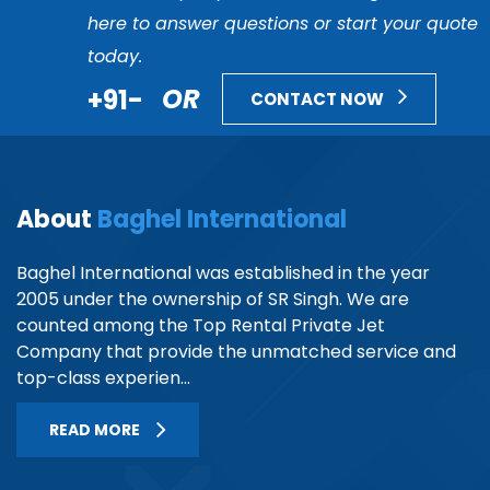
here to answer questions or start your quote
today.
+91-
OR
CONTACT NOW
About
Baghel International
Baghel International was established in the year
2005 under the ownership of SR Singh. We are
counted among the Top Rental Private Jet
Company that provide the unmatched service and
top-class experien...
READ MORE