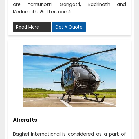
are Yamunotri, Gangotri, Badrinath and
Kedarnath. Gotten comfo...
Read More
Get A Quote
Aircrafts
Baghel International is considered as a part of