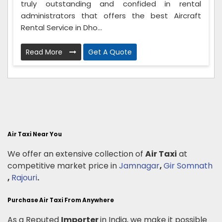
truly outstanding and confided in rental
administrators that offers the best Aircraft
Rental Service in Dho...
Read More
Get A Quote
Air Taxi Near You
We offer an extensive collection of
Air Taxi
at
competitive market price in
Jamnagar
,
Gir Somnath
,
Rajouri
.
Purchase Air Taxi From Anywhere
As a Reputed
Importer
in India, we make it possible