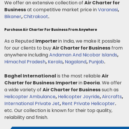
We offer an extensive collection of
Air Charter for
Business
at competitive market price in
Varanasi
,
Bikaner
,
Chitrakoot
.
Purchase Air Charter For Business From Anywhere
As a Reputed
Importer
in India, we make it possible
for our clients to buy
Air Charter for Business
from
anywhere including
Andaman And Nicobar Islands
,
Himachal Pradesh
,
Kerala
,
Nagaland
,
Punjab
.
Baghel International
is the most reliable
Air
Charter for Business
Importer
in
Deoria
. We offer
a wide variety of
Air Charter for Business
such as
Helicopter Ambulance
,
Helicopter Joyride
,
Aircrafts
,
International Private Jet
,
Rent Private Helicopter
.
etc. Our collection is known for their top quality,
relaibility and finish.