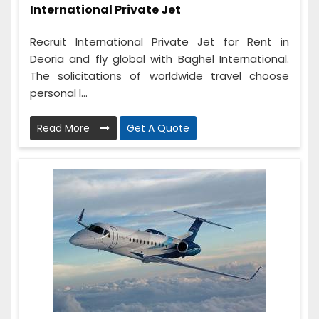
International Private Jet
Recruit International Private Jet for Rent in
Deoria and fly global with Baghel International.
The solicitations of worldwide travel choose
personal l...
Read More
Get A Quote