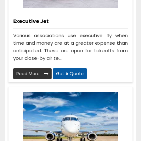
Executive Jet
Various associations use executive fly when
time and money are at a greater expense than
anticipated. These are open for takeoffs from
your close-by air te...
Read More
Get A Quote