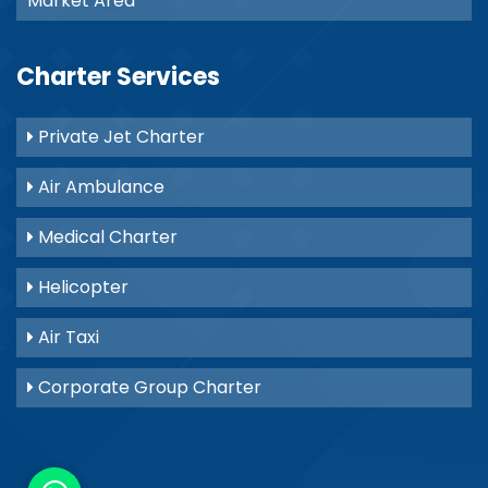
Market Area
Charter Services
Private Jet Charter
Air Ambulance
Medical Charter
Helicopter
Air Taxi
Corporate Group Charter