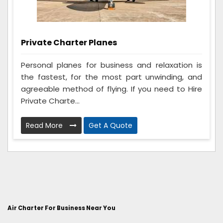
Private Charter Planes
Personal planes for business and relaxation is
the fastest, for the most part unwinding, and
agreeable method of flying. If you need to Hire
Private Charte...
Read More
Get A Quote
Air Charter For Business Near You