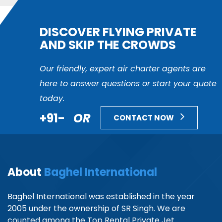
DISCOVER FLYING PRIVATE
AND SKIP THE CROWDS
Our friendly, expert air charter agents are
here to answer questions or start your quote
today.
+91-
OR
CONTACT NOW
About
Baghel International
Baghel International was established in the year
2005 under the ownership of SR Singh. We are
counted among the Top Rental Private Jet