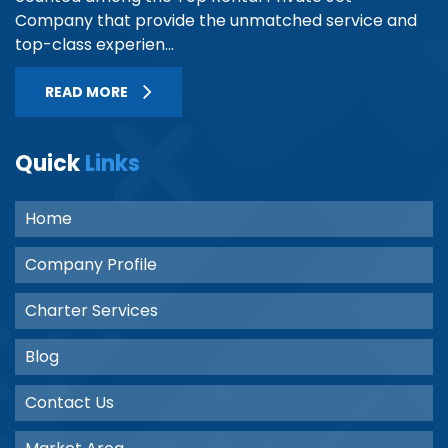
Company that provide the unmatched service and
top-class experien...
READ MORE
Quick
Links
Home
Company Profile
Charter Services
Blog
Contact Us