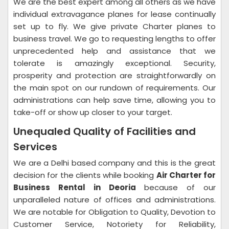
We are the best expert among all others as we have
individual extravagance planes for lease continually
set up to fly. We give private Charter planes to
business travel. We go to requesting lengths to offer
unprecedented help and assistance that we
tolerate is amazingly exceptional. Security,
prosperity and protection are straightforwardly on
the main spot on our rundown of requirements. Our
administrations can help save time, allowing you to
take-off or show up closer to your target.
Unequaled Quality of Facilities and
Services
We are a Delhi based company and this is the great
decision for the clients while booking
Air Charter for
Business Rental in Deoria
because of our
unparalleled nature of offices and administrations.
We are notable for Obligation to Quality, Devotion to
Customer Service, Notoriety for Reliability,