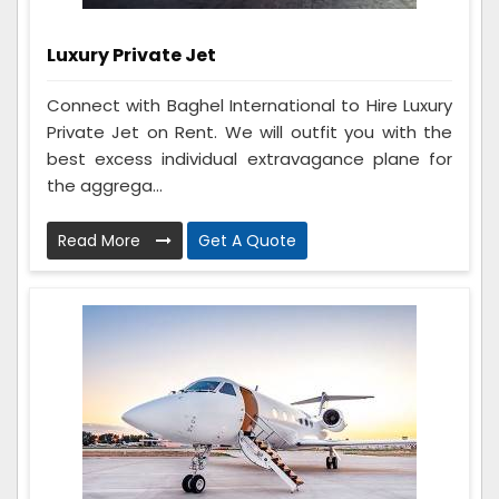
Luxury Private Jet
Connect with Baghel International to Hire Luxury
Private Jet on Rent. We will outfit you with the
best excess individual extravagance plane for
the aggrega...
Read More
Get A Quote