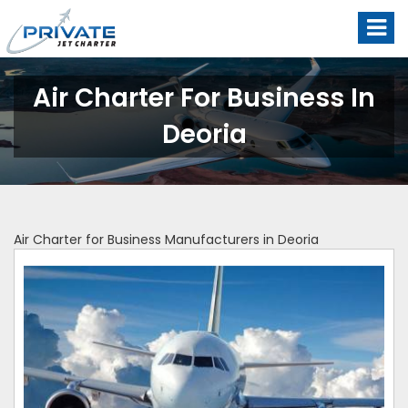
Air Charter For Business In
Deoria
Air Charter for Business Manufacturers in Deoria