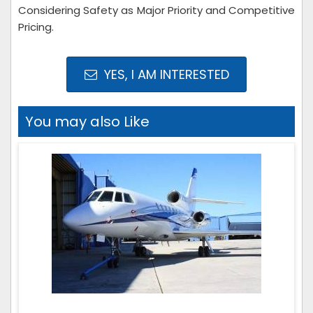
Considering Safety as Major Priority and Competitive
Pricing.
YES, I AM INTERESTED
You may also Like