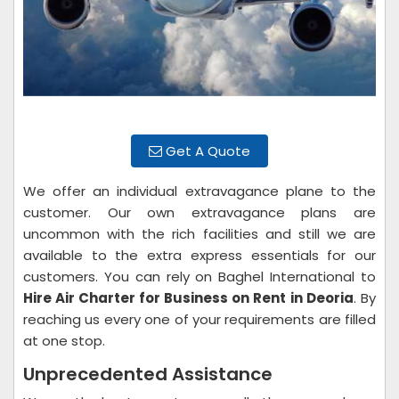
Get A Quote
We offer an individual extravagance plane to the
customer. Our own extravagance plans are
uncommon with the rich facilities and still we are
available to the extra express essentials for our
customers. You can rely on Baghel International to
Hire Air Charter for Business on Rent
in Deoria
. By
reaching us every one of your requirements are filled
at one stop.
Unprecedented Assistance