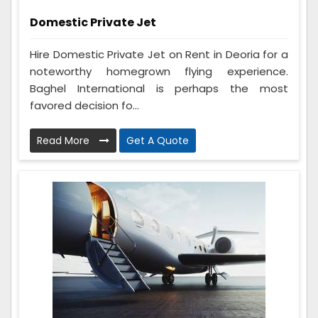
Domestic Private Jet
Hire Domestic Private Jet on Rent in Deoria for a
noteworthy homegrown flying experience.
Baghel International is perhaps the most
favored decision fo...
Read More
Get A Quote