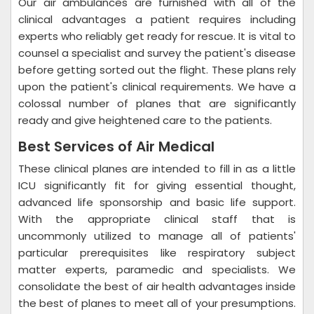
Our air ambulances are furnished with all of the
clinical advantages a patient requires including
experts who reliably get ready for rescue. It is vital to
counsel a specialist and survey the patient's disease
before getting sorted out the flight. These plans rely
upon the patient's clinical requirements. We have a
colossal number of planes that are significantly
ready and give heightened care to the patients.
Best Services of Air Medical
These clinical planes are intended to fill in as a little
ICU significantly fit for giving essential thought,
advanced life sponsorship and basic life support.
With the appropriate clinical staff that is
uncommonly utilized to manage all of patients'
particular prerequisites like respiratory subject
matter experts, paramedic and specialists. We
consolidate the best of air health advantages inside
the best of planes to meet all of your presumptions.