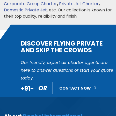
Corporate Group Charter
,
Private Jet Charter
,
Domestic Private Jet
.
etc. Our collection is known for
their top quality, relaibility and finish.
DISCOVER FLYING PRIVATE
AND SKIP THE CROWDS
Our friendly, expert air charter agents are
here to answer questions or start your quote
today.
+91-
OR
CONTACT NOW