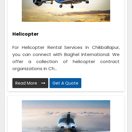
Helicopter
For Helicopter Rental Services in Chikballapur,
you can connect with Baghel International. We
offer a collection of helicopter contract
organizations in Ch...
Read More
Get A Quote