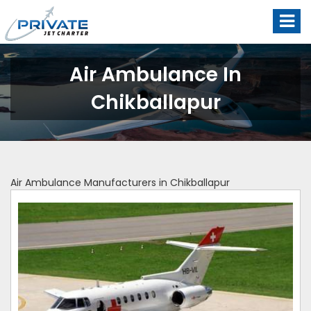
Air Ambulance In
Chikballapur
Air Ambulance Manufacturers in Chikballapur