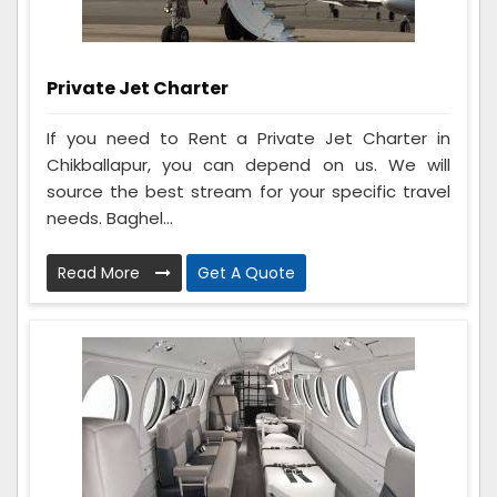
Private Jet Charter
If you need to Rent a Private Jet Charter in
Chikballapur, you can depend on us. We will
source the best stream for your specific travel
needs. Baghel...
Read More
Get A Quote