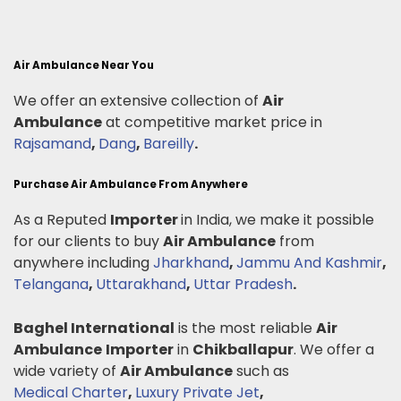
Air Ambulance Near You
We offer an extensive collection of
Air
Ambulance
at competitive market price in
Rajsamand
,
Dang
,
Bareilly
.
Purchase Air Ambulance From Anywhere
As a Reputed
Importer
in India, we make it possible
for our clients to buy
Air Ambulance
from
anywhere including
Jharkhand
,
Jammu And Kashmir
,
Telangana
,
Uttarakhand
,
Uttar Pradesh
.
Baghel International
is the most reliable
Air
Ambulance
Importer
in
Chikballapur
. We offer a
wide variety of
Air Ambulance
such as
Medical Charter
,
Luxury Private Jet
,