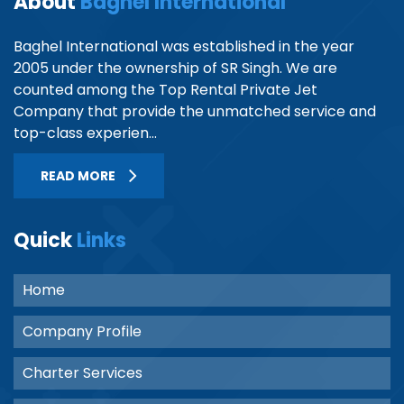
About
Baghel International
Baghel International was established in the year
2005 under the ownership of SR Singh. We are
counted among the Top Rental Private Jet
Company that provide the unmatched service and
top-class experien...
READ MORE
Quick
Links
Home
Company Profile
Charter Services