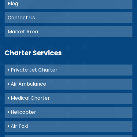
Blog
Contact Us
Market Area
Charter Services
Private Jet Charter
Air Ambulance
Medical Charter
Helicopter
Air Taxi