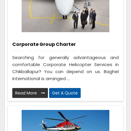
Corporate Group Charter
Searching for generally advantageous and
comfortable Corporate Helicopter Services in
Chikballapur? You can depend on us. Baghel
International is arranged ...
Read More
Get A Quote