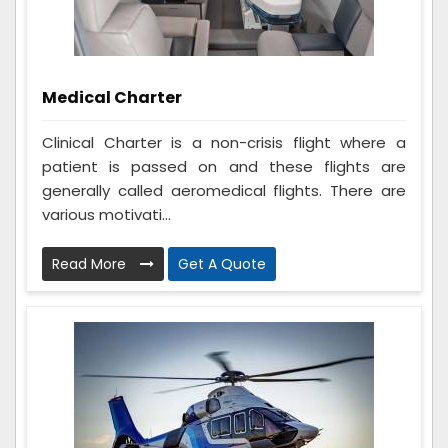
Medical Charter
Clinical Charter is a non-crisis flight where a
patient is passed on and these flights are
generally called aeromedical flights. There are
various motivati...
Read More
Get A Quote