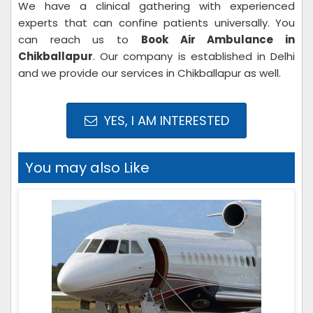
We have a clinical gathering with experienced
experts that can confine patients universally. You
can reach us to
Book Air Ambulance in
Chikballapur
. Our company is established in Delhi
and we provide our services in Chikballapur as well.
YES, I AM INTERESTED
You may also Like