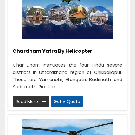
Chardham Yatra By Helicopter
Char Dham insinuates the four Hindu severe
districts in Uttarakhand region of Chikballapur.
These are Yamunotri, Gangotri, Badrinath and
Kedarnath. Gotten ...
Read More
Get A Quote