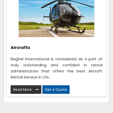
Aircrafts
Baghel International is considered as a part of
truly outstanding and confided in rental
administrators that offers the best Aircraft
Rental Service in Chi...
Read More
Get A Quote