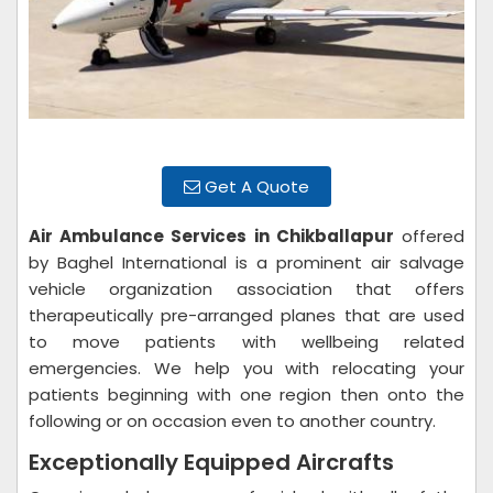
Get A Quote
Air Ambulance Services in Chikballapur
offered
by Baghel International is a prominent air salvage
vehicle organization association that offers
therapeutically pre-arranged planes that are used
to move patients with wellbeing related
emergencies. We help you with relocating your
patients beginning with one region then onto the
following or on occasion even to another country.
Exceptionally Equipped Aircrafts