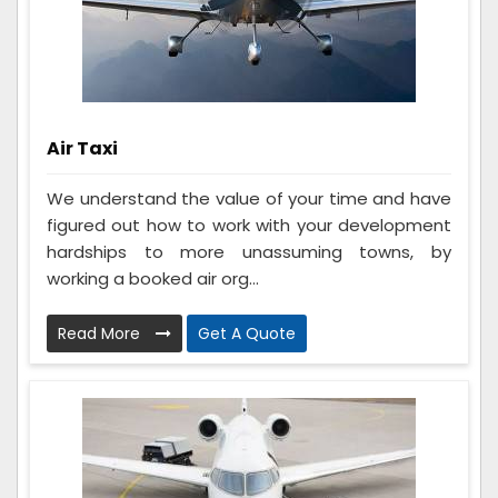
Air Taxi
We understand the value of your time and have
figured out how to work with your development
hardships to more unassuming towns, by
working a booked air org...
Read More
Get A Quote