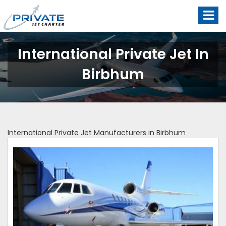
International Private Jet In
Birbhum
International Private Jet Manufacturers in Birbhum