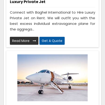
Luxury Private Jet
Connect with Baghel International to Hire Luxury
Private Jet on Rent. We will outfit you with the
best excess individual extravagance plane for
the aggrega...
Read More
Get A Quote