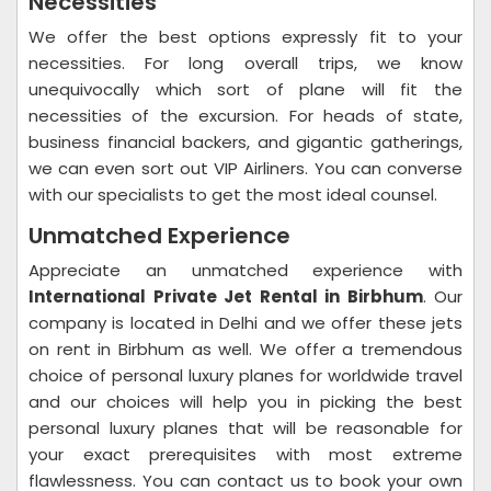
Necessities
We offer the best options expressly fit to your
necessities. For long overall trips, we know
unequivocally which sort of plane will fit the
necessities of the excursion. For heads of state,
business financial backers, and gigantic gatherings,
we can even sort out VIP Airliners. You can converse
with our specialists to get the most ideal counsel.
Unmatched Experience
Appreciate an unmatched experience with
International Private Jet Rental in Birbhum
. Our
company is located in Delhi and we offer these jets
on rent in Birbhum as well. We offer a tremendous
choice of personal luxury planes for worldwide travel
and our choices will help you in picking the best
personal luxury planes that will be reasonable for
your exact prerequisites with most extreme
flawlessness. You can contact us to book your own