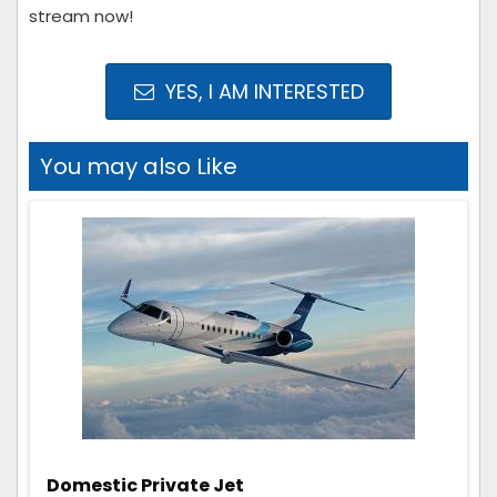
stream now!
YES, I AM INTERESTED
You may also Like
Domestic Private Jet