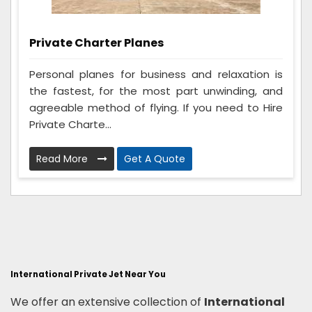
Private Charter Planes
Personal planes for business and relaxation is
the fastest, for the most part unwinding, and
agreeable method of flying. If you need to Hire
Private Charte...
Read More
Get A Quote
International Private Jet Near You
We offer an extensive collection of
International