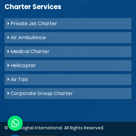
Charter Services
Private Jet Charter
Air Ambulance
Medical Charter
Helicopter
Air Taxi
Corporate Group Charter
© 2021
Baghel International
. All Rights Reserved.