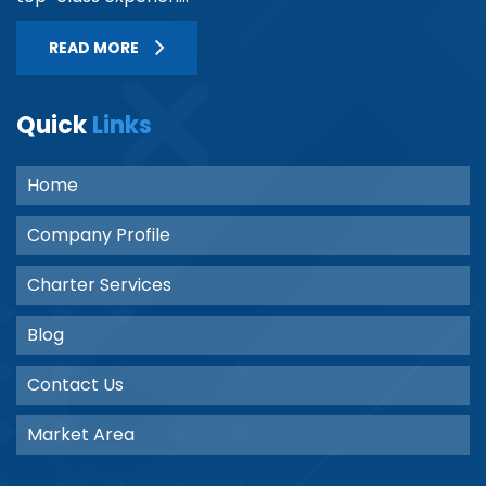
READ MORE
Quick
Links
Home
Company Profile
Charter Services
Blog
Contact Us
Market Area