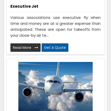
Executive Jet
Various associations use executive fly when
time and money are at a greater expense than
anticipated. These are open for takeoffs from
your close-by air te...
Read More
Get A Quote