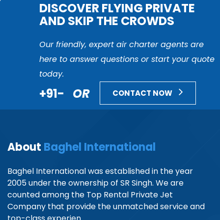
DISCOVER FLYING PRIVATE
AND SKIP THE CROWDS
Our friendly, expert air charter agents are
here to answer questions or start your quote
today.
+91-
OR
CONTACT NOW
About
Baghel International
Baghel International was established in the year
2005 under the ownership of SR Singh. We are
counted among the Top Rental Private Jet
Company that provide the unmatched service and
top-class experien...