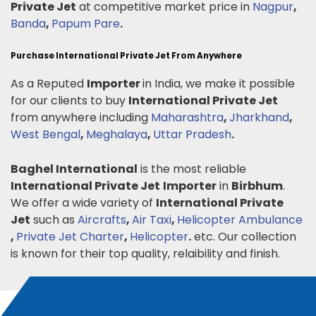
Private Jet
at competitive market price in
Nagpur
,
Banda
,
Papum Pare
.
Purchase International Private Jet From Anywhere
As a Reputed
Importer
in India, we make it possible
for our clients to buy
International Private Jet
from anywhere including
Maharashtra
,
Jharkhand
,
West Bengal
,
Meghalaya
,
Uttar Pradesh
.
Baghel International
is the most reliable
International Private Jet
Importer
in
Birbhum
.
We offer a wide variety of
International Private
Jet
such as
Aircrafts
,
Air Taxi
,
Helicopter Ambulance
,
Private Jet Charter
,
Helicopter
.
etc. Our collection
is known for their top quality, relaibility and finish.