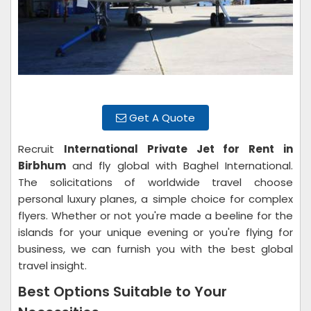
Get A Quote
Recruit
International Private Jet for Rent in
Birbhum
and fly global with Baghel International.
The solicitations of worldwide travel choose
personal luxury planes, a simple choice for complex
flyers. Whether or not you're made a beeline for the
islands for your unique evening or you're flying for
business, we can furnish you with the best global
travel insight.
Best Options Suitable to Your