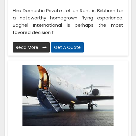
Hire Domestic Private Jet on Rent in Birbhum for
a noteworthy homegrown flying experience.
Baghel International is perhaps the most
favored decision f...
Read More
Get A Quote