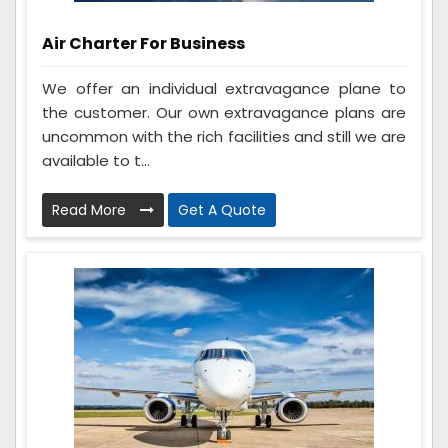
Air Charter For Business
We offer an individual extravagance plane to
the customer. Our own extravagance plans are
uncommon with the rich facilities and still we are
available to t...
Read More
Get A Quote