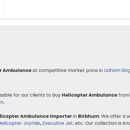
er Ambulance
at competitive market price in
Udham Sin
ssible for our clients to buy
Helicopter Ambulance
from
an
.
licopter Ambulance
Importer
in
Birbhum
. We offer a 
Helicopter Joyride
,
Executive Jet
.
etc. Our collection is know