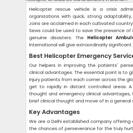
Helicopter rescue vehicle is a crisis admi
organizations with quick, strong adaptability
Joins are acclaimed in each cultivated country'
Sews could be used to save the presence of i
genuine disasters. The
Helicopter Ambul
International will give extraordinarily significa
Best Helicopter Emergency Servi
Our helpers in improving the patients' per
clinical advantages. The essential point is to g
injury patients from each corner across the globe
get to rapidly in distant controlled areas. A
thought and emergency clinical advantages, th
brief clinical thought and move of in a general
Key Advantages
We are a Delhi established company offering 
the chances of perseverance for the truly hurt 