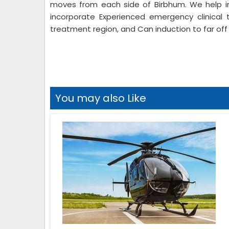
moves from each side of Birbhum. We help in
incorporate Experienced emergency clinical 
treatment region, and Can induction to far off 
You may also Like