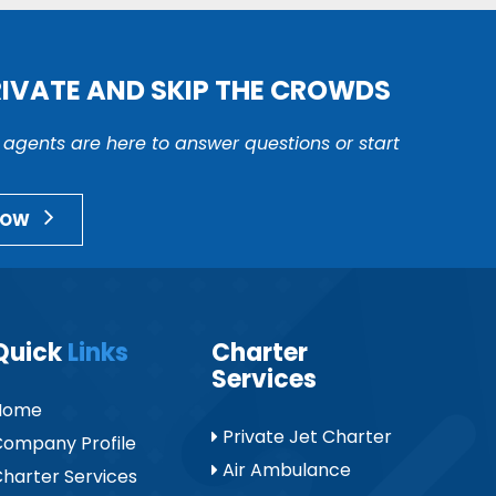
RIVATE AND SKIP THE CROWDS
r agents are here to answer questions or start
NOW
Quick
Links
Charter
Services
Home
Private Jet Charter
ompany Profile
Air Ambulance
harter Services