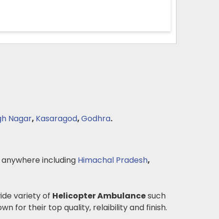
gh Nagar
,
Kasaragod
,
Godhra
.
 anywhere including
Himachal Pradesh
,
wide variety of
Helicopter Ambulance
such
n for their top quality, relaibility and finish.