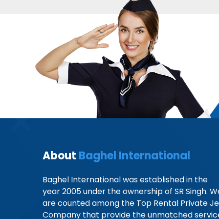
About
Baghel International
Baghel International was established in the
year 2005 under the ownership of SR Singh. W
are counted among the Top Rental Private Je
Company that provide the unmatched servic