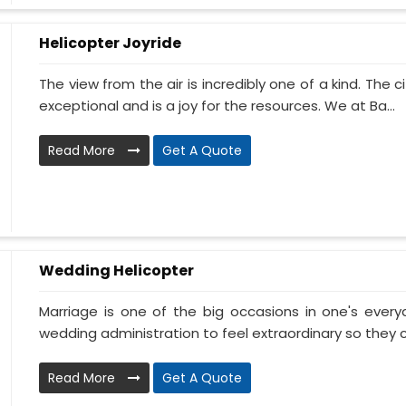
Helicopter Joyride
The view from the air is incredibly one of a kind. The
exceptional and is a joy for the resources. We at Ba...
Read More
Get A Quote
Wedding Helicopter
Marriage is one of the big occasions in one's ever
wedding administration to feel extraordinary so they c
Read More
Get A Quote