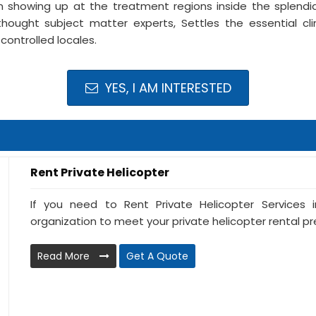
 showing up at the treatment regions inside the splendid
thought subject matter experts, Settles the essential cli
controlled locales.
YES, I AM INTERESTED
Rent Private Helicopter
If you need to Rent Private Helicopter Services i
organization to meet your private helicopter rental prer
Read More
Get A Quote