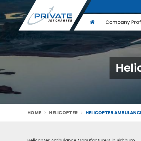
Company Profi
Heli
HOME
HELICOPTER
HELICOPTER AMBULANCE
Helicopter Ambulance Manufacturers in Birbhum