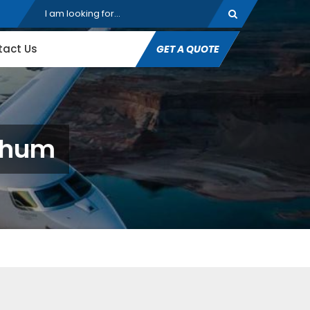
tact Us
GET A QUOTE
rbhum