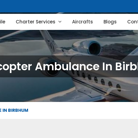
le
Charter Services
Aircrafts
Blogs
Con
copter Ambulance In Bi
 IN BIRBHUM