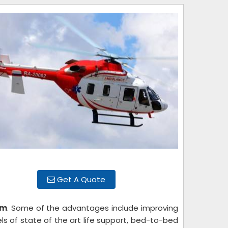
Get A Quote
um
. Some of the advantages include improving
els of state of the art life support, bed-to-bed