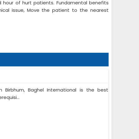
 hour of hurt patients. Fundamental benefits
nical issue, Move the patient to the nearest
n Birbhum, Baghel International is the best
equisi...