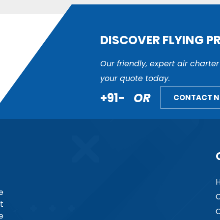
DISCOVER FLYING P
Our friendly, expert air charte
your quote today.
+91-
OR
CONTACT 
e
C
t
C
e