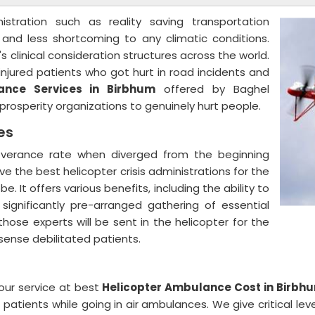
nistration such as reality saving transportation
, and less shortcoming to any climatic conditions.
s clinical consideration structures across the world.
njured patients who got hurt in road incidents and
ance Services in Birbhum
offered by Baghel
nt prosperity organizations to genuinely hurt people.
ces
severance rate when diverged from the beginning
ive the best helicopter crisis administrations for the
. It offers various benefits, including the ability to
 significantly pre-arranged gathering of essential
ose experts will be sent in the helicopter for the
 sense debilitated patients.
our service at best
Helicopter Ambulance Cost in Birbh
patients while going in air ambulances. We give critical lev