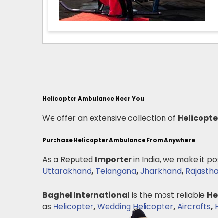
Helicopter Ambulance Near You
We offer an extensive collection of
Helicopt
Purchase Helicopter Ambulance From Anywhere
As a Reputed
Importer
in India, we make it po
Uttarakhand
,
Telangana
,
Jharkhand
,
Rajasth
Baghel International
is the most reliable
He
as
Helicopter
,
Wedding Helicopter
,
Aircrafts
,