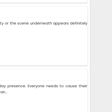
 city or the scene underneath appears definitely
yday presence. Everyone needs to cause their
an...