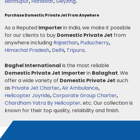
Bishnupur
,
Haridwar
,
Geyzing
.
Purchase Domestic Private Jet From Anywhere
As a Reputed
Importer
in India, we make it possible
for our clients to buy
Domestic Private Jet
from
anywhere including
Rajasthan
,
Puducherry
,
Himachal Pradesh
,
Delhi
,
Tripura
.
Baghel International
is the most reliable
Domestic Private Jet
Importer
in
Balaghat
. We
offer a wide variety of
Domestic Private Jet
such
as
Private Jet Charter
,
Air Ambulance
,
Helicopter Joyride
,
Corporate Group Charter
,
Chardham Yatra By Helicopter
.
etc. Our collection is
known for their top quality, relaibility and finish.