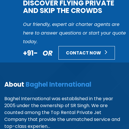
DISCOVER FLYING PRIVATE
AND SKIP THE CROWDS
Our friendly, expert air charter agents are
here to answer questions or start your quote
today.
+91-
OR
CONTACT NOW
About
Baghel International
Baghel International was established in the year
2005 under the ownership of SR Singh. We are
counted among the Top Rental Private Jet
Company that provide the unmatched service and
top-class experien...