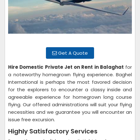
Get A Quote
Hire Domestic Private Jet on Rent in Balaghat
for
a noteworthy homegrown flying experience. Baghel
International is perhaps the most favored decision
for the explorers to encounter a classy inside and
agreeable experience for homegrown long course
flying. Our offered administrations will suit your flying
necessities and we guarantee you will encounter an
issue free excursion.
Highly Satisfactory Services