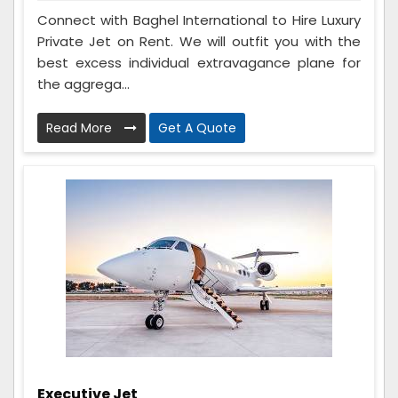
Connect with Baghel International to Hire Luxury
Private Jet on Rent. We will outfit you with the
best excess individual extravagance plane for
the aggrega...
Read More
Get A Quote
Executive Jet