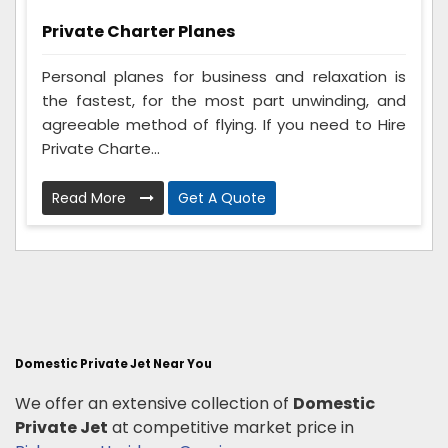
Private Charter Planes
Personal planes for business and relaxation is
the fastest, for the most part unwinding, and
agreeable method of flying. If you need to Hire
Private Charte...
Read More
Get A Quote
Domestic Private Jet Near You
We offer an extensive collection of
Domestic
Private Jet
at competitive market price in