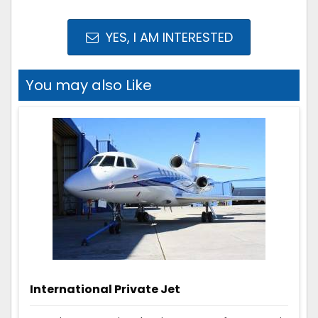
YES, I AM INTERESTED
You may also Like
International Private Jet