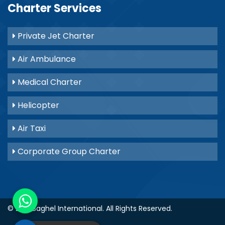
Charter Services
Private Jet Charter
Air Ambulance
Medical Charter
Helicopter
Air Taxi
Corporate Group Charter
© 2021
Baghel International
. All Rights Reserved.