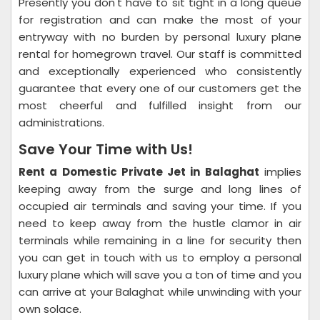
Presently you don't have to sit tight in a long queue
for registration and can make the most of your
entryway with no burden by personal luxury plane
rental for homegrown travel. Our staff is committed
and exceptionally experienced who consistently
guarantee that every one of our customers get the
most cheerful and fulfilled insight from our
administrations.
Save Your Time with Us!
Rent a Domestic Private Jet in Balaghat
implies
keeping away from the surge and long lines of
occupied air terminals and saving your time. If you
need to keep away from the hustle clamor in air
terminals while remaining in a line for security then
you can get in touch with us to employ a personal
luxury plane which will save you a ton of time and you
can arrive at your Balaghat while unwinding with your
own solace.