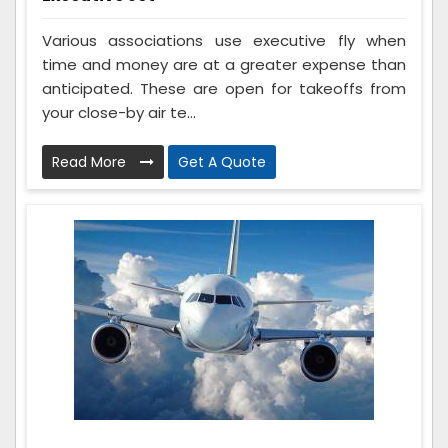
Various associations use executive fly when
time and money are at a greater expense than
anticipated. These are open for takeoffs from
your close-by air te...
Read More
Get A Quote