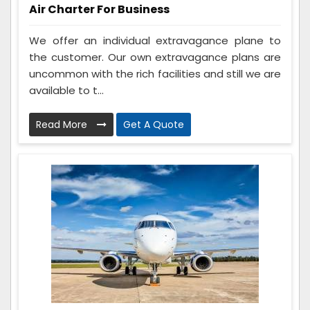
Air Charter For Business
We offer an individual extravagance plane to
the customer. Our own extravagance plans are
uncommon with the rich facilities and still we are
available to t...
Read More
Get A Quote