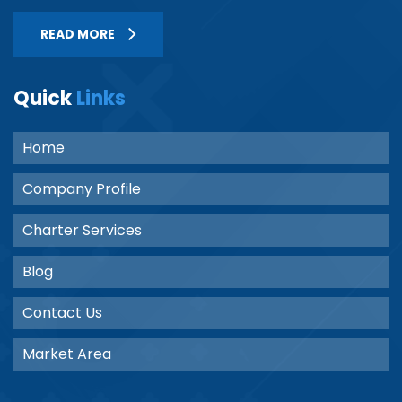
READ MORE
Quick
Links
Home
Company Profile
Charter Services
Blog
Contact Us
Market Area