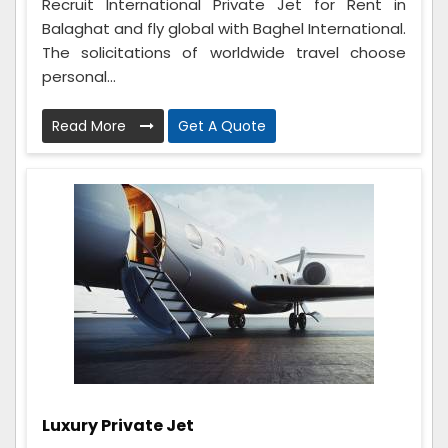
Recruit International Private Jet for Rent in
Balaghat and fly global with Baghel International.
The solicitations of worldwide travel choose
personal...
Read More
Get A Quote
Luxury Private Jet