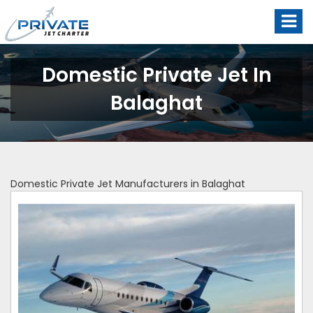
Domestic Private Jet In
Balaghat
Domestic Private Jet Manufacturers in Balaghat