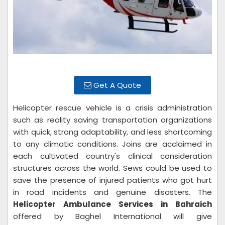
Get A Quote
Helicopter rescue vehicle is a crisis administration
such as reality saving transportation organizations
with quick, strong adaptability, and less shortcoming
to any climatic conditions. Joins are acclaimed in
each cultivated country's clinical consideration
structures across the world. Sews could be used to
save the presence of injured patients who got hurt
in road incidents and genuine disasters. The
Helicopter Ambulance Services in Bahraich
offered by Baghel International will give