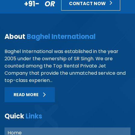
+91-
OR
CONTACT NOW
About
Baghel International
Baghel International was established in the year
2005 under the ownership of SR Singh. We are
counted among the Top Rental Private Jet
Company that provide the unmatched service and
top-class experien...
READ MORE
Quick
Links
Home