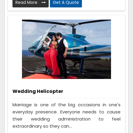
Read More
Get A Quote
Wedding Helicopter
Marriage is one of the big occasions in one's
everyday presence. Everyone needs to cause
their wedding administration to feel
extraordinary so they can...