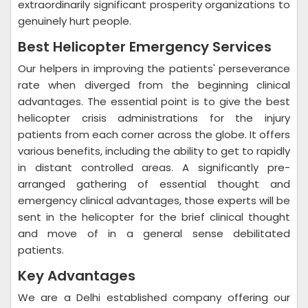
extraordinarily significant prosperity organizations to
genuinely hurt people.
Best Helicopter Emergency Services
Our helpers in improving the patients' perseverance
rate when diverged from the beginning clinical
advantages. The essential point is to give the best
helicopter crisis administrations for the injury
patients from each corner across the globe. It offers
various benefits, including the ability to get to rapidly
in distant controlled areas. A significantly pre-
arranged gathering of essential thought and
emergency clinical advantages, those experts will be
sent in the helicopter for the brief clinical thought
and move of in a general sense debilitated
patients.
Key Advantages
We are a Delhi established company offering our