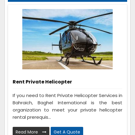
Rent Private Helicopter
If you need to Rent Private Helicopter Services in
Bahraich, Baghel International is the best
organization to meet your private helicopter
rental prerequis...
Read More
Get A Quote