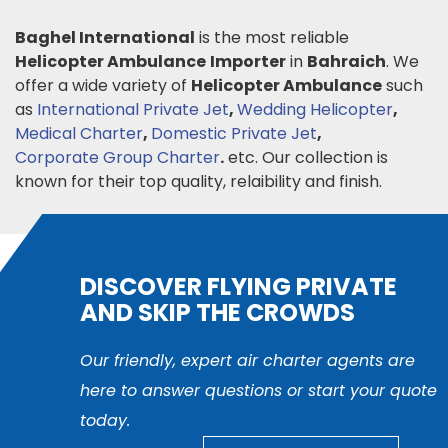
Baghel International
is the most reliable
Helicopter Ambulance
Importer
in
Bahraich
. We
offer a wide variety of
Helicopter Ambulance
such
as
International Private Jet
,
Wedding Helicopter
,
Medical Charter
,
Domestic Private Jet
,
Corporate Group Charter
.
etc. Our collection is
known for their top quality, relaibility and finish.
DISCOVER FLYING PRIVATE
AND SKIP THE CROWDS
Our friendly, expert air charter agents are
here to answer questions or start your quote
today.