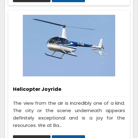
Helicopter Joyride
The view from the air is incredibly one of a kind.
The city or the scene underneath appears
definitely exceptional and is a joy for the
resources. We at Ba...