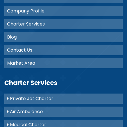
Company Profile
Charter Services
Blog
Contact Us
Market Area
Charter Services
Private Jet Charter
Air Ambulance
Medical Charter