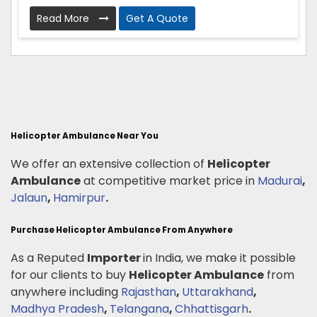
Read More
Get A Quote
Helicopter Ambulance Near You
We offer an extensive collection of
Helicopter
Ambulance
at competitive market price in
Madurai
,
Jalaun
,
Hamirpur
.
Purchase Helicopter Ambulance From Anywhere
As a Reputed
Importer
in India, we make it possible
for our clients to buy
Helicopter Ambulance
from
anywhere including
Rajasthan
,
Uttarakhand
,
Madhya Pradesh
,
Telangana
,
Chhattisgarh
.