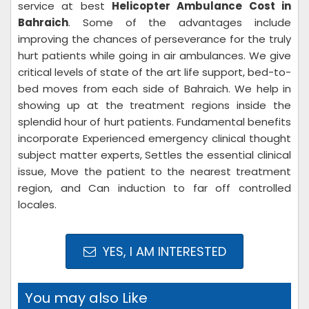
service at best
Helicopter Ambulance Cost in
Bahraich
. Some of the advantages include
improving the chances of perseverance for the truly
hurt patients while going in air ambulances. We give
critical levels of state of the art life support, bed-to-
bed moves from each side of Bahraich. We help in
showing up at the treatment regions inside the
splendid hour of hurt patients. Fundamental benefits
incorporate Experienced emergency clinical thought
subject matter experts, Settles the essential clinical
issue, Move the patient to the nearest treatment
region, and Can induction to far off controlled
locales.
YES, I AM INTERESTED
You may also Like