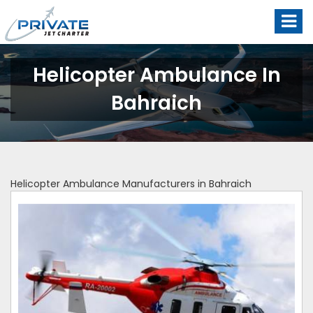
Helicopter Ambulance In
Bahraich
Helicopter Ambulance Manufacturers in Bahraich