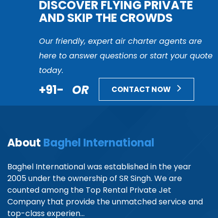
DISCOVER FLYING PRIVATE
AND SKIP THE CROWDS
Our friendly, expert air charter agents are
here to answer questions or start your quote
today.
+91-
OR
CONTACT NOW
About
Baghel International
Baghel International was established in the year
2005 under the ownership of SR Singh. We are
counted among the Top Rental Private Jet
Company that provide the unmatched service and
top-class experien...