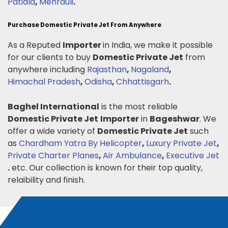
Patiala
,
Mehrauli
.
Purchase Domestic Private Jet From Anywhere
As a Reputed
Importer
in India, we make it possible
for our clients to buy
Domestic Private Jet
from
anywhere including
Rajasthan
,
Nagaland
,
Himachal Pradesh
,
Odisha
,
Chhattisgarh
.
Baghel International
is the most reliable
Domestic Private Jet
Importer
in
Bageshwar
. We
offer a wide variety of
Domestic Private Jet
such
as
Chardham Yatra By Helicopter
,
Luxury Private Jet
,
Private Charter Planes
,
Air Ambulance
,
Executive Jet
.
etc. Our collection is known for their top quality,
relaibility and finish.