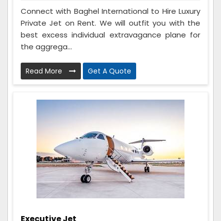
Connect with Baghel International to Hire Luxury
Private Jet on Rent. We will outfit you with the
best excess individual extravagance plane for
the aggrega...
Read More
Get A Quote
Executive Jet