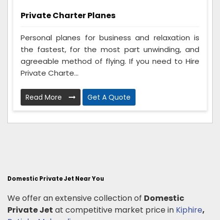
Private Charter Planes
Personal planes for business and relaxation is
the fastest, for the most part unwinding, and
agreeable method of flying. If you need to Hire
Private Charte...
Read More
Get A Quote
Domestic Private Jet Near You
We offer an extensive collection of
Domestic
Private Jet
at competitive market price in
Kiphire
,