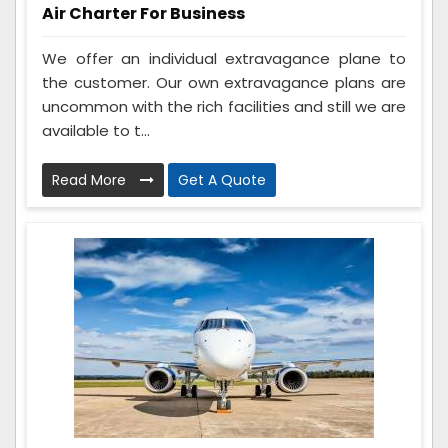
Air Charter For Business
We offer an individual extravagance plane to
the customer. Our own extravagance plans are
uncommon with the rich facilities and still we are
available to t...
Read More
Get A Quote