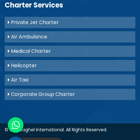
Charter Services
Private Jet Charter
Air Ambulance
Medical Charter
Helicopter
Air Taxi
Corporate Group Charter
© 2021
Baghel International
. All Rights Reserved.