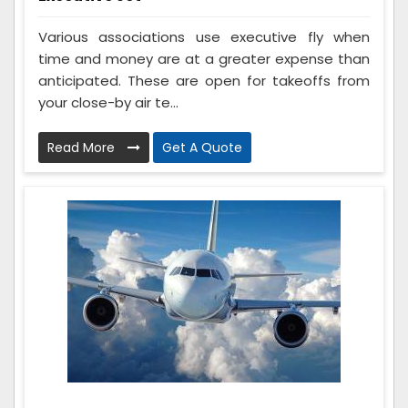
Various associations use executive fly when
time and money are at a greater expense than
anticipated. These are open for takeoffs from
your close-by air te...
Read More
Get A Quote