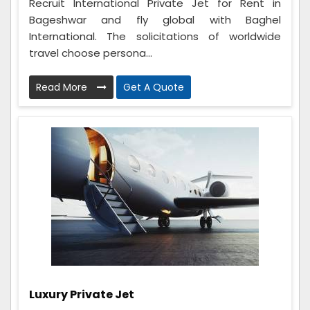
Recruit International Private Jet for Rent in
Bageshwar and fly global with Baghel
International. The solicitations of worldwide
travel choose persona...
Read More
Get A Quote
Luxury Private Jet