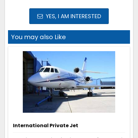
YES, I AM INTERESTED
You may also Like
International Private Jet