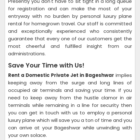
Presently you don't have to sit tight in a long queue
for registration and can make the most of your
entryway with no burden by personal luxury plane
rental for homegrown travel. Our staff is committed
and exceptionally experienced who consistently
guarantee that every one of our customers get the
most cheerful and fulfilled insight from our
administrations.
Save Your Time with Us!
Rent a Domestic Private Jet in Bageshwar
implies
keeping away from the surge and long lines of
occupied air terminals and saving your time. If you
need to keep away from the hustle clamor in air
terminals while remaining in a line for security then
you can get in touch with us to employ a personal
luxury plane which will save you a ton of time and you
can arrive at your Bageshwar while unwinding with
your own solace.