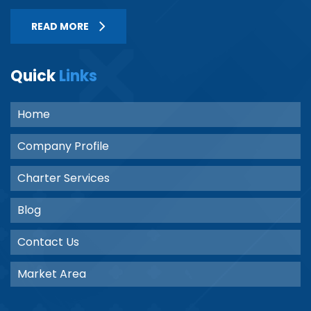
READ MORE
Quick
Links
Home
Company Profile
Charter Services
Blog
Contact Us
Market Area