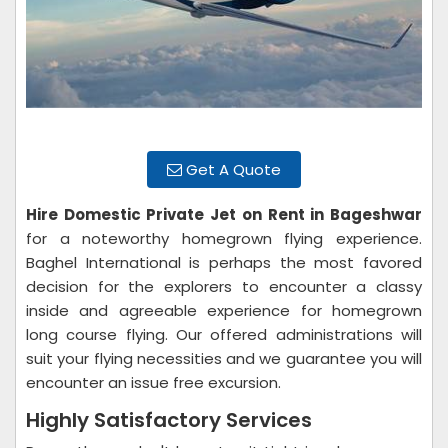
Get A Quote
Hire Domestic Private Jet on Rent in Bageshwar
for a noteworthy homegrown flying experience.
Baghel International is perhaps the most favored
decision for the explorers to encounter a classy
inside and agreeable experience for homegrown
long course flying. Our offered administrations will
suit your flying necessities and we guarantee you will
encounter an issue free excursion.
Highly Satisfactory Services