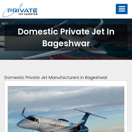
Domestic Private Jet In
Bageshwar
Domestic Private Jet Manufacturers in Bageshwar