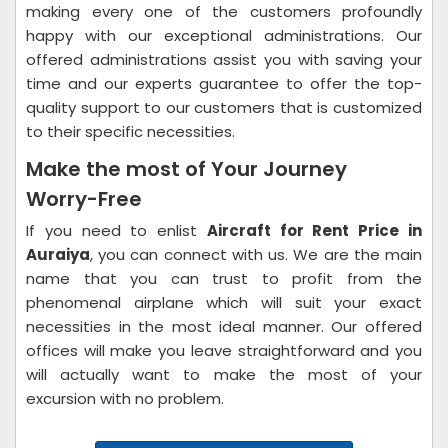
making every one of the customers profoundly
happy with our exceptional administrations. Our
offered administrations assist you with saving your
time and our experts guarantee to offer the top-
quality support to our customers that is customized
to their specific necessities.
Make the most of Your Journey
Worry-Free
If you need to enlist
Aircraft for Rent Price in
Auraiya
, you can connect with us. We are the main
name that you can trust to profit from the
phenomenal airplane which will suit your exact
necessities in the most ideal manner. Our offered
offices will make you leave straightforward and you
will actually want to make the most of your
excursion with no problem.