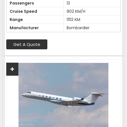
Passengers
13
Cruise Speed
902 KM/H
Range
11112 KM
Manufacturer
Bombardier
Get A Quote