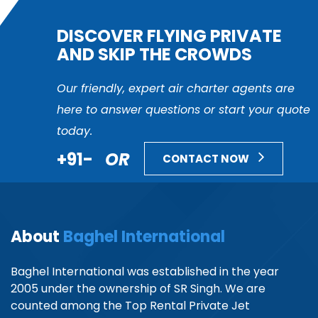
DISCOVER FLYING PRIVATE
AND SKIP THE CROWDS
Our friendly, expert air charter agents are
here to answer questions or start your quote
today.
+91-
OR
CONTACT NOW
About
Baghel International
Baghel International was established in the year
2005 under the ownership of SR Singh. We are
counted among the Top Rental Private Jet