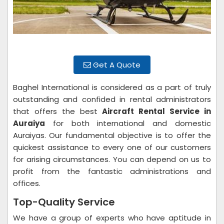
Get A Quote
Baghel International is considered as a part of truly
outstanding and confided in rental administrators
that offers the best
Aircraft Rental Service in
Auraiya
for both international and domestic
Auraiyas. Our fundamental objective is to offer the
quickest assistance to every one of our customers
for arising circumstances. You can depend on us to
profit from the fantastic administrations and
offices.
Top-Quality Service
We have a group of experts who have aptitude in