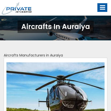
Aircrafts In Auraiya
Aircrafts Manufacturers in Auraiya