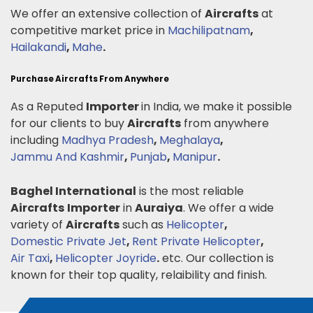
We offer an extensive collection of
Aircrafts
at
competitive market price in
Machilipatnam
,
Hailakandi
,
Mahe
.
Purchase Aircrafts From Anywhere
As a Reputed
Importer
in India, we make it possible
for our clients to buy
Aircrafts
from anywhere
including
Madhya Pradesh
,
Meghalaya
,
Jammu And Kashmir
,
Punjab
,
Manipur
.
Baghel International
is the most reliable
Aircrafts
Importer
in
Auraiya
. We offer a wide
variety of
Aircrafts
such as
Helicopter
,
Domestic Private Jet
,
Rent Private Helicopter
,
Air Taxi
,
Helicopter Joyride
.
etc. Our collection is
known for their top quality, relaibility and finish.