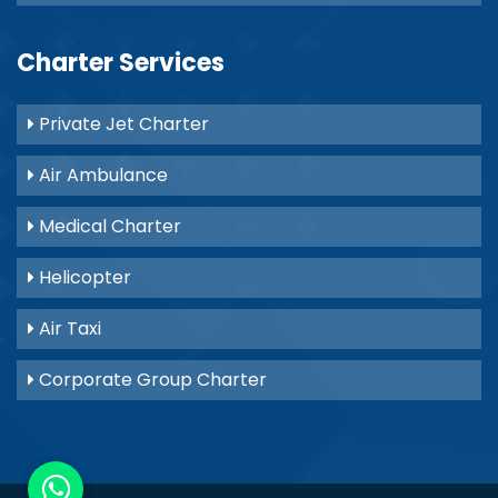
Charter Services
Private Jet Charter
Air Ambulance
Medical Charter
Helicopter
Air Taxi
Corporate Group Charter