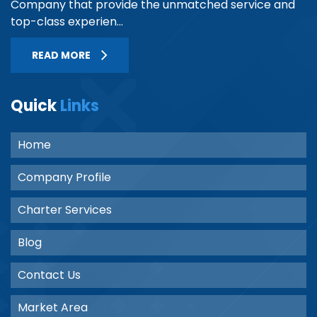
Company that provide the unmatched service and
top-class experien...
READ MORE
Quick
Links
Home
Company Profile
Charter Services
Blog
Contact Us
Market Area