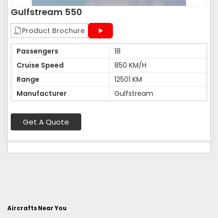
Gulfstream 550
Product Brochure
Passengers
18
Cruise Speed
850 KM/H
Range
12501 KM
Manufacturer
Gulfstream
Get A Quote
Aircrafts Near You