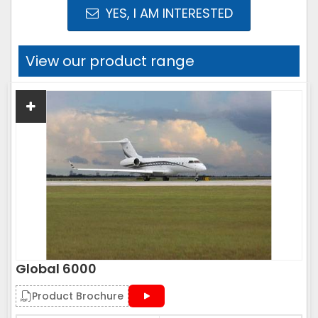
YES, I AM INTERESTED
View our product range
Global 6000
Product Brochure