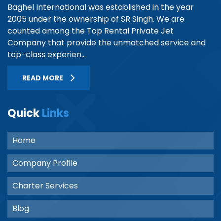
Baghel International was established in the year
2005 under the ownership of SR Singh. We are
counted among the Top Rental Private Jet
Company that provide the unmatched service and
top-class experien...
READ MORE
Quick
Links
Home
Company Profile
Charter Services
Blog