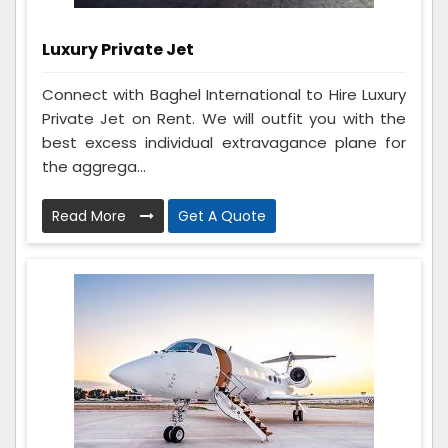
Luxury Private Jet
Connect with Baghel International to Hire Luxury
Private Jet on Rent. We will outfit you with the
best excess individual extravagance plane for
the aggrega...
Read More
Get A Quote