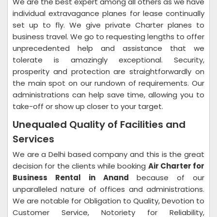
We are the best expert among all others as we have
individual extravagance planes for lease continually
set up to fly. We give private Charter planes to
business travel. We go to requesting lengths to offer
unprecedented help and assistance that we
tolerate is amazingly exceptional. Security,
prosperity and protection are straightforwardly on
the main spot on our rundown of requirements. Our
administrations can help save time, allowing you to
take-off or show up closer to your target.
Unequaled Quality of Facilities and
Services
We are a Delhi based company and this is the great
decision for the clients while booking
Air Charter for
Business Rental in Anand
because of our
unparalleled nature of offices and administrations.
We are notable for Obligation to Quality, Devotion to
Customer Service, Notoriety for Reliability,