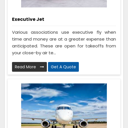
Executive Jet
Various associations use executive fly when
time and money are at a greater expense than
anticipated. These are open for takeoffs from
your close-by air te...
Read More
Get A Quote