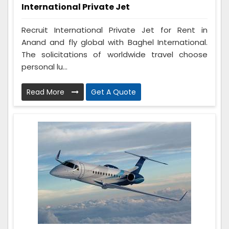
International Private Jet
Recruit International Private Jet for Rent in
Anand and fly global with Baghel International.
The solicitations of worldwide travel choose
personal lu...
Read More
Get A Quote