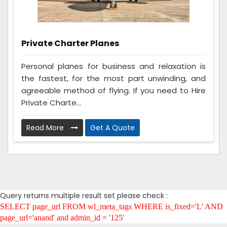
Private Charter Planes
Personal planes for business and relaxation is
the fastest, for the most part unwinding, and
agreeable method of flying. If you need to Hire
Private Charte...
Read More
Get A Quote
Query returns multiple result set please check :
SELECT page_url FROM wl_meta_tags WHERE is_fixed='L' AND
page_url='anand' and admin_id = '125'