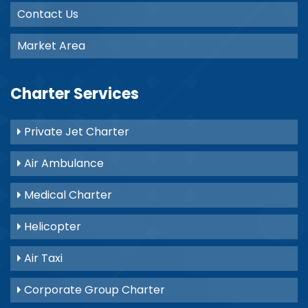
Contact Us
Market Area
Charter Services
Private Jet Charter
Air Ambulance
Medical Charter
Helicopter
Air Taxi
Corporate Group Charter