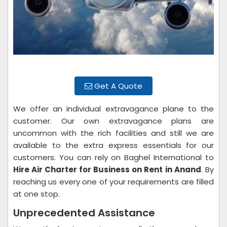
Get A Quote
We offer an individual extravagance plane to the
customer. Our own extravagance plans are
uncommon with the rich facilities and still we are
available to the extra express essentials for our
customers. You can rely on Baghel International to
Hire Air Charter for Business on Rent
in Anand
. By
reaching us every one of your requirements are filled
at one stop.
Unprecedented Assistance