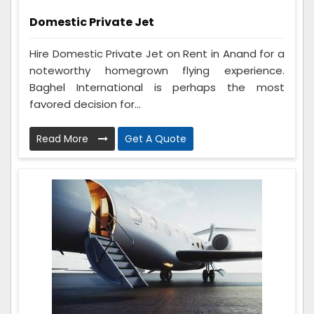
Domestic Private Jet
Hire Domestic Private Jet on Rent in Anand for a
noteworthy homegrown flying experience.
Baghel International is perhaps the most
favored decision for...
Read More
Get A Quote