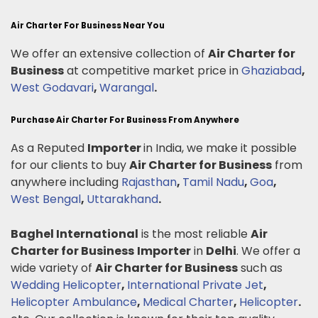
Air Charter For Business Near You
We offer an extensive collection of
Air Charter for
Business
at competitive market price in
Ghaziabad
,
West Godavari
,
Warangal
.
Purchase Air Charter For Business From Anywhere
As a Reputed
Importer
in India, we make it possible
for our clients to buy
Air Charter for Business
from
anywhere including
Rajasthan
,
Tamil Nadu
,
Goa
,
West Bengal
,
Uttarakhand
.
Baghel International
is the most reliable
Air
Charter for Business
Importer
in
Delhi
. We offer a
wide variety of
Air Charter for Business
such as
Wedding Helicopter
,
International Private Jet
,
Helicopter Ambulance
,
Medical Charter
,
Helicopter
.