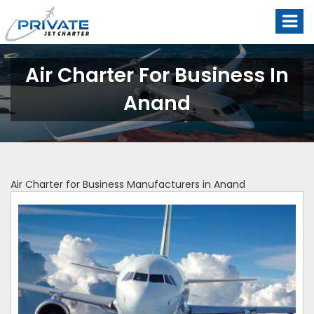
Air Charter For Business In
Anand
Air Charter for Business Manufacturers in Anand