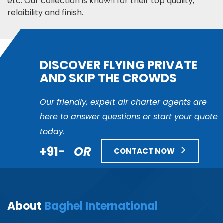
etc. Our collection is known for their top quality,
relaibility and finish.
DISCOVER FLYING PRIVATE
AND SKIP THE CROWDS
Our friendly, expert air charter agents are
here to answer questions or start your quote
today.
+91-
OR
CONTACT NOW
About
Baghel International