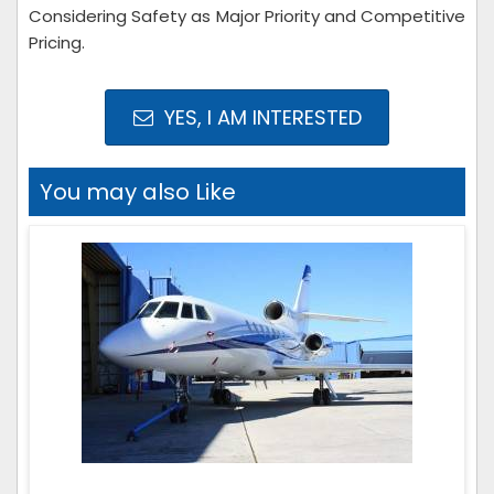
Considering Safety as Major Priority and Competitive
Pricing.
YES, I AM INTERESTED
You may also Like