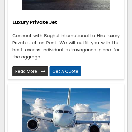
Luxury Private Jet
Connect with Baghel International to Hire Luxury
Private Jet on Rent. We will outfit you with the
best excess individual extravagance plane for
the aggrega...
Read More
Get A Quote