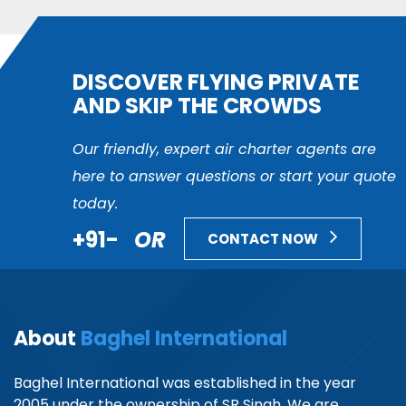
DISCOVER FLYING PRIVATE
AND SKIP THE CROWDS
Our friendly, expert air charter agents are
here to answer questions or start your quote
today.
+91-
OR
CONTACT NOW
About
Baghel International
Baghel International was established in the year
2005 under the ownership of SR Singh. We are