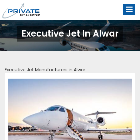
Executive Jet In Alwar
Executive Jet Manufacturers in Alwar