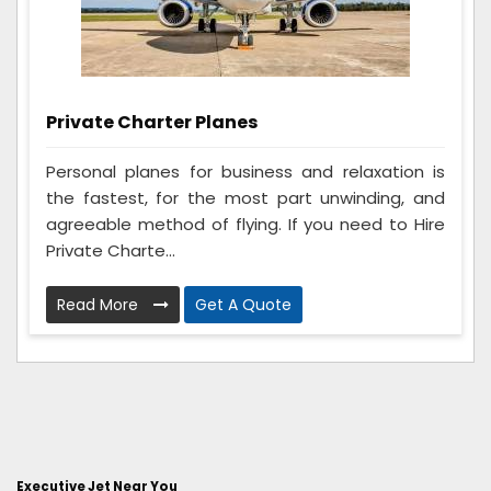
Private Charter Planes
Personal planes for business and relaxation is
the fastest, for the most part unwinding, and
agreeable method of flying. If you need to Hire
Private Charte...
Read More
Get A Quote
Executive Jet Near You