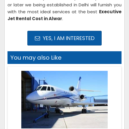
or later we being established in Delhi will furnish you
with the most ideal services at the best
Executive
Jet Rental Cost in Alwar
.
YES, I AM INTERESTED
You may also Like