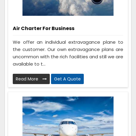
Air Charter For Business
We offer an individual extravagance plane to
the customer. Our own extravagance plans are
uncommon with the rich facilities and still we are
available to t...
Read More
Get A Quote