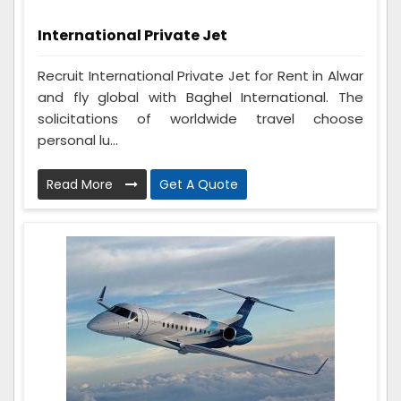
International Private Jet
Recruit International Private Jet for Rent in Alwar
and fly global with Baghel International. The
solicitations of worldwide travel choose
personal lu...
Read More
Get A Quote