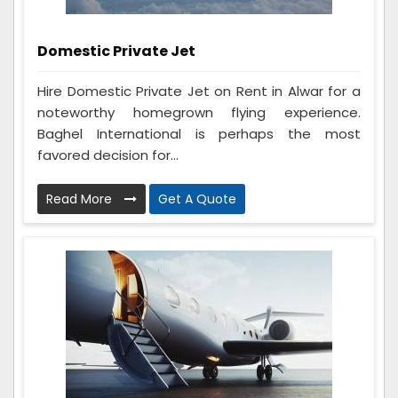
Domestic Private Jet
Hire Domestic Private Jet on Rent in Alwar for a
noteworthy homegrown flying experience.
Baghel International is perhaps the most
favored decision for...
Read More
Get A Quote