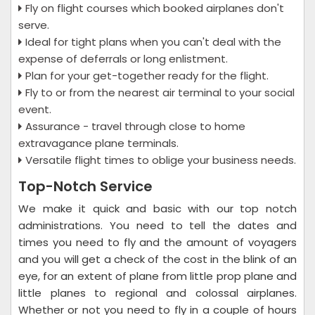
Fly on flight courses which booked airplanes don't
serve.
Ideal for tight plans when you can't deal with the
expense of deferrals or long enlistment.
Plan for your get-together ready for the flight.
Fly to or from the nearest air terminal to your social
event.
Assurance - travel through close to home
extravagance plane terminals.
Versatile flight times to oblige your business needs.
Top-Notch Service
We make it quick and basic with our top notch
administrations. You need to tell the dates and
times you need to fly and the amount of voyagers
and you will get a check of the cost in the blink of an
eye, for an extent of plane from little prop plane and
little planes to regional and colossal airplanes.
Whether or not you need to fly in a couple of hours