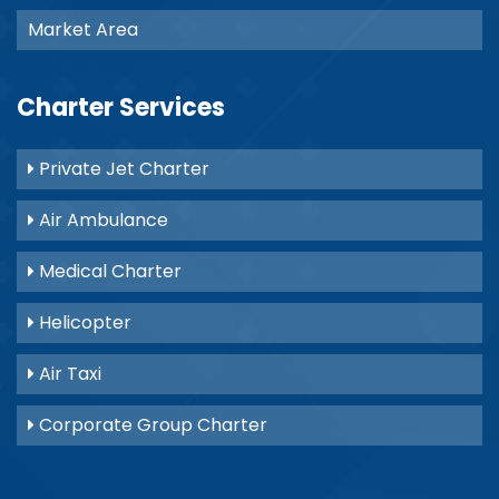
Market Area
Charter Services
Private Jet Charter
Air Ambulance
Medical Charter
Helicopter
Air Taxi
Corporate Group Charter