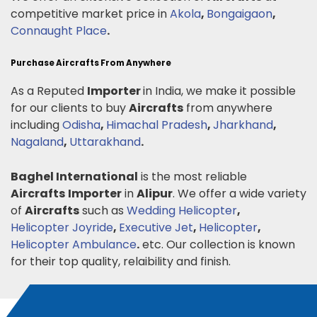
competitive market price in
Akola
,
Bongaigaon
,
Connaught Place
.
Purchase Aircrafts From Anywhere
As a Reputed
Importer
in India, we make it possible
for our clients to buy
Aircrafts
from anywhere
including
Odisha
,
Himachal Pradesh
,
Jharkhand
,
Nagaland
,
Uttarakhand
.
Baghel International
is the most reliable
Aircrafts
Importer
in
Alipur
. We offer a wide variety
of
Aircrafts
such as
Wedding Helicopter
,
Helicopter Joyride
,
Executive Jet
,
Helicopter
,
Helicopter Ambulance
.
etc. Our collection is known
for their top quality, relaibility and finish.