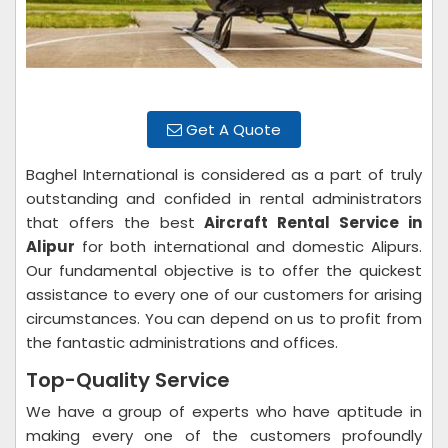
Get A Quote
Baghel International is considered as a part of truly
outstanding and confided in rental administrators
that offers the best
Aircraft Rental Service in
Alipur
for both international and domestic Alipurs.
Our fundamental objective is to offer the quickest
assistance to every one of our customers for arising
circumstances. You can depend on us to profit from
the fantastic administrations and offices.
Top-Quality Service
We have a group of experts who have aptitude in
making every one of the customers profoundly