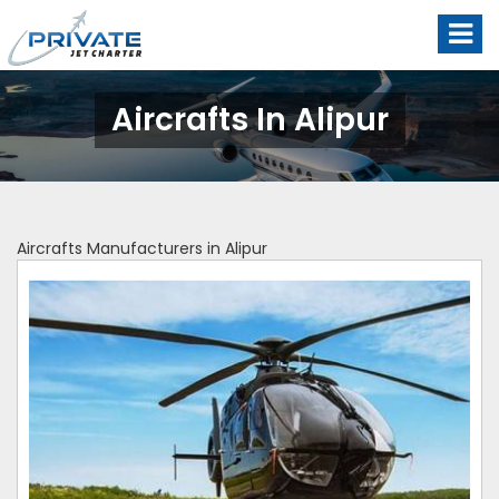
Aircrafts In Alipur
Aircrafts Manufacturers in Alipur