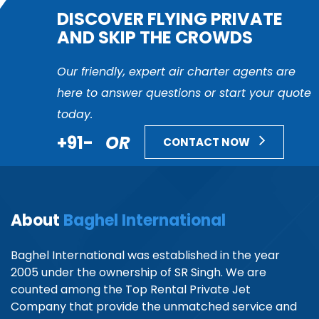
DISCOVER FLYING PRIVATE
AND SKIP THE CROWDS
Our friendly, expert air charter agents are
here to answer questions or start your quote
today.
+91-
OR
CONTACT NOW
About
Baghel International
Baghel International was established in the year
2005 under the ownership of SR Singh. We are
counted among the Top Rental Private Jet
Company that provide the unmatched service and