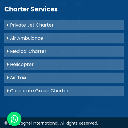
Charter Services
Private Jet Charter
Air Ambulance
Medical Charter
Helicopter
Air Taxi
Corporate Group Charter
© 2021
Baghel International
. All Rights Reserved.