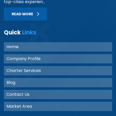
top-class experien...
READ MORE
Quick
Links
Home
Company Profile
Charter Services
Blog
Contact Us
Market Area