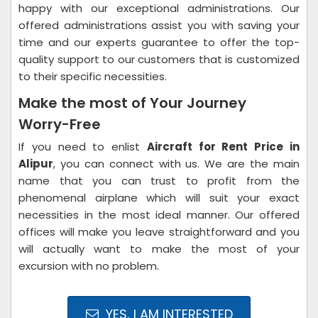
happy with our exceptional administrations. Our
offered administrations assist you with saving your
time and our experts guarantee to offer the top-
quality support to our customers that is customized
to their specific necessities.
Make the most of Your Journey
Worry-Free
If you need to enlist
Aircraft for Rent Price in
Alipur
, you can connect with us. We are the main
name that you can trust to profit from the
phenomenal airplane which will suit your exact
necessities in the most ideal manner. Our offered
offices will make you leave straightforward and you
will actually want to make the most of your
excursion with no problem.
YES, I AM INTERESTED