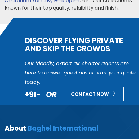
Chardham Yatra By Helicopter
.
etc. Our collection is
known for their top quality, relaibility and finish.
DISCOVER FLYING PRIVATE
AND SKIP THE CROWDS
Our friendly, expert air charter agents are
here to answer questions or start your quote
today.
+91-
OR
CONTACT NOW
About
Baghel International