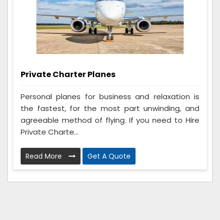
Private Charter Planes
Personal planes for business and relaxation is
the fastest, for the most part unwinding, and
agreeable method of flying. If you need to Hire
Private Charte...
Read More
Get A Quote