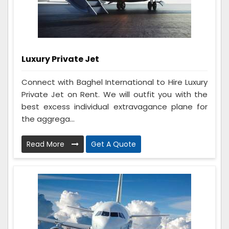
Luxury Private Jet
Connect with Baghel International to Hire Luxury
Private Jet on Rent. We will outfit you with the
best excess individual extravagance plane for
the aggrega...
Read More
Get A Quote