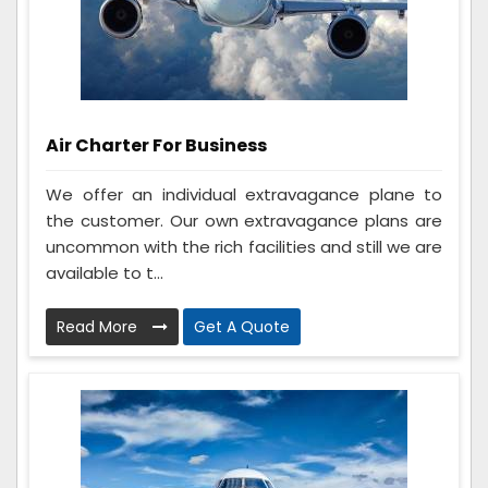
Air Charter For Business
We offer an individual extravagance plane to
the customer. Our own extravagance plans are
uncommon with the rich facilities and still we are
available to t...
Read More
Get A Quote