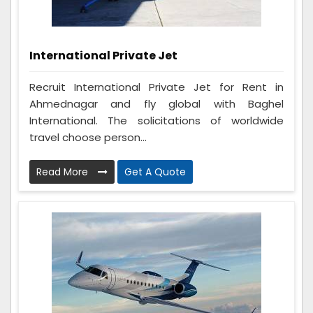
International Private Jet
Recruit International Private Jet for Rent in
Ahmednagar and fly global with Baghel
International. The solicitations of worldwide
travel choose person...
Read More
Get A Quote