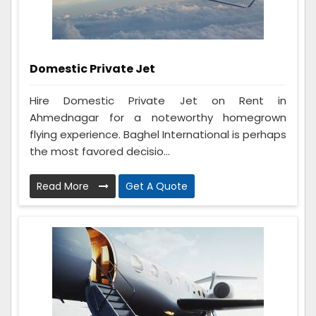
Domestic Private Jet
Hire Domestic Private Jet on Rent in
Ahmednagar for a noteworthy homegrown
flying experience. Baghel International is perhaps
the most favored decisio...
Read More
Get A Quote