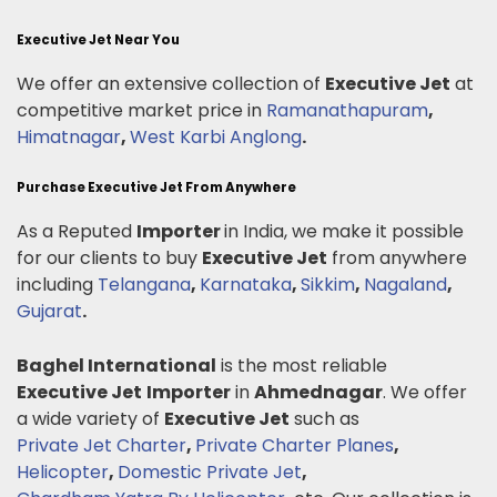
Executive Jet Near You
We offer an extensive collection of
Executive Jet
at
competitive market price in
Ramanathapuram
,
Himatnagar
,
West Karbi Anglong
.
Purchase Executive Jet From Anywhere
As a Reputed
Importer
in India, we make it possible
for our clients to buy
Executive Jet
from anywhere
including
Telangana
,
Karnataka
,
Sikkim
,
Nagaland
,
Gujarat
.
Baghel International
is the most reliable
Executive Jet
Importer
in
Ahmednagar
. We offer
a wide variety of
Executive Jet
such as
Private Jet Charter
,
Private Charter Planes
,
Helicopter
,
Domestic Private Jet
,