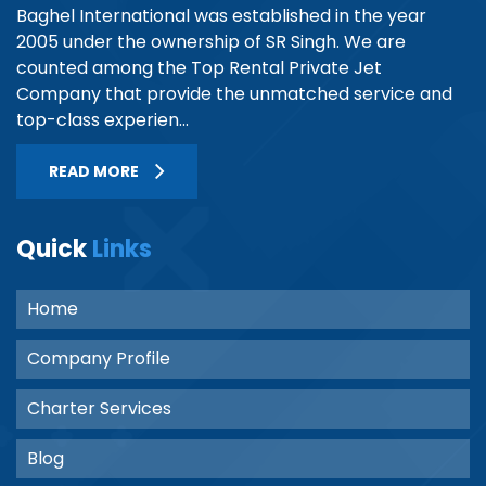
Baghel International was established in the year
2005 under the ownership of SR Singh. We are
counted among the Top Rental Private Jet
Company that provide the unmatched service and
top-class experien...
READ MORE
Quick
Links
Home
Company Profile
Charter Services
Blog