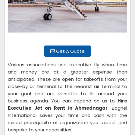
Get A Quote
Various associations use executive fly when time
and money are at a greater expense than
anticipated. These are open for takeoffs from your
close-by air terminal to the nearest air terminal to
your goal and are versatile to fit around your
business agenda. You can depend on us to
Hire
Executive Jet on Rent in Ahmednagar
. Baghel
International saves your time and cash with the
raised prerequisite of organization you expect and
bespoke to your necessities.