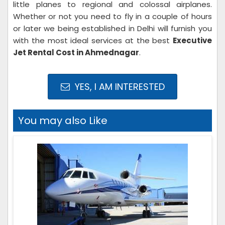
little planes to regional and colossal airplanes.
Whether or not you need to fly in a couple of hours
or later we being established in Delhi will furnish you
with the most ideal services at the best
Executive
Jet Rental Cost in Ahmednagar
.
YES, I AM INTERESTED
You may also Like