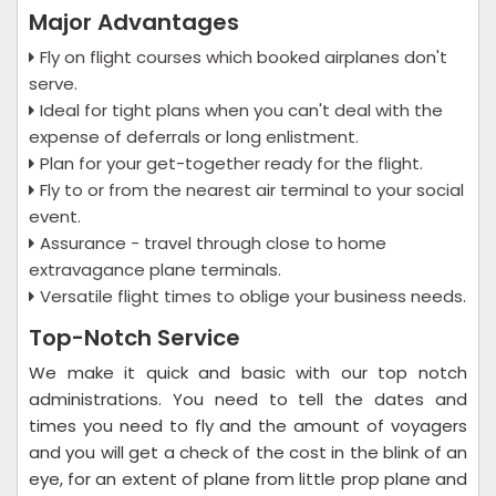
Major Advantages
Fly on flight courses which booked airplanes don't
serve.
Ideal for tight plans when you can't deal with the
expense of deferrals or long enlistment.
Plan for your get-together ready for the flight.
Fly to or from the nearest air terminal to your social
event.
Assurance - travel through close to home
extravagance plane terminals.
Versatile flight times to oblige your business needs.
Top-Notch Service
We make it quick and basic with our top notch
administrations. You need to tell the dates and
times you need to fly and the amount of voyagers
and you will get a check of the cost in the blink of an
eye, for an extent of plane from little prop plane and