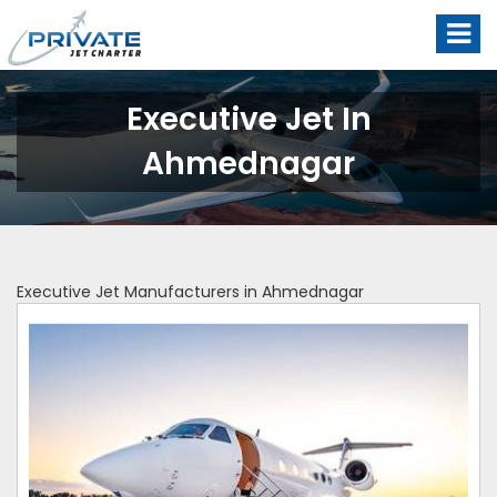
Executive Jet In
Ahmednagar
Executive Jet Manufacturers in Ahmednagar