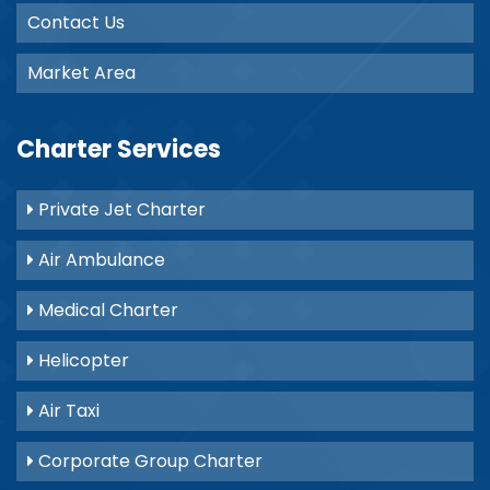
Contact Us
Market Area
Charter Services
Private Jet Charter
Air Ambulance
Medical Charter
Helicopter
Air Taxi
Corporate Group Charter